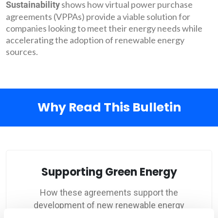
shows how virtual power purchase
Sustainability
agreements (VPPAs) provide a viable solution for
companies looking to meet their energy needs while
accelerating the adoption of renewable energy
sources.
Why Read This Bulletin
Supporting Green Energy
How these agreements support the
development of new renewable energy
projects and hedge against price risks