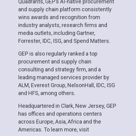
Quadrants, GEP’s AI-native procurement
and supply chain platform consistently
wins awards and recognition from
industry analysts, research firms and
media outlets, including Gartner,
Forrester, IDC, ISG, and Spend Matters.
GEP is also regularly ranked a top
procurement and supply chain
consulting and strategy firm, and a
leading managed services provider by
ALM, Everest Group, NelsonHall, IDC, ISG
and HFS, among others.
Headquartered in Clark, New Jersey, GEP
has offices and operations centers
across Europe, Asia, Africa and the
Americas. To learn more, visit