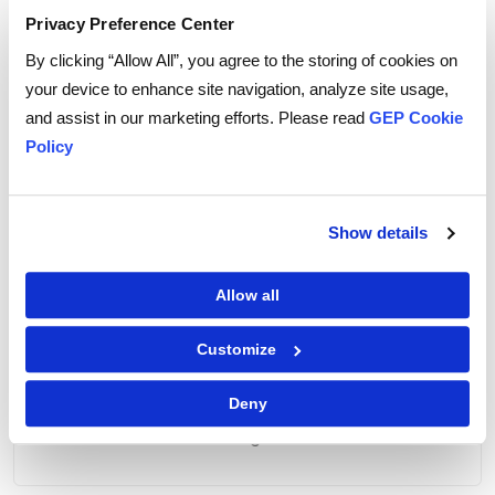
Privacy Preference Center
By clicking “Allow All”, you agree to the storing of cookies on
your device to enhance site navigation, analyze site usage,
and assist in our marketing efforts. Please read
GEP Cookie
VPPA vs. PPA
Policy
The similarities and differences between
VPPAs and power purchase agreements
(PPAs)
Show details
Allow all
Customize
Mitigating Risks
Deny
The four ways companies can mitigate risks
when entering into VPPAs