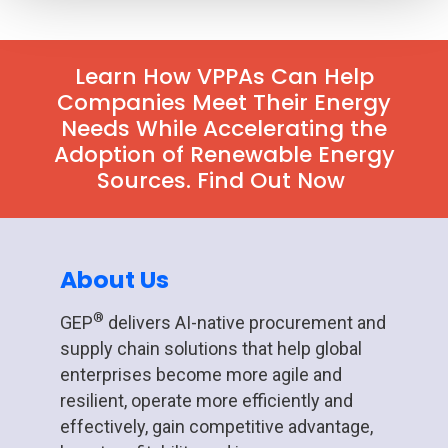
Learn How VPPAs Can Help
Companies Meet Their Energy
Needs While Accelerating the
Adoption of Renewable Energy
Sources. Find Out Now
About Us
®
GEP
delivers AI-native procurement and
supply chain solutions that help global
enterprises become more agile and
resilient, operate more efficiently and
effectively, gain competitive advantage,