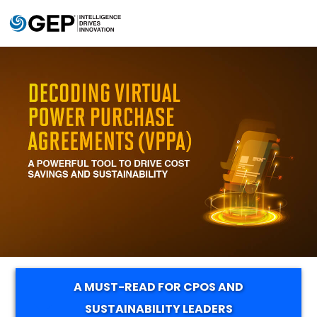
Skip to main content
A MUST-READ FOR CPOS AND
SUSTAINABILITY LEADERS