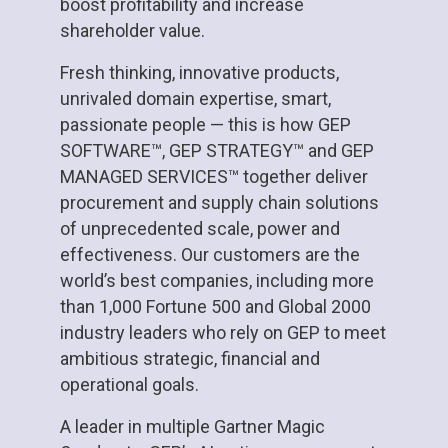
boost profitability and increase
shareholder value.
Fresh thinking, innovative products,
unrivaled domain expertise, smart,
passionate people — this is how GEP
SOFTWARE™, GEP STRATEGY™ and GEP
MANAGED SERVICES™ together deliver
procurement and supply chain solutions
of unprecedented scale, power and
effectiveness. Our customers are the
world’s best companies, including more
than 1,000 Fortune 500 and Global 2000
industry leaders who rely on GEP to meet
ambitious strategic, financial and
operational goals.
A leader in multiple Gartner Magic