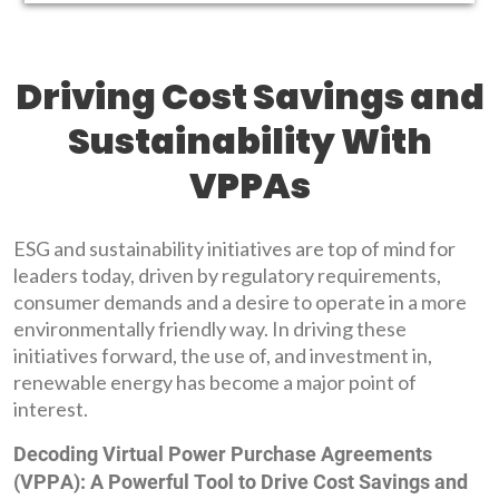
Driving Cost Savings and
Sustainability With
VPPAs
ESG and sustainability initiatives are top of mind for
leaders today, driven by regulatory requirements,
consumer demands and a desire to operate in a more
environmentally friendly way. In driving these
initiatives forward, the use of, and investment in,
renewable energy has become a major point of
interest.
Decoding Virtual Power Purchase Agreements
(VPPA): A Powerful Tool to Drive Cost Savings and