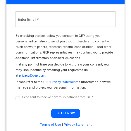
By checking the box below, you consent to GEP using your
personal information to send you thought leadership content –
such as white papers, research reports, case studies – and other
communications. GEP representatives may contact you to provide
additional information or answer questions.
If at any point of time you decide to withdraw your consent, you
may unsubscribe by emailing your request to us
at
privacy@gep.com
.
Please refer to the GEP
Privacy Statement
to understand how we
manage and protect your personal information.
I consent to receive communications from GEP
Terms of Use
|
Privacy Statement