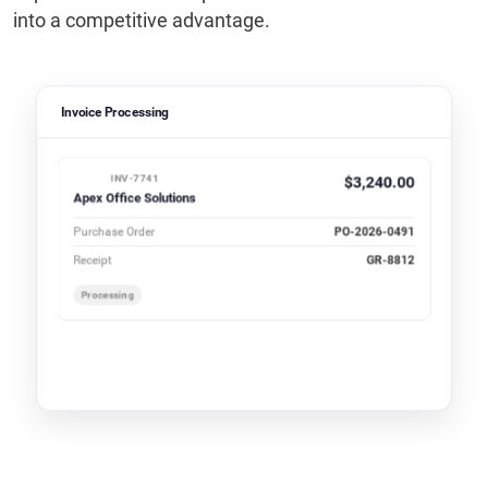
into a competitive advantage.
Invoice Processing
INV-7741
$3,240.00
Apex Office Solutions
Purchase Order
PO-2026-0491
Receipt
GR-8812
Processing