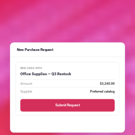
New Purchase Request
REQ-2026-0491
Office Supplies — Q3 Restock
Amount
$3,240.00
Supplier
Preferred catalog
Submit Request