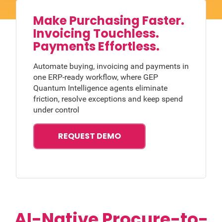
Make Purchasing Faster.
Invoicing Touchless.
Payments Effortless.
Automate buying, invoicing and payments in
one ERP-ready workflow, where GEP
Quantum Intelligence agents eliminate
friction, resolve exceptions and keep spend
under control
REQUEST DEMO
AI-Native Procure-to-