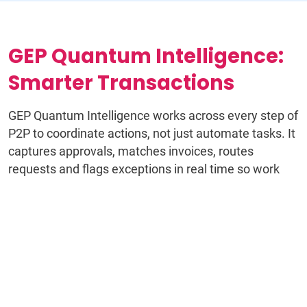
GEP Quantum Intelligence:
Smarter Transactions
GEP Quantum Intelligence works across every step of
P2P to coordinate actions, not just automate tasks. It
captures approvals, matches invoices, routes
requests and flags exceptions in real time so work
keeps moving without manual intervention.
Instead of disconnected workflows and constant
follow-ups, teams operate with a continuous flow of
decisions, data and actions that stay aligned from
requisition through payment.