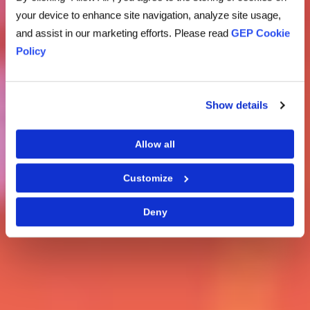
your device to enhance site navigation, analyze site usage,
and assist in our marketing efforts. Please read
GEP Cookie
Policy
Show details
Allow all
Customize
Deny