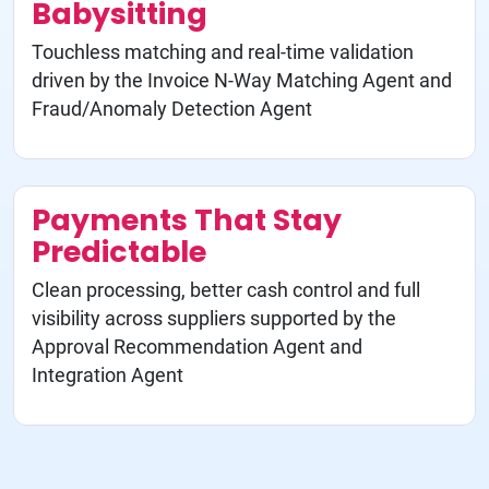
Babysitting
Touchless matching and real-time validation
driven by the Invoice N-Way Matching Agent and
Fraud/Anomaly Detection Agent
Payments That Stay
Predictable
Clean processing, better cash control and full
visibility across suppliers supported by the
Approval Recommendation Agent and
Integration Agent