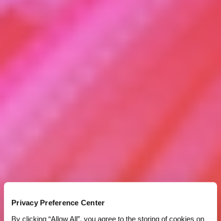
Privacy Preference Center
By clicking “Allow All”, you agree to the storing of cookies on