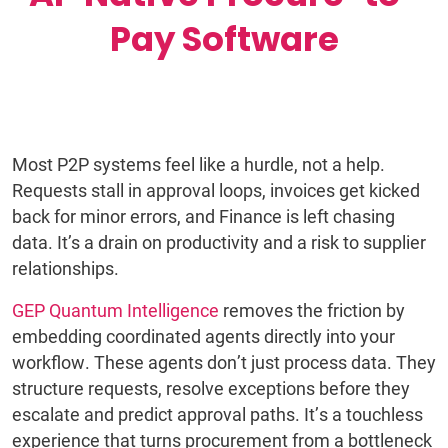
Pay Software
Most P2P systems feel like a hurdle, not a help.
Requests stall in approval loops, invoices get kicked
back for minor errors, and Finance is left chasing
data. It’s a drain on productivity and a risk to supplier
relationships.
GEP Quantum Intelligence
removes the friction by
embedding coordinated agents directly into your
workflow. These agents don’t just process data. They
structure requests, resolve exceptions before they
escalate and predict approval paths. It’s a touchless
experience that turns procurement from a bottleneck