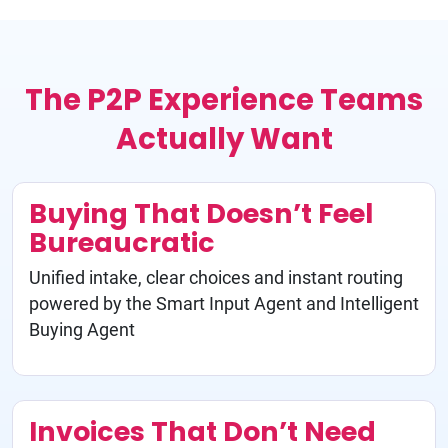
The P2P Experience Teams
Actually Want
Buying That Doesn’t Feel
Bureaucratic
Unified intake, clear choices and instant routing
powered by the Smart Input Agent and Intelligent
Buying Agent
Invoices That Don’t Need