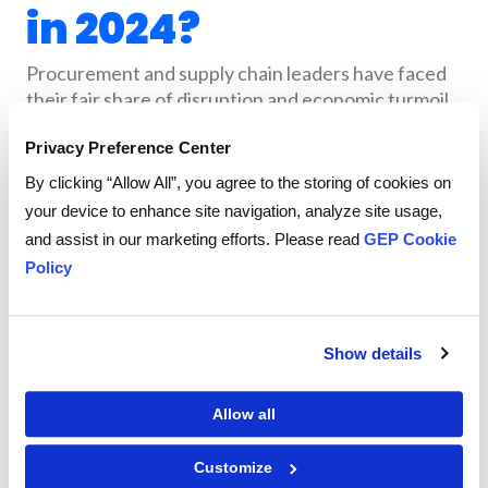
in 2024?
Procurement and supply chain leaders have faced
their fair share of disruption and economic turmoil
these past four years. Whether from war or
Privacy Preference Center
escalating geopolitical tensions or the havoc
caused by the pandemic and its aftershocks, plenty
By clicking “Allow All”, you agree to the storing of cookies on
of challenges remain.
your device to enhance site navigation, analyze site usage,
and assist in our marketing efforts. Please read
GEP Cookie
Despite this, leaders are seeing a glimmer of light at
Policy
the end of the tunnel — inflation is decreasing,
interest rates are leveling off and supply chain
volatility is easing. Finally, there’s some breathing
room, and the opportunity to create long-term
Show details
strategy, build resilience and explore the growing
potential of artificial intelligence.
Allow all
The
GEP Outlook 2024: Procurement & Supply
Customize
report analyzes global business trends and
Chain