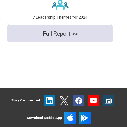
7 Leadership Themes for 2024
Full Report >>
Stay Connected
Download Mobile App