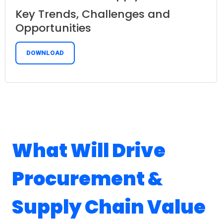
Key Trends, Challenges and
Opportunities
DOWNLOAD
What Will Drive
Procurement &
Supply Chain Value