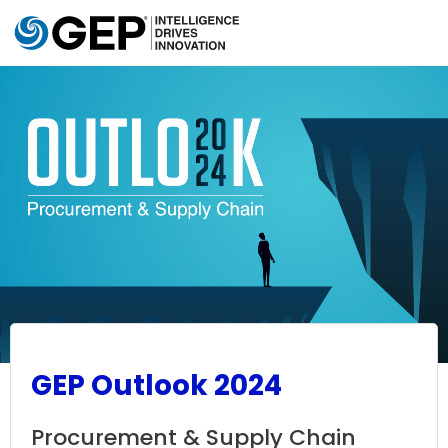
Skip to main content
GEP Outlook 2024
Procurement & Supply Chain