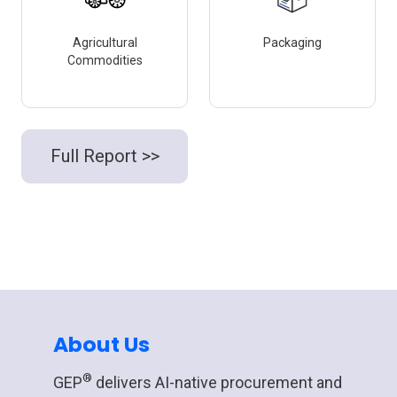
Agricultural
Packaging
Commodities
Full Report >>
About Us
®
GEP
delivers AI-native procurement and