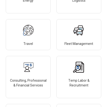
Energy
Logistics
Travel
Fleet Management
Consulting, Professional
Temp Labor &
& Financial Services
Recruitment