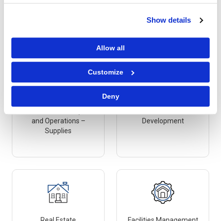
Marketing – Creative &
Maintenance, Repair
Production
and Operations –
Show details
Services
Allow all
Customize
Deny
Maintenance, Repair
Research and
and Operations –
Development
Supplies
Real Estate
Facilities Management