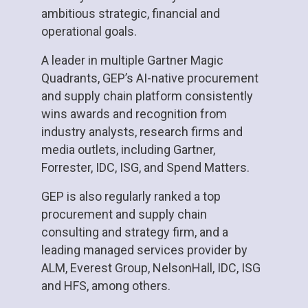
ambitious strategic, financial and
operational goals.
A leader in multiple Gartner Magic
Quadrants, GEP’s AI-native procurement
and supply chain platform consistently
wins awards and recognition from
industry analysts, research firms and
media outlets, including Gartner,
Forrester, IDC, ISG, and Spend Matters.
GEP is also regularly ranked a top
procurement and supply chain
consulting and strategy firm, and a
leading managed services provider by
ALM, Everest Group, NelsonHall, IDC, ISG
and HFS, among others.