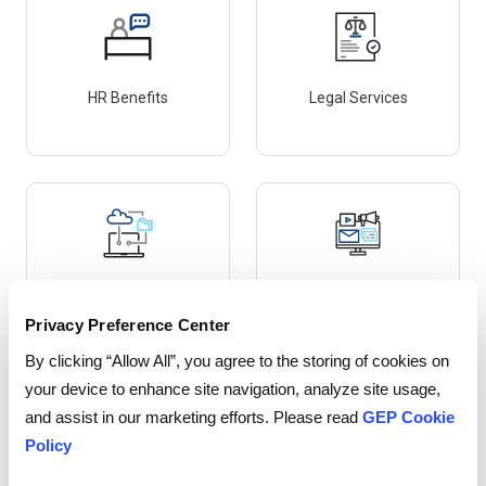
HR Benefits
Legal Services
IT & Telecom
Marketing – Media Buys
Privacy Preference Center
By clicking “Allow All”, you agree to the storing of cookies on
your device to enhance site navigation, analyze site usage,
and assist in our marketing efforts. Please read
GEP Cookie
Policy