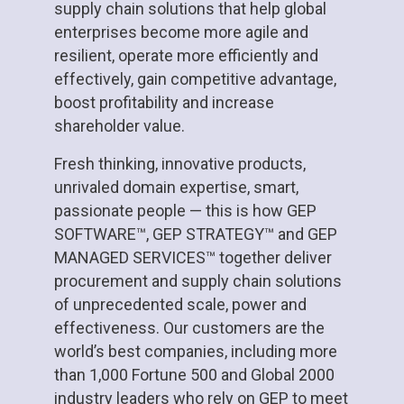
supply chain solutions that help global
enterprises become more agile and
resilient, operate more efficiently and
effectively, gain competitive advantage,
boost profitability and increase
shareholder value.
Fresh thinking, innovative products,
unrivaled domain expertise, smart,
passionate people — this is how GEP
SOFTWARE™, GEP STRATEGY™ and GEP
MANAGED SERVICES™ together deliver
procurement and supply chain solutions
of unprecedented scale, power and
effectiveness. Our customers are the
world’s best companies, including more
than 1,000 Fortune 500 and Global 2000
industry leaders who rely on GEP to meet