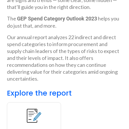
that’ll guide you in the right direction.
The
helps you
GEP Spend Category Outlook 2023
do just that, and more.
Our annual report analyzes 22 indirect and direct
spend categories to inform procurement and
supply chain leaders of the types of risks to expect
and their levels of impact. It also offers
recommendations on how they can continue
delivering value for their categories amid ongoing
uncertainties.
Explore the report