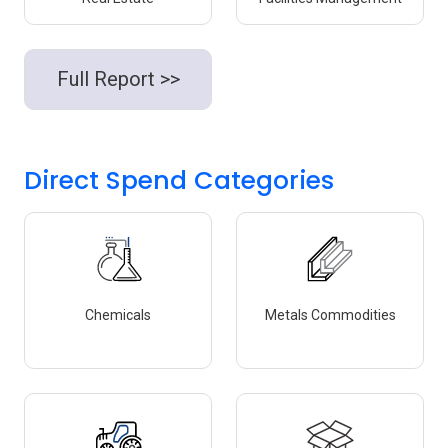
Full Report >>
Direct Spend Categories
Chemicals
Metals Commodities