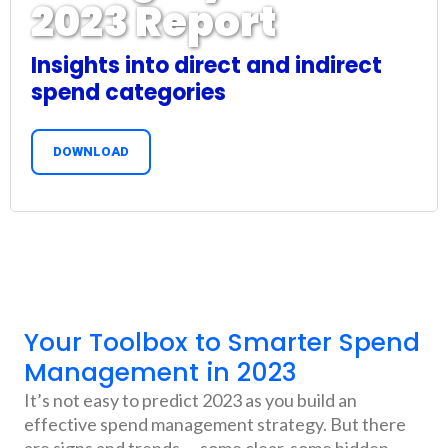
2023 Report
Insights into direct and indirect
spend categories
DOWNLOAD
Your Toolbox to Smarter Spend
Management in 2023
It’s not easy to predict 2023 as you build an
effective spend management strategy. But there
are signs and trends — some clear, some hidden —