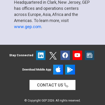
Headquartered in Clark, New Jersey, GEP
has offices and operations centers
across Europe, Asia, Africa and the
Americas. To learn more, visit
www.gep.com
.
Stay Connected
Download Mobile App
CONTACT US
© Copyright GEP 2026. All rights reserved.