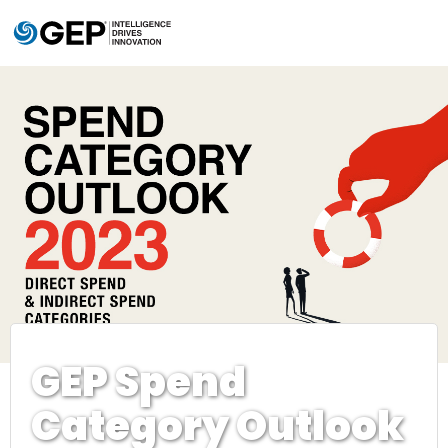
Skip to main content
GEP Spend
Category Outlook