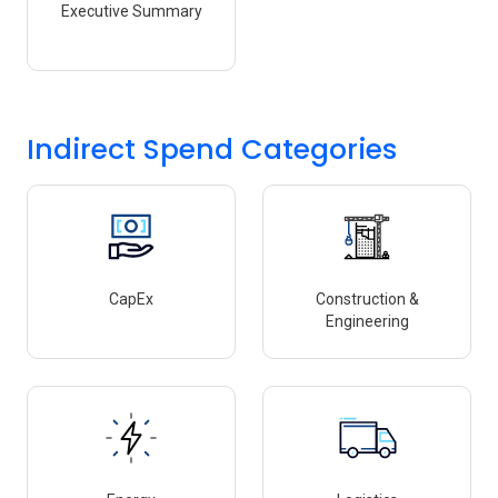
Executive Summary
Indirect Spend Categories
CapEx
Construction &
Engineering