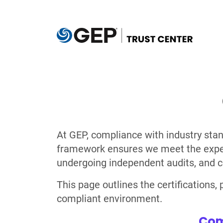
Skip to main content
At GEP, compliance with industry stan
framework ensures we meet the expecta
undergoing independent audits, and c
This page outlines the certifications
compliant environment.
Com