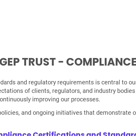
GEP TRUST - COMPLIANC
dards and regulatory requirements is central to o
tions of clients, regulators, and industry bodies 
ontinuously improving our processes.
, policies, and ongoing initiatives that demonstrat
pliance Certifications and Standar