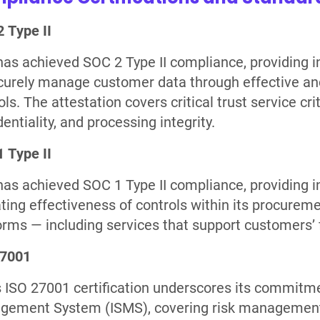
 Type II
as achieved SOC 2 Type II compliance, providing i
curely manage customer data through effective and
ls. The attestation covers critical trust service crite
dentiality, and processing integrity.
 Type II
as achieved SOC 1 Type II compliance, providing 
ting effectiveness of controls within its procurem
orms — including services that support customers’ 
27001
 ISO 27001 certification underscores its commitme
ement System (ISMS), covering risk management,