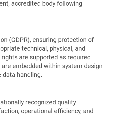
ent, accredited body following
on (GDPR), ensuring protection of
opriate technical, physical, and
 rights are supported as required
s are embedded within system design
 data handling.
ationally recognized quality
ction, operational efficiency, and