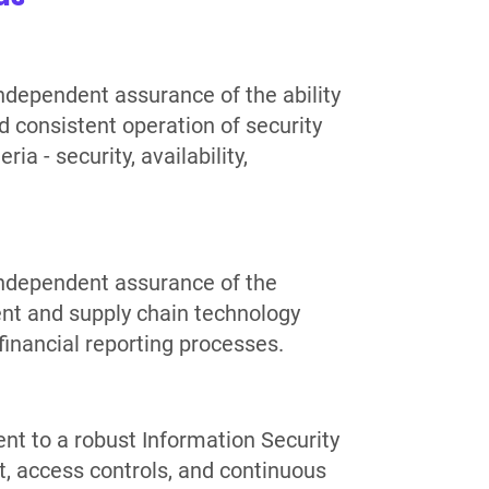
ndependent assurance of the ability
 consistent operation of security
ria - security, availability,
independent assurance of the
ent and supply chain technology
financial reporting processes.
nt to a robust Information Security
 access controls, and continuous