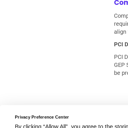
Com
Compl
requi
align
PCI 
PCI D
GEP S
be pr
Need More Informat
Privacy Preference Center
By clicking “Allow All”, you agree to the sto