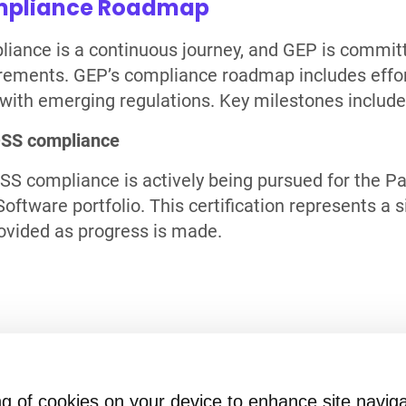
pliance Roadmap
iance is a continuous journey, and GEP is committ
rements. GEP’s compliance roadmap includes effort
 with emerging regulations. Key milestones include
DSS compliance
SS compliance is actively being pursued for the 
oftware portfolio. This certification represents a s
ovided as progress is made.
ion?
ring of cookies on your device to enhance site navig