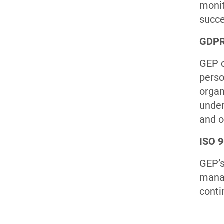
monit
succe
GDPR
GEP c
perso
organ
under
and o
ISO 
GEP’s
manag
conti