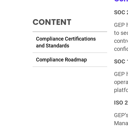
SOC 2
CONTENT
GEP h
to se
Compliance Certifications
contro
and Standards
confi
Compliance Roadmap
SOC 1
GEP h
opera
platf
ISO 
GEP’s
Manag