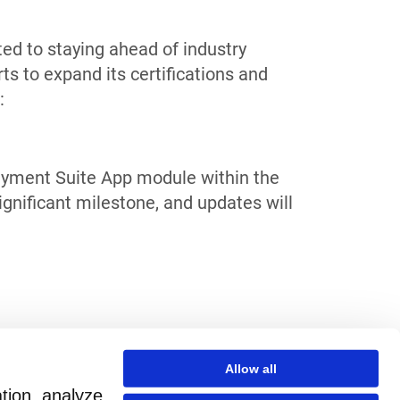
ed to staying ahead of industry
s to expand its certifications and
:
Payment Suite App module within the
ignificant milestone, and updates will
Allow all
ation, analyze