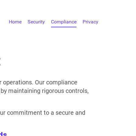
Home
Security
Compliance
Privacy
E
ur operations. Our compliance
by maintaining rigorous controls,
e our commitment to a secure and
ds