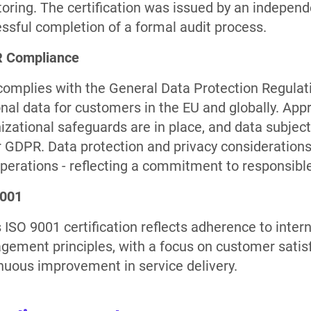
oring. The certification was issued by an independ
ssful completion of a formal audit process.
 Compliance
omplies with the General Data Protection Regulati
nal data for customers in the EU and globally. Appr
izational safeguards are in place, and data subject
 GDPR. Data protection and privacy consideration
perations - reflecting a commitment to responsible
9001
 ISO 9001 certification reflects adherence to intern
ement principles, with a focus on customer satisfa
nuous improvement in service delivery.