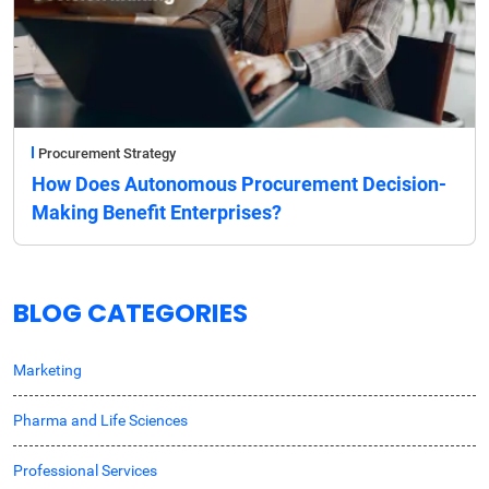
Procurement Strategy
How Does Autonomous Procurement Decision-
Making Benefit Enterprises?
BLOG CATEGORIES
Marketing
Pharma and Life Sciences
Professional Services