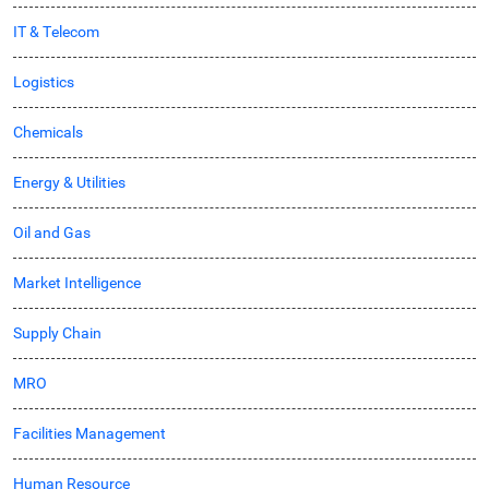
IT & Telecom
Logistics
Chemicals
Energy & Utilities
Oil and Gas
Market Intelligence
Supply Chain
MRO
Facilities Management
Human Resource