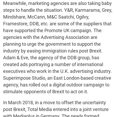
Meanwhile, marketing agencies are also taking baby
steps to handle the situation. Y&R, Karmarama, Grey,
Mindshare, McCann, M&C Saatchi, Ogilvy,
Framestore, DDB, etc. are some of the suppliers that
have supported the Promote UK campaign. The
agencies with the Advertising Association are
planning to urge the government to support the
industry by easing immigration rules post Brexit.
Adam & Eve, the agency of the DDB group, has
created ads portraying a number of international
executives who work in the U.K. advertising industry.
Superimpose Studio, an East London-based creative
agency, has rolled out a digital outdoor campaign to
stimulate opponents of Brexit to act on it.
In March 2018, in a move to offset the uncertainty
post Brexit, Total Media entered into a joint venture
with Mediaplus in Germany. The newly formed