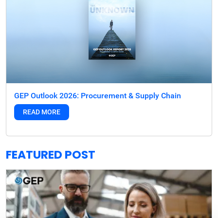
GEP Outlook 2026: Procurement & Supply Chain
READ MORE
FEATURED POST