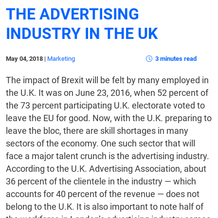
THE ADVERTISING
INDUSTRY IN THE UK
May 04, 2018
|
Marketing
3 minutes read
The impact of Brexit will be felt by many employed in
the U.K. It was on June 23, 2016, when 52 percent of
the 73 percent participating U.K. electorate voted to
leave the EU for good. Now, with the U.K. preparing to
leave the bloc, there are skill shortages in many
sectors of the economy. One such sector that will
face a major talent crunch is the advertising industry.
According to the U.K. Advertising Association, about
36 percent of the clientele in the industry — which
accounts for 40 percent of the revenue — does not
belong to the U.K. It is also important to note half of