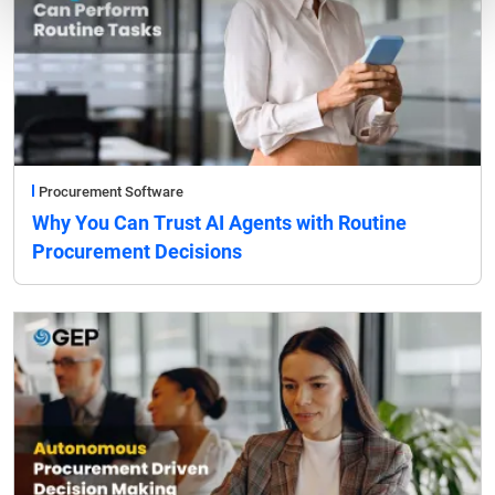
Procurement Software
Why You Can Trust AI Agents with Routine
Procurement Decisions