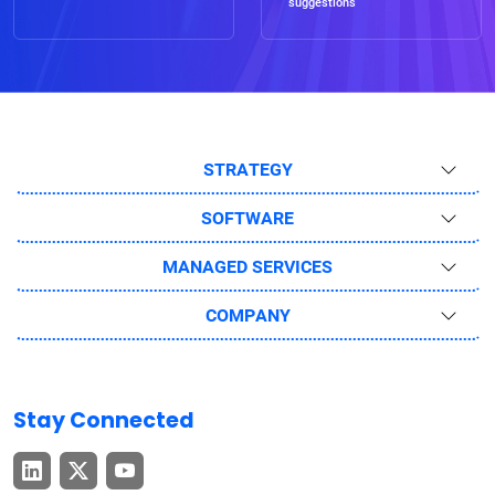
suggestions
STRATEGY
SOFTWARE
MANAGED SERVICES
COMPANY
Stay Connected