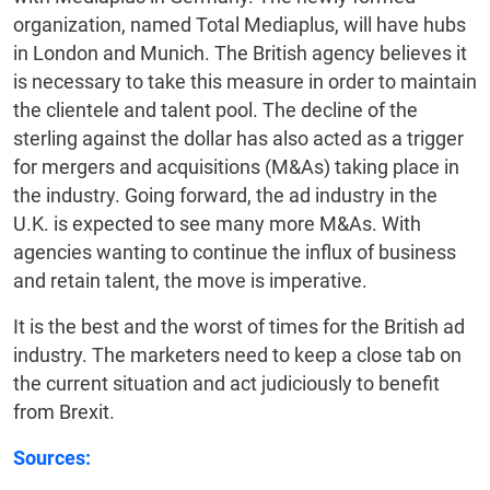
organization, named Total Mediaplus, will have hubs
in London and Munich. The British agency believes it
is necessary to take this measure in order to maintain
the clientele and talent pool. The decline of the
sterling against the dollar has also acted as a trigger
for mergers and acquisitions (M&As) taking place in
the industry. Going forward, the ad industry in the
U.K. is expected to see many more M&As. With
agencies wanting to continue the influx of business
and retain talent, the move is imperative.
It is the best and the worst of times for the British ad
industry. The marketers need to keep a close tab on
the current situation and act judiciously to benefit
from Brexit.
Sources: