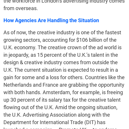
the workforce in London’s advertising industry comes
from overseas.
How Agencies Are Handling the Situation
As of now, the creative industry is one of the fastest
growing sectors, accounting for $106 billion of the
U.K. economy. The creative crown of the ad world is
in jeopardy, as 15 percent of the U.K.’s talent in the
design & creative industry comes from outside the
U.K. The current situation is expected to result in a
gain for some and a loss for others. Countries like the
Netherlands and France are grabbing the opportunity
with both hands. Amsterdam, for example, is freeing
up 30 percent of its salary tax for the creative talent
flowing out of the U.K. Amid the ongoing situation,
the U.K. Advertising Association along with the
Department for International Trade (DIT) has