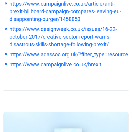
https://www.campaignlive.co.uk/article/anti-
brexit-billboard-campaign-compares-leaving-eu-
disappointing-burger/1458853
https://www.designweek.co.uk/issues/16-22-
october-2017/creative-sector-report-warns-
disastrous-skills-shortage-following-brexit/
https://www.adassoc.org.uk/?filter_type=resource
https://www.campaignlive.co.uk/brexit