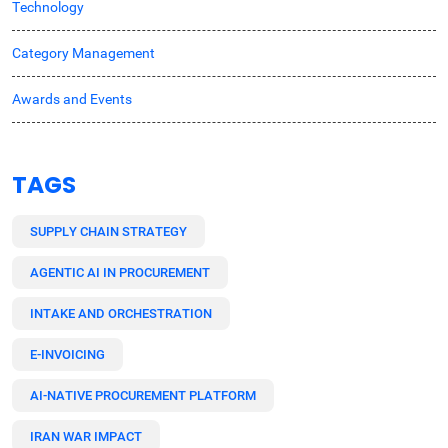
Technology
Category Management
Awards and Events
TAGS
SUPPLY CHAIN STRATEGY
AGENTIC AI IN PROCUREMENT
INTAKE AND ORCHESTRATION
E-INVOICING
AI-NATIVE PROCUREMENT PLATFORM
IRAN WAR IMPACT