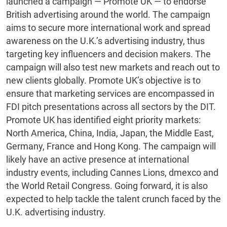
launched a campaign — Promote UK — to endorse
British advertising around the world. The campaign
aims to secure more international work and spread
awareness on the U.K.’s advertising industry, thus
targeting key influencers and decision makers. The
campaign will also test new markets and reach out to
new clients globally. Promote UK’s objective is to
ensure that marketing services are encompassed in
FDI pitch presentations across all sectors by the DIT.
Promote UK has identified eight priority markets:
North America, China, India, Japan, the Middle East,
Germany, France and Hong Kong. The campaign will
likely have an active presence at international
industry events, including Cannes Lions, dmexco and
the World Retail Congress. Going forward, it is also
expected to help tackle the talent crunch faced by the
U.K. advertising industry.