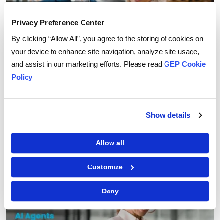
Privacy Preference Center
By clicking “Allow All”, you agree to the storing of cookies on
your device to enhance site navigation, analyze site usage,
and assist in our marketing efforts. Please read
GEP Cookie
Policy
Procurement Strategy
How Agentic AI is Transforming Supplier
Show details
Collaboration in Procurement
Allow all
Customize
Deny