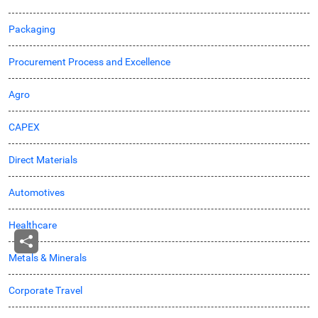
Packaging
Procurement Process and Excellence
Agro
CAPEX
Direct Materials
Automotives
Healthcare
Metals & Minerals
Corporate Travel