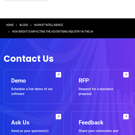
Breadcrumb
HOME
BLOGS
MARKET INTELLIGENCE
HOW BREXIT IS IMPACTING THE ADVERTISING INDUSTRY IN THE UK
Contact Us
Demo
RFP
Schedule a live demo of our
Request for a business
software
proposal
Ask Us
Feedback
Send us your question(s)
Share your comments and