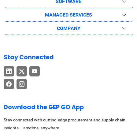
SOFTWARE
MANAGED SERVICES
COMPANY
Stay Connected
Download the GEP GO App
Stay connected with cutting-edge procurement and supply chain
insights – anytime, anywhere.