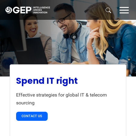
Skip to main content
Spend IT right
Effective strategies for global IT & telecom
sourcing
CONTACT US