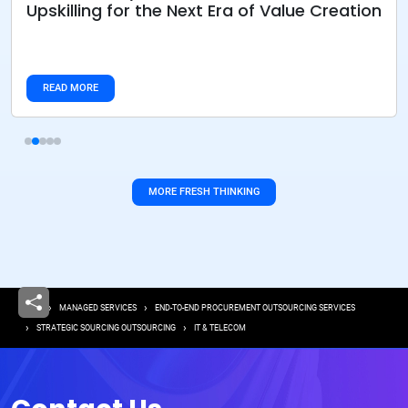
Upskilling for the Next Era of Value Creation
READ MORE
MORE FRESH THINKING
Breadcrumb
HOME
MANAGED SERVICES
END-TO-END PROCUREMENT OUTSOURCING SERVICES
STRATEGIC SOURCING OUTSOURCING
IT & TELECOM