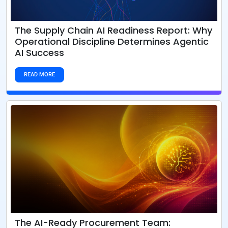
The Supply Chain AI Readiness Report: Why
Operational Discipline Determines Agentic
AI Success
READ MORE
The AI-Ready Procurement Team: