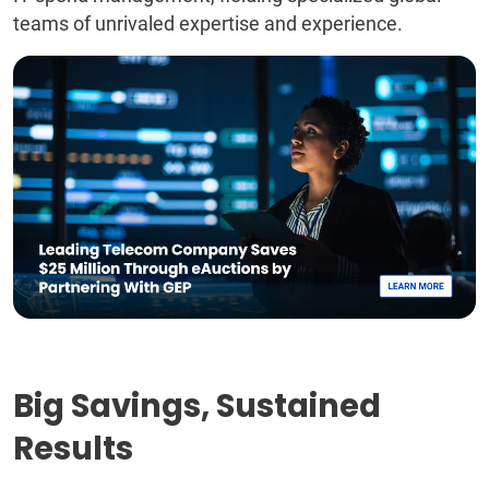
teams of unrivaled expertise and experience.
Big Savings, Sustained
Results