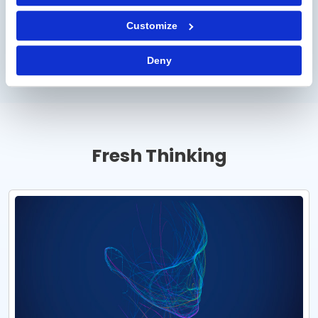
Professional Services
Customize
Direct Materials
Deny
Fresh Thinking