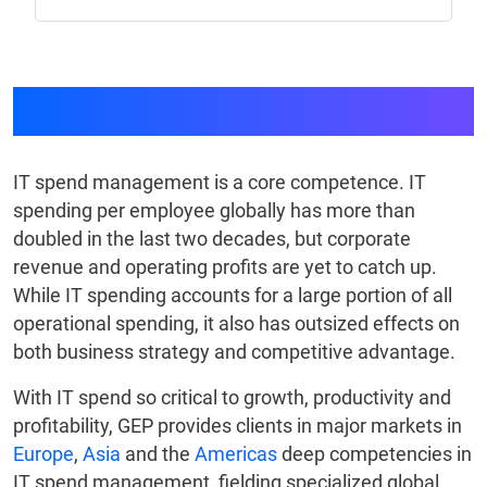
IT & Telecom
IT spend management is a core competence. IT
spending per employee globally has more than
doubled in the last two decades, but corporate
revenue and operating profits are yet to catch up.
While IT spending accounts for a large portion of all
operational spending, it also has outsized effects on
both business strategy and competitive advantage.
With IT spend so critical to growth, productivity and
profitability, GEP provides clients in major markets in
Europe
,
Asia
and the
Americas
deep competencies in
IT spend management, fielding specialized global