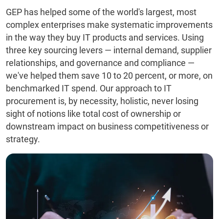
GEP has helped some of the world's largest, most
complex enterprises make systematic improvements
in the way they buy IT products and services. Using
three key sourcing levers — internal demand, supplier
relationships, and governance and compliance —
we've helped them save 10 to 20 percent, or more, on
benchmarked IT spend. Our approach to IT
procurement is, by necessity, holistic, never losing
sight of notions like total cost of ownership or
downstream impact on business competitiveness or
strategy.