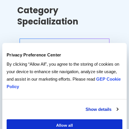
Category
Specialization
MRO
Privacy Preference Center
CAPEX
By clicking “Allow All”, you agree to the storing of cookies on
your device to enhance site navigation, analyze site usage,
and assist in our marketing efforts. Please read
GEP Cookie
Logistics
Policy
Packaging
Show details
Energy
Allow all