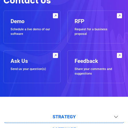
Contact Us
Demo
RFP
Schedule a live demo of our
Request for a business
software
proposal
Ask Us
Feedback
Send us your question(s)
Share your comments and
suggestions
STRATEGY