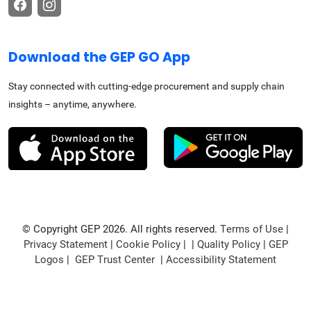
Download the GEP GO App
Stay connected with cutting-edge procurement and supply chain
insights – anytime, anywhere.
© Copyright GEP 2026. All rights reserved.
Terms of Use
|
Privacy Statement
|
Cookie Policy
| |
Quality Policy
|
GEP
Logos
|
GEP Trust Center
|
Accessibility Statement