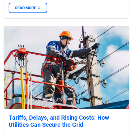
READ MORE
Tariffs, Delays, and Rising Costs: How
Utilities Can Secure the Grid