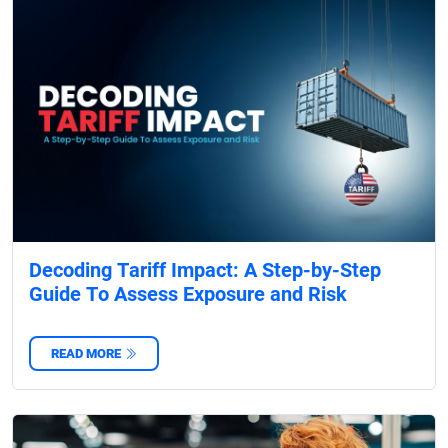
Decoding Tariff Impact: A Step-by-Step
Guide To Assess Exposure and Risk
READ MORE