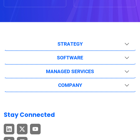
STRATEGY
SOFTWARE
MANAGED SERVICES
COMPANY
Stay Connected