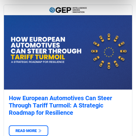
How European Automotives Can Steer
Through Tariff Turmoil: A Strategic
Roadmap for Resilience
READ MORE