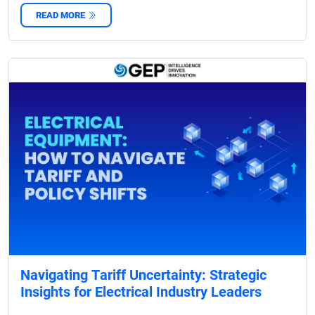
READ MORE
Navigating Tariff Uncertainty: Strategic
Insights for Electrical Industry Leaders