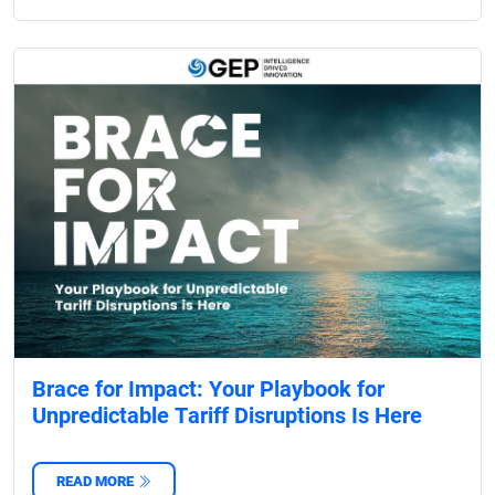
Brace for Impact: Your Playbook for
Unpredictable Tariff Disruptions Is Here
READ MORE