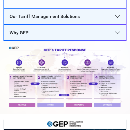
Our Tariff Management Solutions
Why GEP