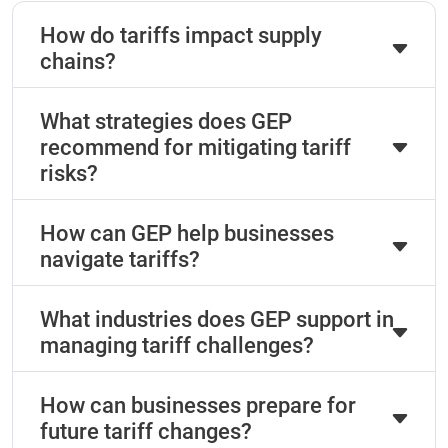
How do tariffs impact supply
chains?
What strategies does GEP
recommend for mitigating tariff
risks?
How can GEP help businesses
navigate tariffs?
What industries does GEP support in
managing tariff challenges?
How can businesses prepare for
future tariff changes?