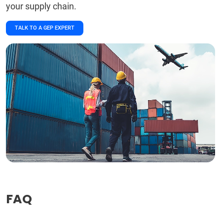
your supply chain.
TALK TO A GEP EXPERT
FAQ