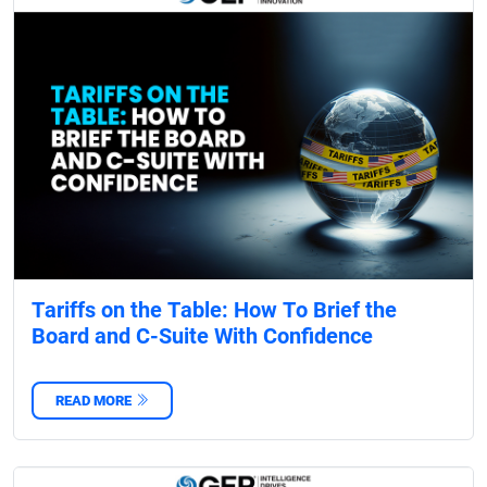
Tariffs on the Table: How To Brief the
Board and C-Suite With Confidence
READ MORE