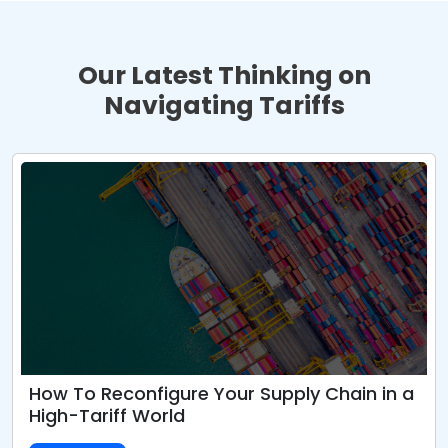
Our Latest Thinking on
Navigating Tariffs
How To Reconfigure Your Supply Chain in a
High-Tariff World