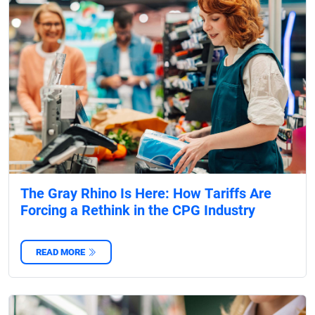
The Gray Rhino Is Here: How Tariffs Are
Forcing a Rethink in the CPG Industry
READ MORE