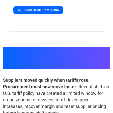
GET STARTED WITH A MEETING
GEP Tariff Management
Resource Center
Suppliers moved quickly when tariffs rose.
Procurement must now move faster.
Recent shifts in
U.S. tariff policy have created a limited window for
organizations to reassess tariff-driven price
increases, recover margin and reset supplier pricing
before leverage shifts again.