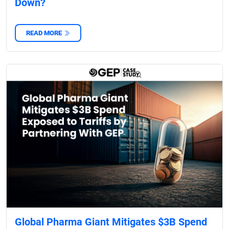
Down?
READ MORE
Global Pharma Giant Mitigates $3B Spend