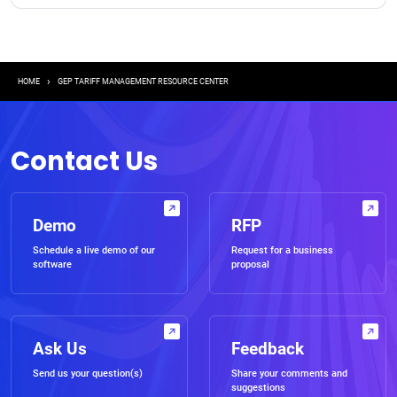
Breadcrumb
HOME
GEP TARIFF MANAGEMENT RESOURCE CENTER
Contact Us
Demo
RFP
Schedule a live demo of our
Request for a business
software
proposal
Ask Us
Feedback
Send us your question(s)
Share your comments and
suggestions