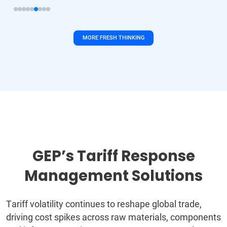
MORE FRESH THINKING
GEP’s Tariff Response
Management Solutions
Tariff volatility continues to reshape global trade,
driving cost spikes across raw materials, components