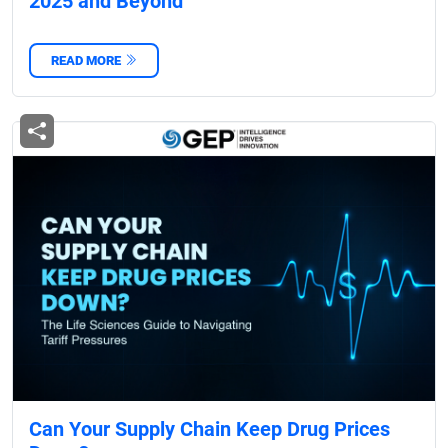
2025 and Beyond
READ MORE
Can Your Supply Chain Keep Drug Prices