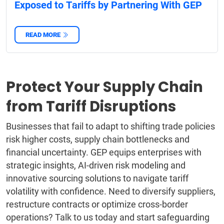
Exposed to Tariffs by Partnering With GEP
READ MORE
Protect Your Supply Chain
from Tariff Disruptions
Businesses that fail to adapt to shifting trade policies
risk higher costs, supply chain bottlenecks and
financial uncertainty. GEP equips enterprises with
strategic insights, AI-driven risk modeling and
innovative sourcing solutions to navigate tariff
volatility with confidence. Need to diversify suppliers,
restructure contracts or optimize cross-border
operations? Talk to us today and start safeguarding