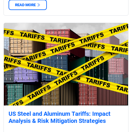
READ MORE
US Steel and Aluminum Tariffs: Impact
Analysis & Risk Mitigation Strategies