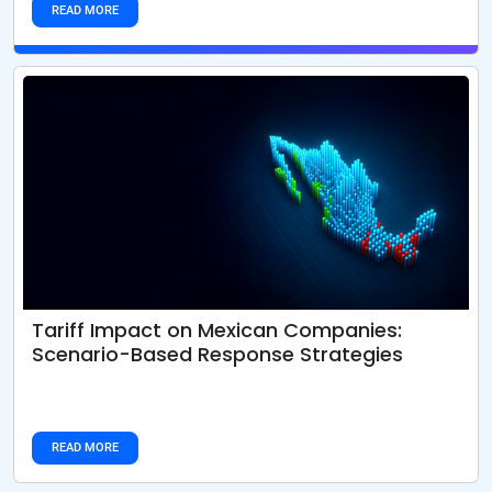
READ MORE
From iPhones to Fertilizers: How U.S. Tariffs
Are Rewiring Global Supply Chains
READ MORE