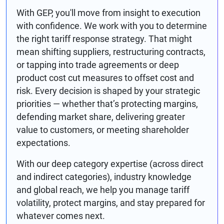
With GEP, you'll move from insight to execution
with confidence. We work with you to determine
the right tariff response strategy. That might
mean shifting suppliers, restructuring contracts,
or tapping into trade agreements or deep
product cost cut measures to offset cost and
risk. Every decision is shaped by your strategic
priorities — whether that’s protecting margins,
defending market share, delivering greater
value to customers, or meeting shareholder
expectations.
With our deep category expertise (across direct
and indirect categories), industry knowledge
and global reach, we help you manage tariff
volatility, protect margins, and stay prepared for
whatever comes next.