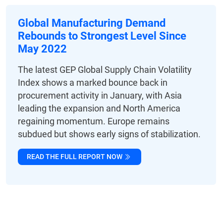
Global Manufacturing Demand
Rebounds to Strongest Level Since
May 2022
The latest GEP Global Supply Chain Volatility
Index shows a marked bounce back in
procurement activity in January, with Asia
leading the expansion and North America
regaining momentum. Europe remains
subdued but shows early signs of stabilization.
READ THE FULL REPORT NOW