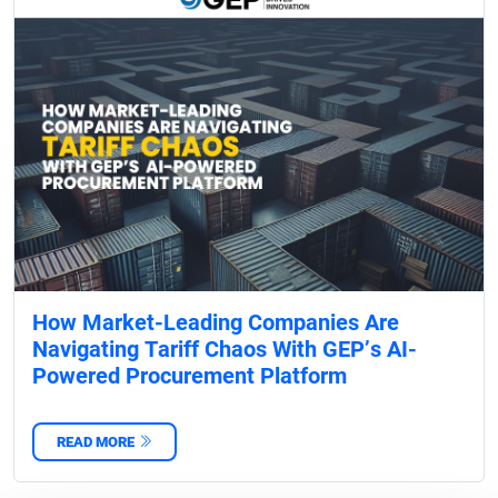
How Market-Leading Companies Are
Navigating Tariff Chaos With GEP’s AI-
Powered Procurement Platform
READ MORE