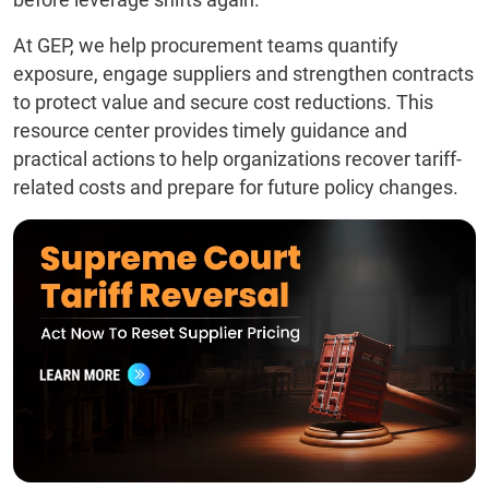
At GEP, we help procurement teams quantify
exposure, engage suppliers and strengthen contracts
to protect value and secure cost reductions. This
resource center provides timely guidance and
practical actions to help organizations recover tariff-
related costs and prepare for future policy changes.