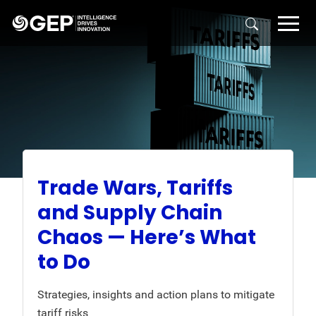
Skip to main content
Trade Wars, Tariffs
and Supply Chain
Chaos — Here’s What
to Do
Strategies, insights and action plans to mitigate
tariff risks