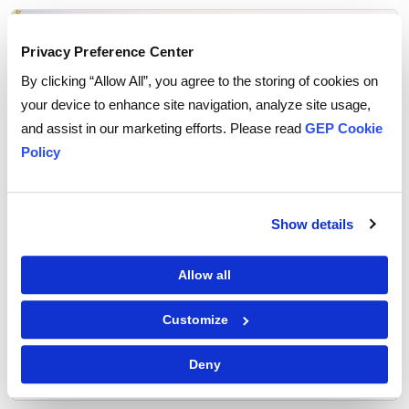
Privacy Preference Center
By clicking “Allow All”, you agree to the storing of cookies on
your device to enhance site navigation, analyze site usage,
and assist in our marketing efforts. Please read
GEP Cookie
Policy
Show details
Allow all
From iPhones to Fertilizers: How U.S.
Tariffs Are Rewiring Global Supply Chains
Customize
Deny
READ MORE