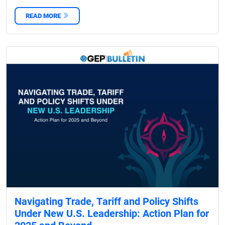
READ MORE
Navigating Trade, Tariff and Policy Shifts
Under New U.S. Leadership: Action Plan for