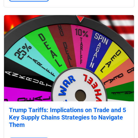
Trump Tariffs: Implications on Trade and 5
Key Supply Chains Strategies to Navigate
Them