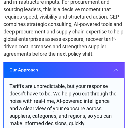
and infrastructure inputs. For procurement and
sourcing leaders, this is a decisive moment that
requires speed, visibility and structured action. GEP
combines strategic consulting, AI-powered tools and
deep procurement and supply chain expertise to help
global enterprises assess exposure, recover tariff-
driven cost increases and strengthen supplier
agreements before the next policy shift.
Our Approach
Tariffs are unpredictable, but your response
doesn't have to be. We help you cut through the
noise with real-time, AI-powered intelligence
and a clear view of your exposure across
suppliers, categories, and regions, so you can
make informed decisions, quickly.