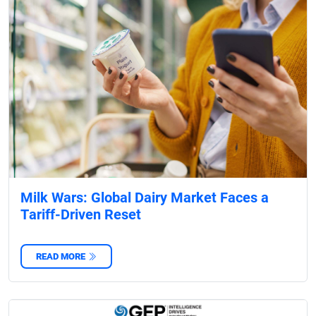
Milk Wars: Global Dairy Market Faces a
Tariff-Driven Reset
READ MORE