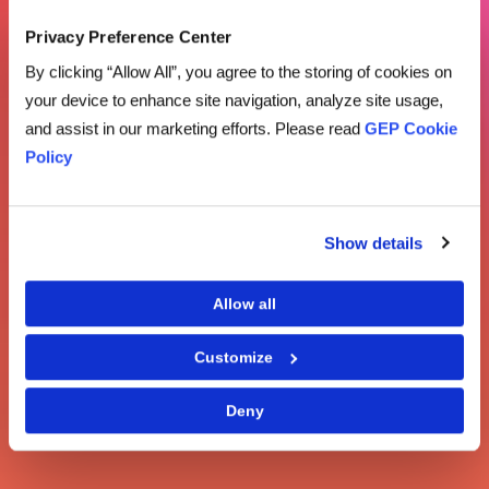
Privacy Preference Center
By clicking “Allow All”, you agree to the storing of cookies on
your device to enhance site navigation, analyze site usage,
and assist in our marketing efforts. Please read
GEP Cookie
Policy
Show details
Allow all
Customize
Deny