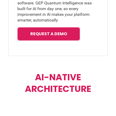
software. GEP Quantum Intelligence was
built for AI from day one, so every
improvement in AI makes your platform
smarter, automatically
REQUEST A DEMO
AI-NATIVE
ARCHITECTURE