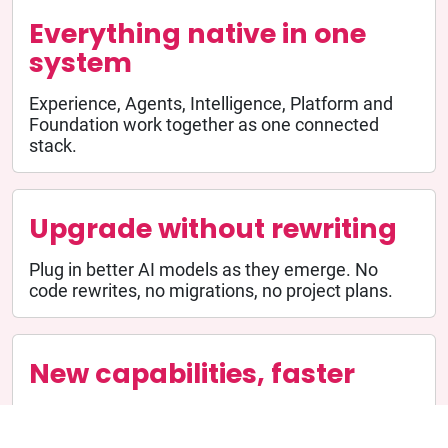
Everything native in one
system
Experience, Agents, Intelligence, Platform and
Foundation work together as one connected
stack.
Upgrade without rewriting
Plug in better AI models as they emerge. No
code rewrites, no migrations, no project plans.
New capabilities, faster
Because the foundation is shared, new agents
launch quickly. Weeks instead of quarters.