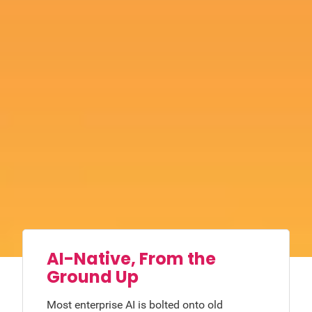
AI-Native, From the
Ground Up
Most enterprise AI is bolted onto old