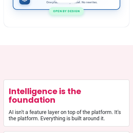
One platform. Any model. No rewrites.
OPEN BY DESIGN
Intelligence is the
foundation
AI isn't a feature layer on top of the platform. It's
the platform. Everything is built around it.