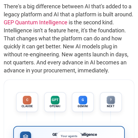
There's a big difference between AI that's added to a
legacy platform and AI that a platform is built around.
GEP Quantum Intelligence
is the second kind.
Intelligence isn't a feature here, it's the foundation.
That changes what the platform can do and how
quickly it can get better. New AI models plug in
without re-engineering. New agents launch in days,
not quarters. And every advance in AI becomes an
advance in your procurement, immediately.
GPT
C
G
?
OPENAI
CLAUDE
GEMINI
NEXT
GEP Quantum Intelligence
Your agents