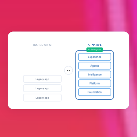
BOLTED-ON AI
AI-NATIVE
Add-on
AI throughout
Experience
AI
Agents
vs
Intelligence
Legacy app
Platform
Legacy app
Foundation
Legacy app