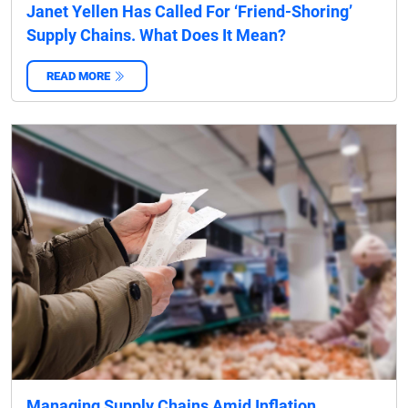
Janet Yellen Has Called For ‘Friend-Shoring’
Supply Chains. What Does It Mean?
READ MORE
‌
Managing Supply Chains Amid Inflation