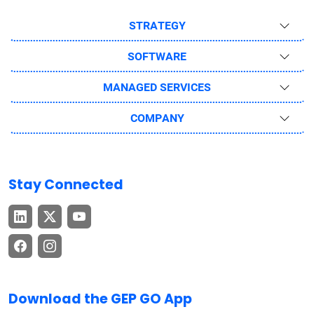
STRATEGY
SOFTWARE
MANAGED SERVICES
COMPANY
Stay Connected
Download the GEP GO App