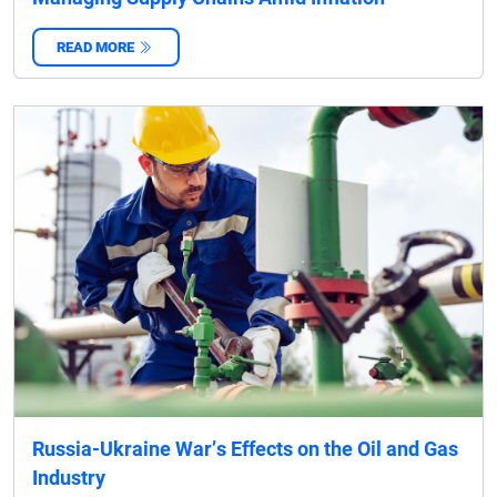
READ MORE
‌
Russia-Ukraine War’s Effects on the Oil and Gas
Industry