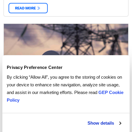
READ MORE
‌
Privacy Preference Center
By clicking “Allow All”, you agree to the storing of cookies on
your device to enhance site navigation, analyze site usage,
and assist in our marketing efforts. Please read
GEP Cookie
Policy
How the Russia-Ukraine War is Changing Capex
Strategies in Energy and Metals
Show details