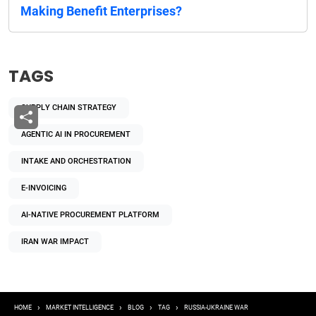
Making Benefit Enterprises?
TAGS
SUPPLY CHAIN STRATEGY
AGENTIC AI IN PROCUREMENT
INTAKE AND ORCHESTRATION
E-INVOICING
AI-NATIVE PROCUREMENT PLATFORM
IRAN WAR IMPACT
Breadcrumb
HOME
MARKET INTELLIGENCE
BLOG
TAG
RUSSIA-UKRAINE WAR