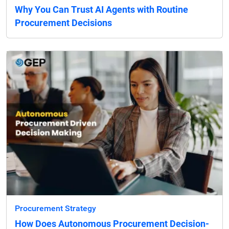
Why You Can Trust AI Agents with Routine
Procurement Decisions
Procurement Strategy
How Does Autonomous Procurement Decision-