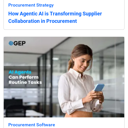
Procurement Strategy
How Agentic AI is Transforming Supplier
Collaboration in Procurement
Procurement Software