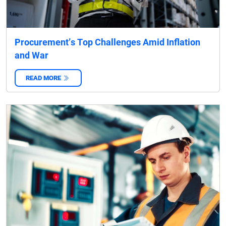
Procurement’s Top Challenges Amid Inflation
and War
READ MORE
‌