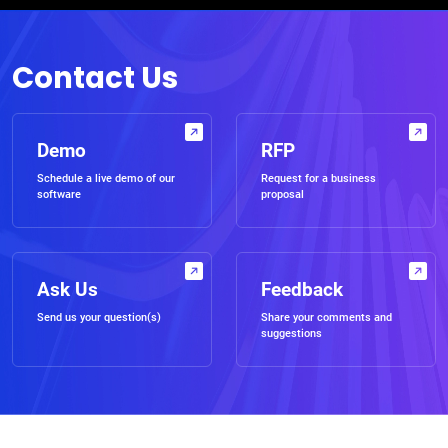
Contact Us
Demo
RFP
Schedule a live demo of our
Request for a business
software
proposal
Ask Us
Feedback
Send us your question(s)
Share your comments and
suggestions