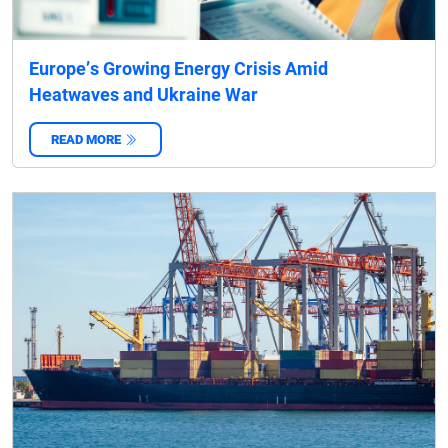
Europe’s Growing Energy Crisis Amid
Heatwaves and Ukraine War
READ MORE
‌