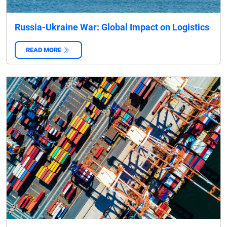
Russia-Ukraine War: Global Impact on Logistics
READ MORE
‌