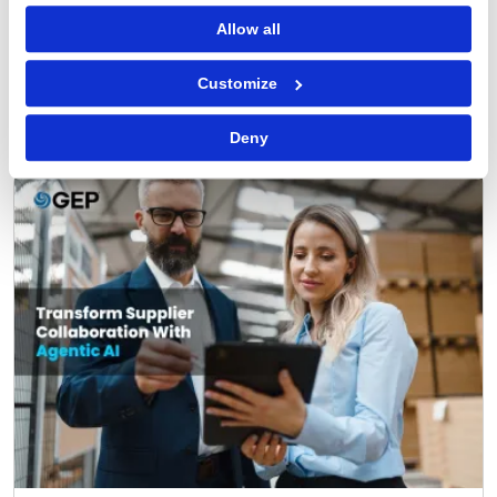
READ MORE
‌
Allow all
Customize
FEATURED POST
Deny