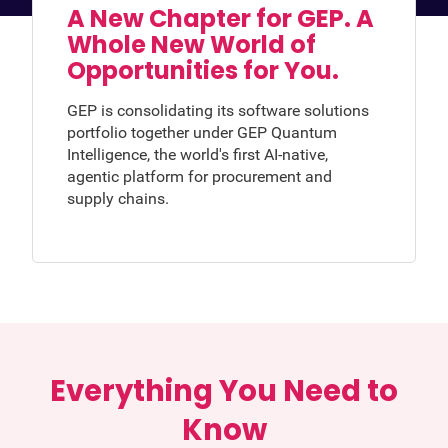
A New Chapter for GEP. A
Whole New World of
Opportunities for You.
GEP is consolidating its software solutions
portfolio together under GEP Quantum
Intelligence, the world's first AI-native,
agentic platform for procurement and
supply chains.
Everything You Need to
Know