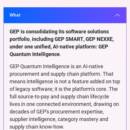
What
GEP is consolidating its software solutions
portfolio
,
including GEP SMART, GEP NEXXE,
under one unified, AI-native platform: GEP
Quantum Intelligence
.
GEP Quantum Intelligence is an AI-native
procurement and supply chain platform. That
means intelligence is not a feature added on top
of legacy software; it is the platform's core. The
full source-to-pay and supply chain lifecycle
lives in one connected environment, drawing on
decades of GEP's procurement expertise,
supplier intelligence, category mastery and
supply chain know-how.