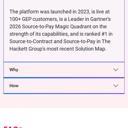
The platform was launched in 2023, is live at
100+ GEP customers, is a Leader in Gartner's
2026 Source-to-Pay Magic Quadrant on the
strength of its capabilities, and is ranked #1 in
Source-to-Contract and Source-to-Pay in The
Hackett Group's most recent Solution Map.
Why
How