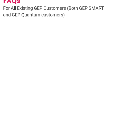
FAQs
For All Existing GEP Customers (Both GEP SMART
and GEP Quantum customers)
Do I need to do anything right now?
What exactly is changing?
Why is GEP making this move?
What does AI-native actually mean?
Is GEP Quantum Intelligence brand
new?