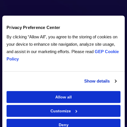
Privacy Preference Center
By clicking “Allow All”, you agree to the storing of cookies on
your device to enhance site navigation, analyze site usage,
and assist in our marketing efforts. Please read
GEP Cookie
Policy
Show details
Allow all
Customize
Deny