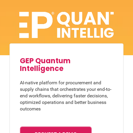
GEP Quantum
Intelligence
AI-native platform for procurement and
supply chains that orchestrates your end-to-
end workflows, delivering faster decisions,
optimized operations and better business
outcomes