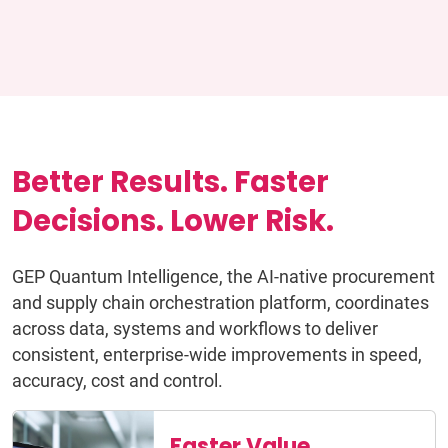
Better Results. Faster
Decisions. Lower Risk.
GEP Quantum Intelligence, the AI-native procurement
and supply chain orchestration platform, coordinates
across data, systems and workflows to deliver
consistent, enterprise-wide improvements in speed,
accuracy, cost and control.
Faster Value,