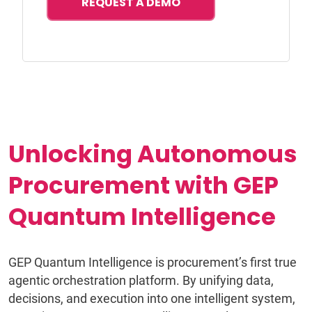
REQUEST A DEMO
Unlocking Autonomous
Procurement with GEP
Quantum Intelligence
GEP Quantum Intelligence is procurement’s first true
agentic orchestration platform. By unifying data,
decisions, and execution into one intelligent system,