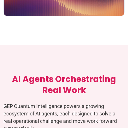
AI Agents Orchestrating
Real Work
GEP Quantum Intelligence powers a growing
ecosystem of AI agents, each designed to solve a
real operational challenge and move work forward