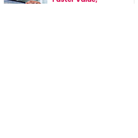
Faster Wins
Orchestrate work end-to-end to
shrink cycle times and move
sourcing, contracting and
payments forward instantly
Lower Costs,
Less Effort
Cut manual work, improve
terms and reduce total cost of
ownership — without adding
headcount
Built-In
Governance