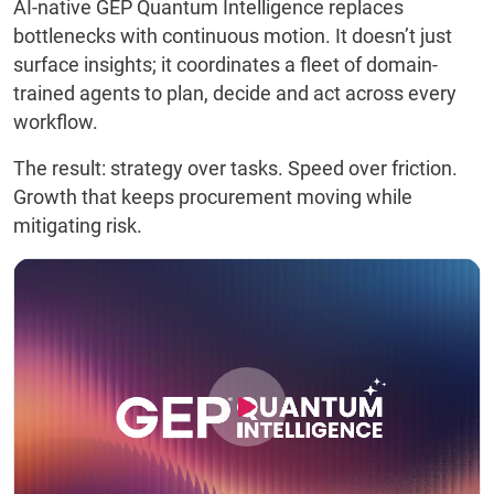
AI-native GEP Quantum Intelligence replaces
bottlenecks with continuous motion. It doesn’t just
surface insights; it coordinates a fleet of domain-
trained agents to plan, decide and act across every
workflow.
The result: strategy over tasks. Speed over friction.
Growth that keeps procurement moving while
mitigating risk.