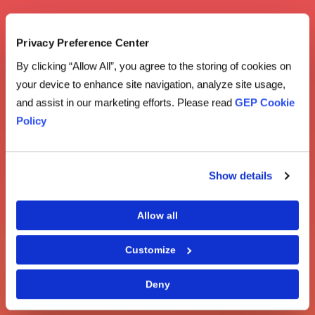
Privacy Preference Center
By clicking “Allow All”, you agree to the storing of cookies on
your device to enhance site navigation, analyze site usage,
and assist in our marketing efforts. Please read
GEP Cookie
Policy
Show details
Allow all
Customize
Deny