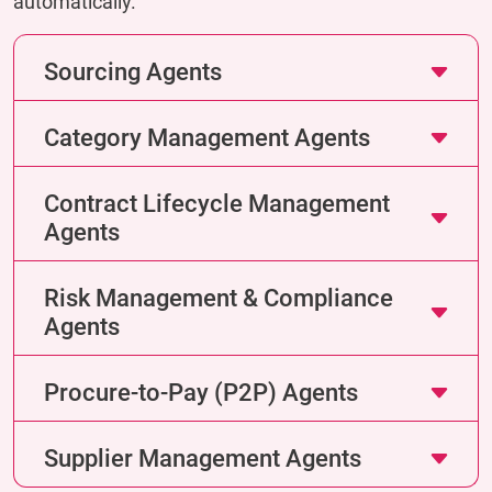
automatically.
Sourcing Agents
Category Management Agents
Contract Lifecycle Management
Agents
Risk Management & Compliance
Agents
Procure-to-Pay (P2P) Agents
Supplier Management Agents