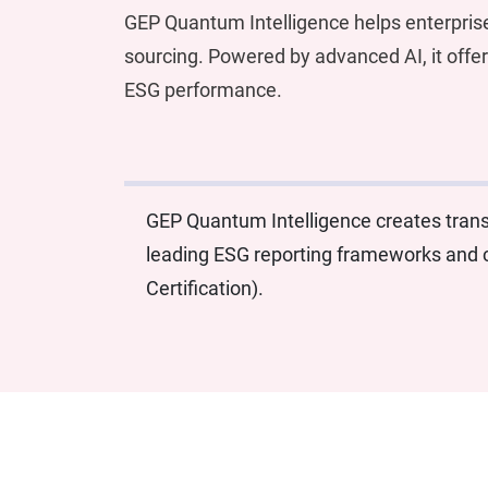
GEP Quantum Intelligence helps enterpris
sourcing. Powered by advanced AI, it offer
ESG performance.
GEP Quantum Intelligence creates transp
leading ESG reporting frameworks and c
Certification).