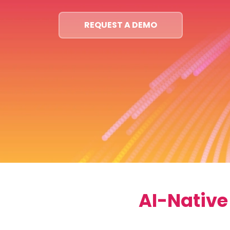
REQUEST A DEMO
AI-Native