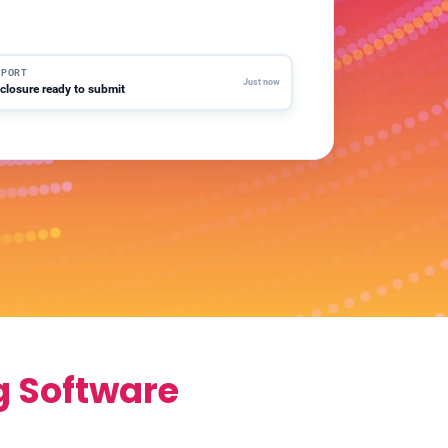
LERT
er water usage above threshold · 2 sites
EPORT
Just now
closure ready to submit
g Software