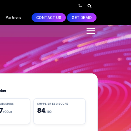
CONTACT US
GET DEMO
Partners
cker
EMISSIONS
SUPPLIER ESG SCORE
7
84
tCO₂e
/100
3 pts this qtr