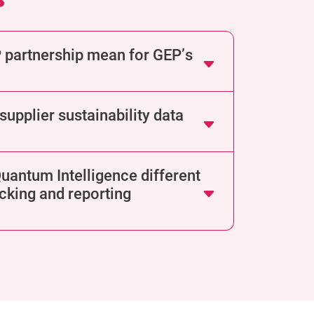
 partnership mean for GEP’s
upplier sustainability data
antum Intelligence different
cking and reporting