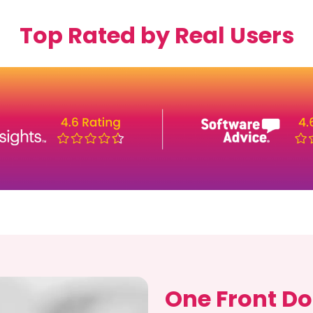
Top Rated by Real Users
One Front Do