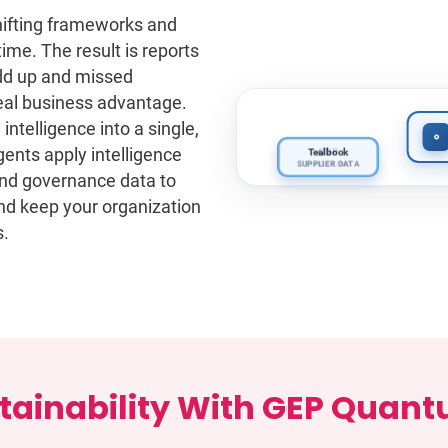
hifting frameworks and
time. The result is reports
Unified Sup
add up and missed
Acme Corp · Ti
 real business advantage.
A-
ntelligence into a single,
EMISSIONS
ents apply intelligence
Tealbook
CDP
SUPPLIER DATA
EMISSIONS
 and governance data to
and keep your organization
s.
ainability With GEP Quantu