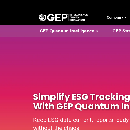
Skip to main content
Company
GEP Quantum Intelligence
GEP Str
Simplify ESG Trackin
With GEP Quantum In
Keep ESG data current, reports ready
without the chaos