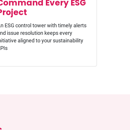
Command Every ESG
Project
n ESG control tower with timely alerts
nd issue resolution keeps every
nitiative aligned to your sustainability
PIs
s