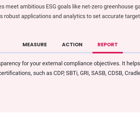
es meet ambitious ESG goals like net-zero greenhouse ga
s robust applications and analytics to set accurate targe
MEASURE
ACTION
REPORT
arency for your external compliance objectives. It helps
ertifications, such as CDP, SBTi, GRI, SASB, CDSB, Crad