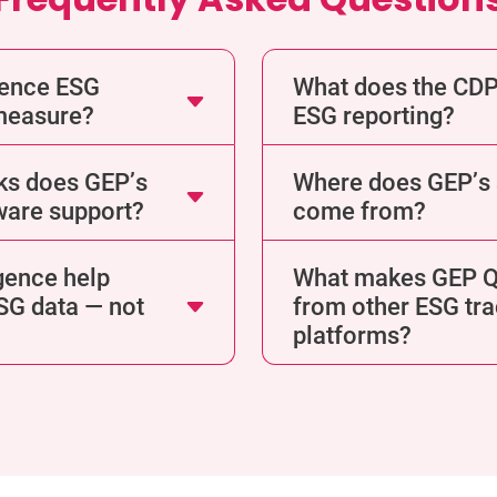
gence ESG
What does the CDP
 measure?
ESG reporting?
ks does GEP’s
Where does GEP’s s
ware support?
come from?
gence help
What makes GEP Qu
ESG data — not
from other ESG tra
platforms?