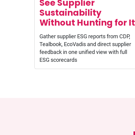
See Supplier
Sustainability
Without Hunting for It
Gather supplier ESG reports from CDP,
Tealbook, EcoVadis and direct supplier
feedback in one unified view with full
ESG scorecards