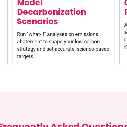
Model
Decarbonization
Scenarios
A
a
Run "what-if" analyses on emissions
i
abatement to shape your low-carbon
K
strategy and set accurate, science-based
targets
Frequently Asked Question