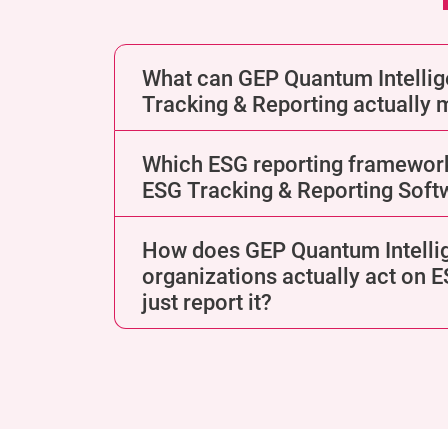
What can GEP Quantum Intelli
Tracking & Reporting actually
Which ESG reporting framewor
ESG Tracking & Reporting Soft
How does GEP Quantum Intelli
organizations actually act on 
just report it?