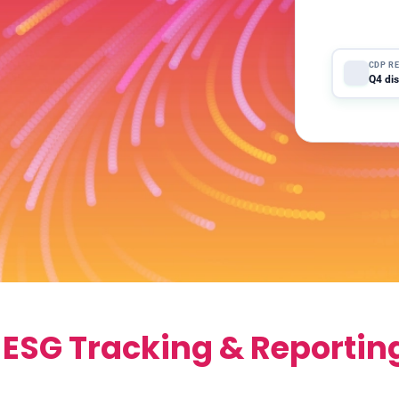
NEW A
Suppli
CDP R
Q4 dis
 ESG Tracking & Reportin