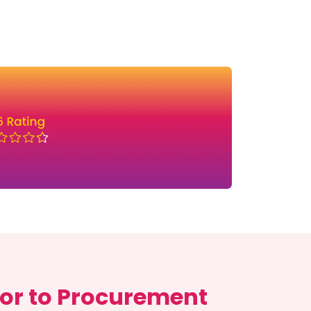
or to Procurement