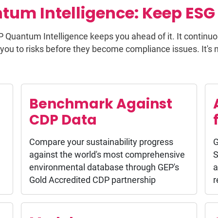
tum Intelligence: Keep ESG 
P Quantum Intelligence keeps you ahead of it. It continuo
you to risks before they become compliance issues. It's not
Benchmark Against
CDP Data
Compare your sustainability progress
G
against the world's most comprehensive
S
environmental database through GEP's
a
Gold Accredited CDP partnership
r