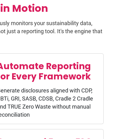
in Motion
usly monitors your sustainability data,
 just a reporting tool. It's the engine that
Automate Reporting
for Every Framework
enerate disclosures aligned with CDP,
BTi, GRI, SASB, CDSB, Cradle 2 Cradle
nd TRUE Zero Waste without manual
econciliation