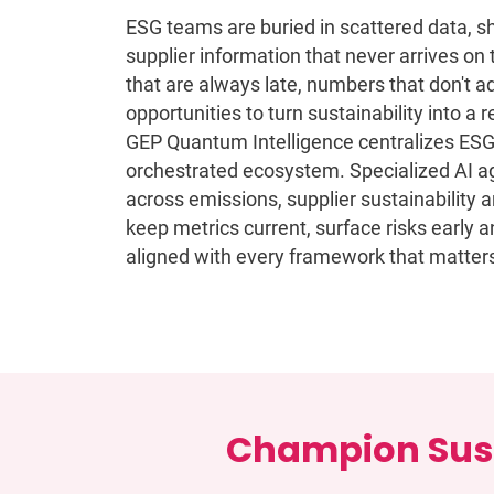
ESG teams are buried in scattered data, s
supplier information that never arrives on 
that are always late, numbers that don't 
opportunities to turn sustainability into a
GEP Quantum Intelligence centralizes ESG i
orchestrated ecosystem. Specialized AI ag
across emissions, supplier sustainability
keep metrics current, surface risks early 
aligned with every framework that matter
Champion Sust