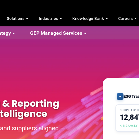
Solutions
Industries
Knowledge Bank
Careers
ategy
GEP Managed Services
ESG Tra
g & Reporting
telligence
SCOPE 1+2 
12,84
8.2% vs LY
 and suppliers aligned —