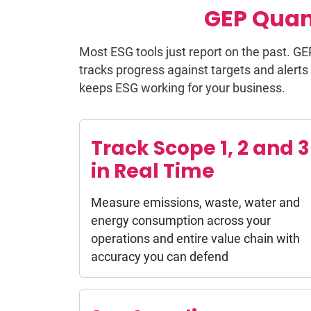
GEP Quan
Most ESG tools just report on the past. GE
tracks progress against targets and alerts 
keeps ESG working for your business.
Track Scope 1, 2 and 3
in Real Time
Measure emissions, waste, water and
energy consumption across your
operations and entire value chain with
accuracy you can defend