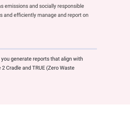
s emissions and socially responsible
ts and efficiently manage and report on
 you generate reports that align with
le 2 Cradle and TRUE (Zero Waste