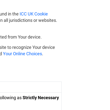
und in the
ICC UK Cookie
 all jurisdictions or websites.
ted from Your device.
site to recognize Your device
d
Your Online Choices
.
following as
Strictly Necessary