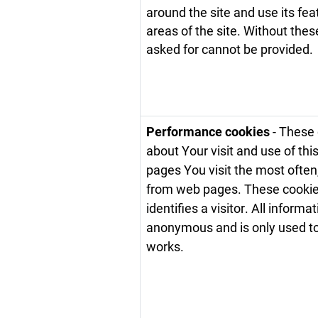
around the site and use its fe
areas of the site. Without the
asked for cannot be provided.
Performance cookies
- These 
about Your visit and use of th
pages You visit the most often
from web pages. These cookies 
identifies a visitor. All informa
anonymous and is only used t
works.