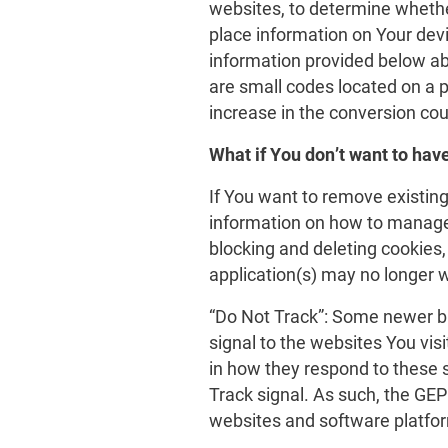
websites, to determine wheth
place information on Your devi
information provided below ab
are small codes located on a 
increase in the conversion cou
What if You don’t want to hav
If You want to remove existin
information on how to manage
blocking and deleting cookies, 
application(s) may no longer w
“Do Not Track”: Some newer b
signal to the websites You visi
in how they respond to these 
Track signal. As such, the GE
websites and software platform