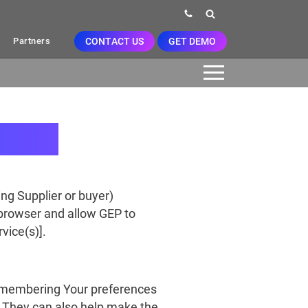
CONTACT US
GET DEMO
Partners
ing Supplier or buyer)
 browser and allow GEP to
vice(s)].
remembering Your preferences
). They can also help make the