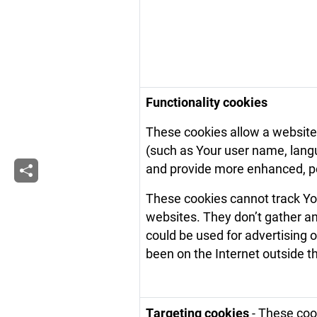
Functionality cookies
These cookies allow a websit
(such as Your user name, langu
and provide more enhanced, pe
These cookies cannot track You
websites. They don’t gather a
could be used for advertising
been on the Internet outside 
Targeting cookies
- These cook