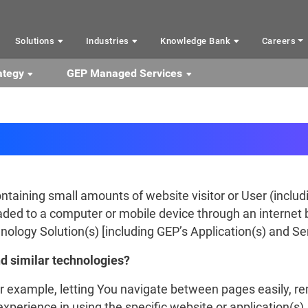
Solutions
Industries
Knowledge Bank
Careers
ategy
GEP Managed Services
Cookies
containing small amounts of website visitor or User (includ
ded to a computer or mobile device through an internet
ology Solution(s) [including GEP’s Application(s) and Ser
d similar technologies?
or example, letting You navigate between pages easily, 
xperience in using the specific website or application(s