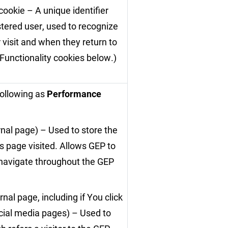
cookie – A unique identifier
stered user, used to recognize
 visit and when they return to
 Functionality cookies below.)
following as
Performance
rnal page) – Used to store the
s page visited. Allows GEP to
 navigate throughout the GEP
nal page, including if You click
cial media pages) – Used to