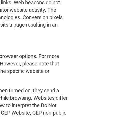
 links. Web beacons do not
tor website activity. The
hnologies. Conversion pixels
its a page resulting in an
 browser options. For more
 However, please note that
the specific website or
hen turned on, they send a
while browsing. Websites differ
w to interpret the Do Not
he GEP Website, GEP non-public