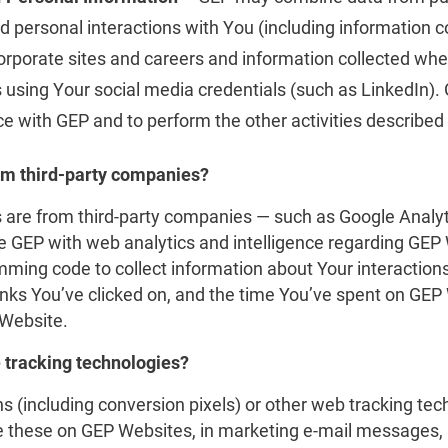
d personal interactions with You (including information c
rporate sites and careers and information collected whe
es using Your social media credentials (such as LinkedIn)
e with GEP and to perform the other activities described
om third-party companies?
are from third-party companies — such as Google Analyt
e GEP with web analytics and intelligence regarding GEP 
ing code to collect information about Your interaction
links You’ve clicked on, and the time You’ve spent on GEP
 Website.
 tracking technologies?
(including conversion pixels) or other web tracking tech
these on GEP Websites, in marketing e-mail messages, n