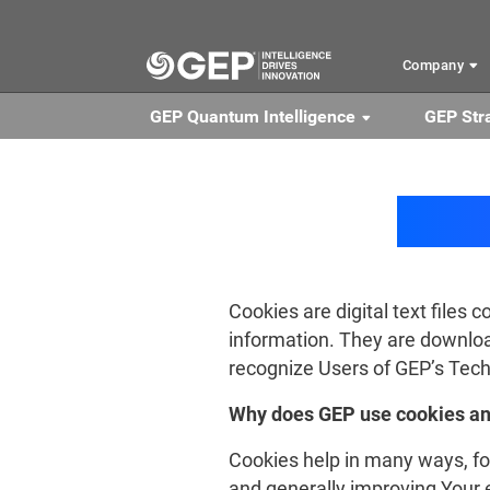
Skip to main content
Company
GEP Quantum Intelligence
GEP Str
Cookies are digital text files 
information. They are downloa
recognize Users of GEP’s Techn
Why does GEP use cookies an
Cookies help in many ways, f
and generally improving Your e