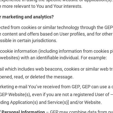
 more relevant to You and Your interests.
 marketing and analytics?
cted from cookies or similar technology through the GEP 
e content and offers based on User profiles, and for other
ssible in certain jurisdictions.
cookie information (including information from cookies 
websites) with an identifiable individual. For example:
 which includes web beacons, cookies or similar web tr
ened, read, or deleted the message.
arketing e-mail You’ve received from GEP, GEP can use a 
P Website(s), even if you are not a registered User of —
uding Application(s) and Service(s)] and/or Website.
f Personal Information
– GEP may combine data from publ