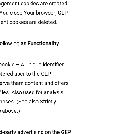
gement cookies are created
 You close Your browser, GEP
nt cookies are deleted.
following as
Functionality
cookie – A unique identifier
stered user to the GEP
serve them content and offers
iles. Also used for analysis
oses. (See also Strictly
 above.)
d-party advertising on the GEP