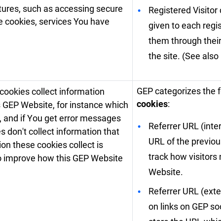
atures, such as accessing secure
Registered Visitor 
se cookies, services You have
given to each regi
them through their
the site. (See also
GEP categorizes the 
cookies collect information
cookies
:
is GEP Website, for instance which
, and if You get error messages
Referrer URL (inte
don't collect information that
URL of the previou
tion these cookies collect is
track how visitors
o improve how this GEP Website
Website.
Referrer URL (exter
on links on GEP so