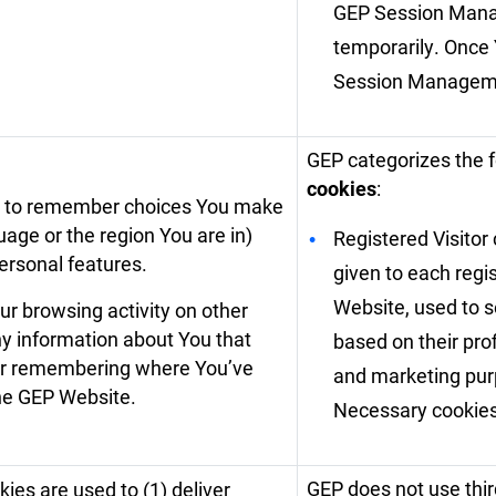
GEP Session Mana
temporarily. Once
Session Manageme
GEP categorizes the 
cookies
:
e to remember choices You make
age or the region You are in)
Registered Visitor 
rsonal features.
given to each regi
Website, used to 
r browsing activity on other
ny information about You that
based on their prof
 or remembering where You’ve
and marketing purp
the GEP Website.
Necessary cookies
GEP does not use thir
ies are used to (1) deliver