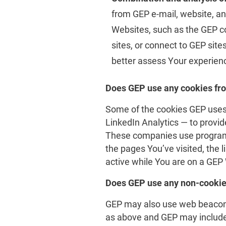
from GEP e-mail, website, an
Websites, such as the GEP co
sites, or connect to GEP sit
better assess Your experienc
Does GEP use any cookies fr
Some of the cookies GEP uses 
LinkedIn Analytics — to provid
These companies use programm
the pages You’ve visited, the 
active while You are on a GEP
Does GEP use any non-cookie
GEP may also use web beacons 
as above and GEP may include 