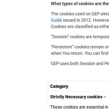
What types of cookies are the
The cookies used on GEP sites
Guide
issued in 2012. However, 
Cookies are classified as eith
“Session” cookies are tempora
“Persistent” cookies remain on
when You return. You can find
GEP uses both Session and Pe
Category
Strictly Necessary cookies -
-
These cookies are essential in