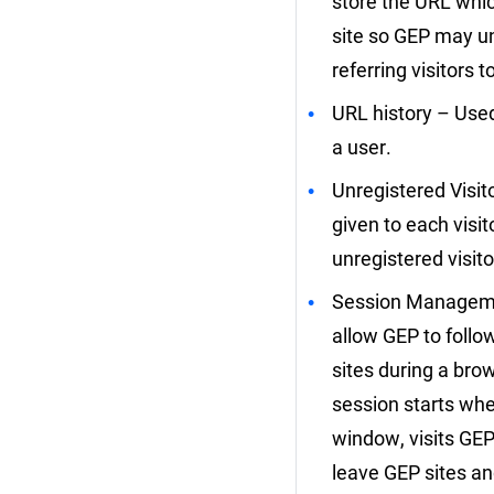
store the URL which
site so GEP may u
referring visitors 
URL history – Used
a user.
Unregistered Visito
given to each visit
unregistered visit
Session Manageme
allow GEP to follo
sites during a bro
session starts wh
window, visits GEP
leave GEP sites an