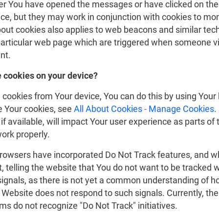
er You have opened the messages or have clicked on the
ce, but they may work in conjunction with cookies to moni
out cookies also applies to web beacons and similar tec
particular web page which are triggered when someone vis
nt.
e cookies on your device?
g cookies from Your device, You can do this by using Your
 Your cookies, see
All About Cookies - Manage Cookies
.
if available, will impact Your user experience as parts of 
ork properly.
rowsers have incorporated Do Not Track features, and w
t, telling the website that You do not want to be tracked 
signals, as there is not yet a common understanding of ho
P Website does not respond to such signals. Currently, t
s do not recognize "Do Not Track" initiatives.