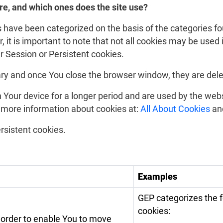
re, and which ones does the site use?
 have been categorized on the basis of the categories fo
it is important to note that not all cookies may be used in
er Session or Persistent cookies.
ry and once You close the browser window, they are dele
 Your device for a longer period and are used by the web
 more information about cookies at:
All About Cookies
an
rsistent cookies.
Examples
GEP categorizes the 
cookies:
 order to enable You to move