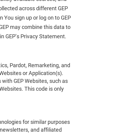
ollected across different GEP
n You sign up or log on to GEP
. GEP may combine this data to
 in GEP’s Privacy Statement.
ics, Pardot, Remarketing, and
Websites or Application(s).
s with GEP Websites, such as
 Websites. This code is only
nologies for similar purposes
ewsletters, and affiliated