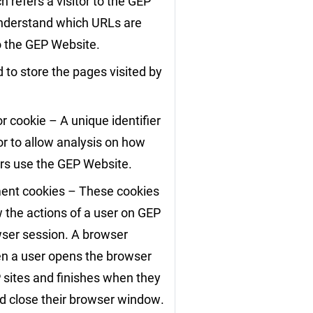
 refers a visitor to the GEP
nderstand which URLs are
to the GEP Website.
 to store the pages visited by
r cookie – A unique identifier
or to allow analysis on how
ors use the GEP Website.
nt cookies – These cookies
w the actions of a user on GEP
wser session. A browser
en a user opens the browser
 sites and finishes when they
d close their browser window.