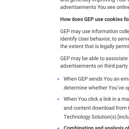
advertisements You see online
How does GEP use cookies for
GEP may use information colle
identify User behavior, to serv
the extent that is legally permi
GEP may be able to associate 
advertisements on third-party 
When GEP sends You an email
determine whether You’ve op
When You click a link in a m
and content download from GE
Technology Solution(s) [incl
Combination and analysis o