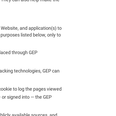
Website, and application(s) to
 purposes listed below, only to
placed through GEP
acking technologies, GEP can
cookie to log the pages viewed
 or signed into — the GEP
icly available sources, and