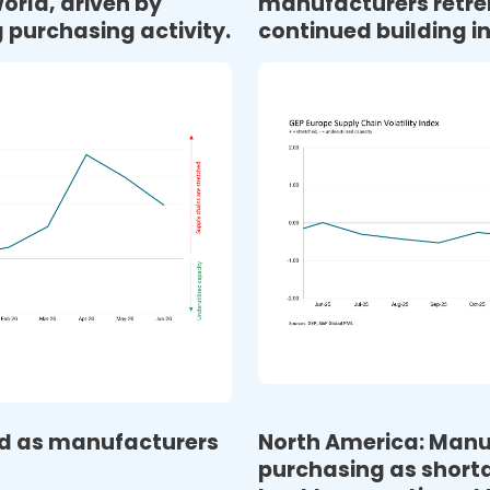
orld, driven by
manufacturers retre
 purchasing activity.
continued building i
sed as manufacturers
North America: Manu
purchasing as shorta