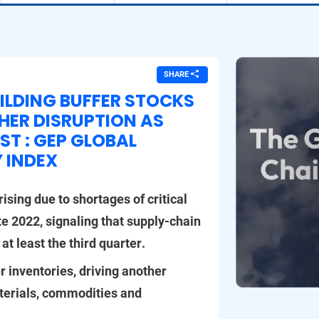
SHARE
ILDING BUFFER STOCKS
THER DISRUPTION AS
ST : GEP GLOBAL
Y INDEX
ising due to shortages of critical
te 2022, signaling that supply-chain
 at least the third quarter.
r inventories, driving another
terials, commodities and