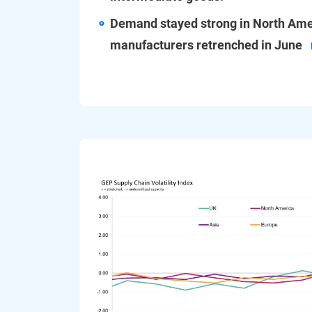
Demand stayed strong in North Ame
manufacturers retrenched in June