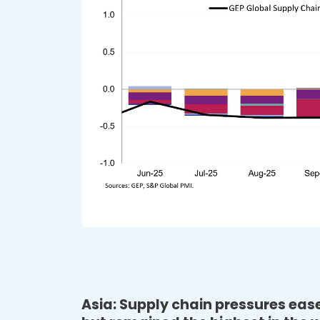
Asia: Supply chain pressures ea