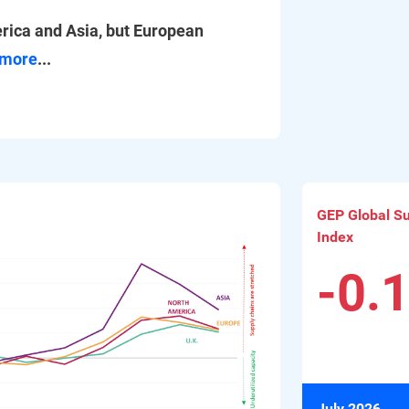
rica and Asia, but European
more
...
GEP Global Sup
Index
-0.
July 2026