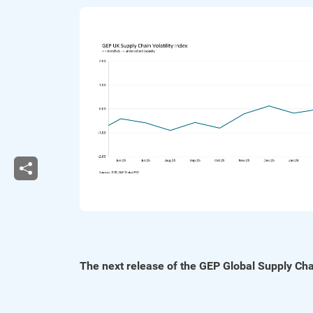
The next release of the GEP Global Supply Chai