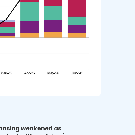
Volatility Index November 23 
Read More
CNBC | As Biden and Xi meet, Asian manufacturing 
slowdown returns to a 2020 low, led by a softer 
China 
Read More
DC Velocity | Odds look good for a “soft landing” in 
U.S. inflation fight, GEP report says 
Read More
Supply & Demand Chain Exec | Recession Alarm 
Bells Ring for Europe: GEP Study 
Read More
Procurement Mag | Five key findings: GEP Global 
chasing weakened as
Volatility Index September 