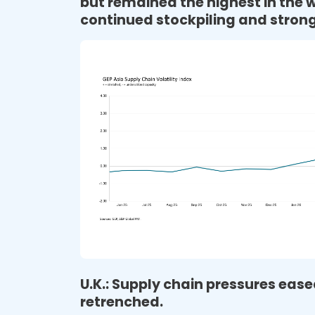
but remained the highest in the w
continued stockpiling and strong
U.K.: Supply chain pressures ea
retrenched.