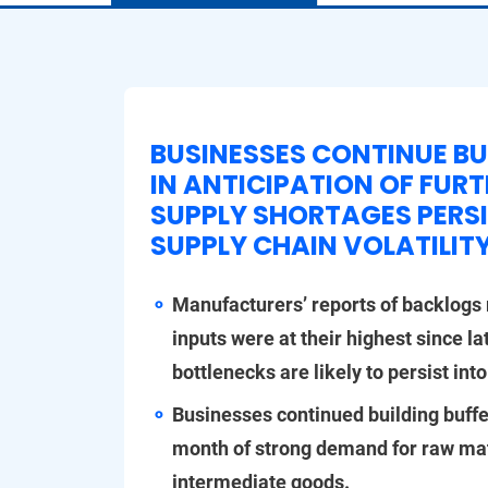
BUSINESSES CONTINUE BU
IN ANTICIPATION OF FUR
SUPPLY SHORTAGES PERSI
SUPPLY CHAIN VOLATILIT
Manufacturers’ reports of backlogs r
inputs were at their highest since la
bottlenecks are likely to persist into
Businesses continued building buffe
month of strong demand for raw ma
intermediate goods.