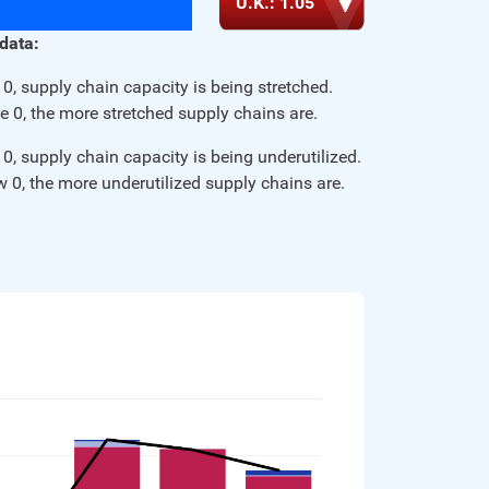
U.K.: 1.05
Procurement Mag | Key Insights: GEP Global 
 data:
Volatility Index July 2024 
Read More
0, supply chain capacity is being stretched.
e 0, the more stretched supply chains are.
CNBC | Freight trucking recession is nearing an end, 
0, supply chain capacity is being underutilized.
logistics executives say 
w 0, the more underutilized supply chains are.
Read More
Procurement Mag | Key Insights: GEP Global 
Volatility Index May 2024 
Read More
Procurement Mag | Key Insights: GEP Global 
Volatility Index April 2024 
Read More
Procurement Mag | Three key insights: GEP Global 