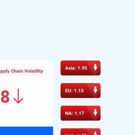
Procurement Mag | Key Insights: GEP Global 
Volatility Index October 2024 
Read More
CNBC | How Mexico is winning the trade war 
between the U.S. and China 
Read More
Asia: 1.95
ply Chain Volatility
Procurement Mag | Key Insights: GEP Global 
Volatility Index August 2024 
18
EU: 1.13
Read More
SDEC | GEP Index Shows Asias Suppliers Growing 
NA: 1.17
at Rapid Pace 
Read More