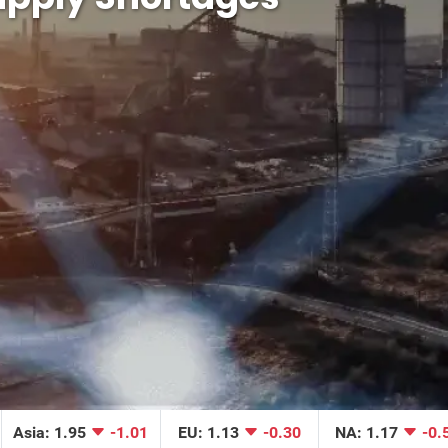
Asia: 1.95
-1.01
EU: 1.13
-0.30
NA: 1.17
-0.