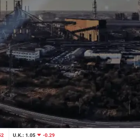
Reuters | Supply Chain Volatility Eases to Open the 
Year 
Read More
CNBC | US-China trade war pushed supply chain to 
52
U.K.: 1.05
-0.29
breaking point, data shows 