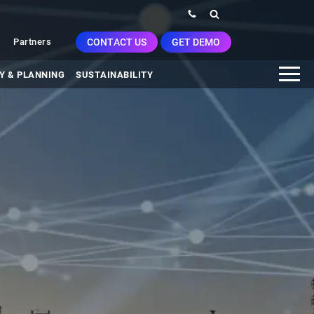
CONTACT US
GET DEMO
Partners
Y & PLANNING
SUSTAINABILITY