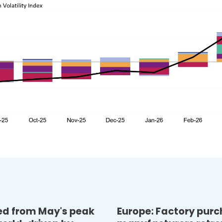
sed from May's peak
Europe: Factory pur