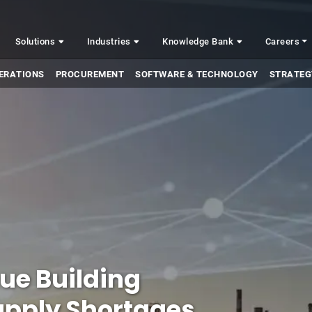
Solutions
Industries
Knowledge Bank
Careers
ERATIONS
PROCUREMENT
SOFTWARE & TECHNOLOGY
STRATEG
ue Building
Supply Shortages