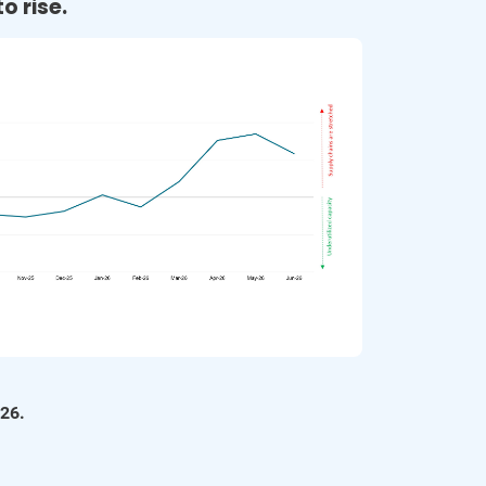
o rise.
Supply Chain Magazine | Key findings from GEP 
Supply Chain Volatility Index for July 
Read More
Supply Chain Quarterly | Global supply chains suffer 
from excess capacity, GEP’s July survey shows 
Read More
Fibre2Fashion | Global supply chain index falls to 
-0.50 in July 2023 
Read More
Consulting.org | GEP: Excess capacity in global 
supply chains continues to grow 
026.
Read More