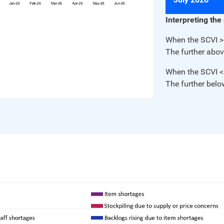
Interpreting the
When the SCVI > 
The further abov
When the SCVI < 
The further belo