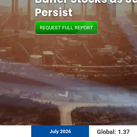
Persist
REQUEST FULL REPORT
Global: 1.37
July 2026