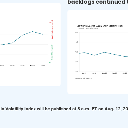
backlogs continued t
n Volatility Index will be published at 8 a.m. ET on Aug. 12, 2