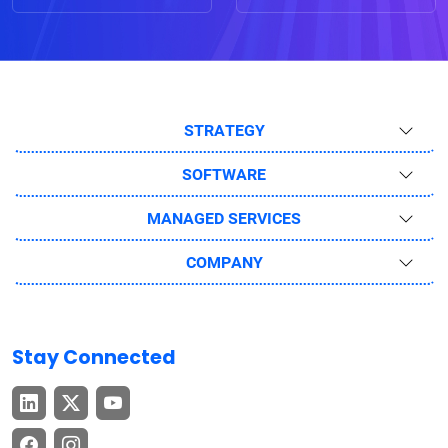
STRATEGY
SOFTWARE
MANAGED SERVICES
COMPANY
Stay Connected