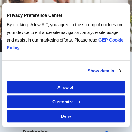
Privacy Preference Center
By clicking “Allow All”, you agree to the storing of cookies on
your device to enhance site navigation, analyze site usage,
and assist in our marketing efforts. Please read
GEP Cookie
Policy
CATEGORY EXPERTISE
Show details
Allow all
MRO
Customize
Logistics
Deny