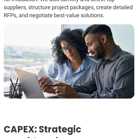
suppliers, structure project packages, create detailed
RFPs, and negotiate best-value solutions.
CAPEX: Strategic