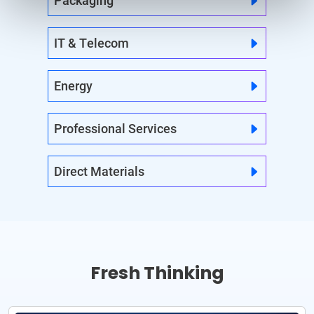
Packaging
IT & Telecom
Energy
Professional Services
Direct Materials
Fresh Thinking