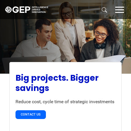
Skip to main content
Big projects. Bigger
savings
Reduce cost, cycle time of strategic investments
CONTACT US