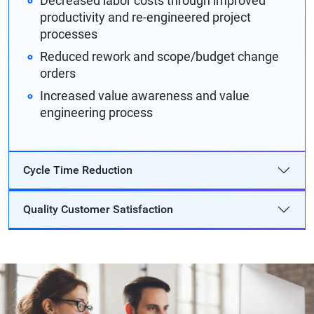
Decreased labor costs through improved
productivity and re-engineered project
processes
Reduced rework and scope/budget change
orders
Increased value awareness and value
engineering process
Cycle Time Reduction
Quality Customer Satisfaction