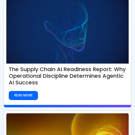
The Supply Chain AI Readiness Report: Why
Operational Discipline Determines Agentic
AI Success
READ MORE