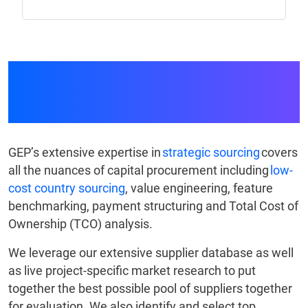
Capital Procurement
Expertise at Every Step
GEP’s extensive expertise in
strategic sourcing
covers
all the nuances of capital procurement including
low-
cost country sourcing
, value engineering, feature
benchmarking, payment structuring and Total Cost of
Ownership (TCO) analysis.
We leverage our extensive supplier database as well
as live project-specific market research to put
together the best possible pool of suppliers together
for evaluation. We also identify and select top