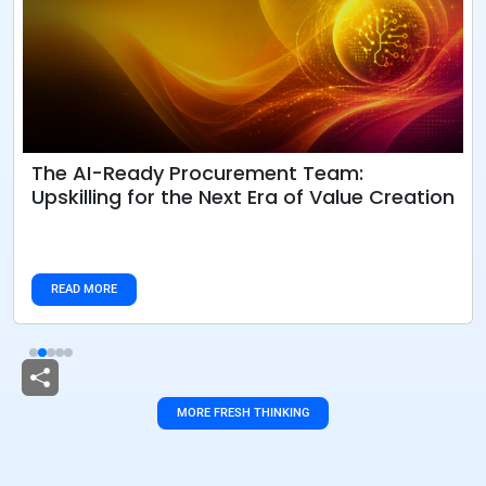
The AI-Ready Procurement Team:
Upskilling for the Next Era of Value Creation
READ MORE
MORE FRESH THINKING