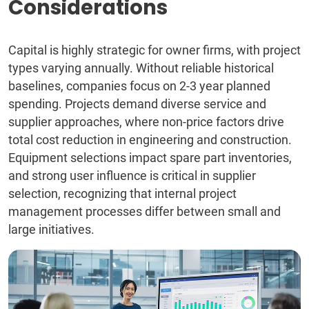
Considerations
Capital is highly strategic for owner firms, with project
types varying annually. Without reliable historical
baselines, companies focus on 2-3 year planned
spending. Projects demand diverse service and
supplier approaches, where non-price factors drive
total cost reduction in engineering and construction.
Equipment selections impact spare part inventories,
and strong user influence is critical in supplier
selection, recognizing that internal project
management processes differ between small and
large initiatives.