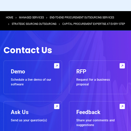
Breadcrumb
HOME
MANAGED SERVICES
END-TO-END PROCUREMENT OUTSOURCING SERVICES
STRATEGIC SOURCING OUTSOURCING
CAPITAL PROCUREMENT EXPERTISE AT EVERY STEP
Contact Us
Demo
RFP
Schedule a live demo of our
Request for a business
software
proposal
Ask Us
Feedback
Send us your question(s)
Share your comments and
suggestions