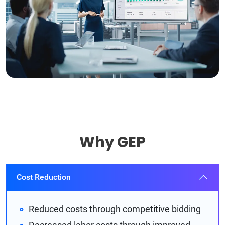
Why GEP
Cost Reduction
Reduced costs through competitive bidding