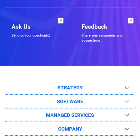
Ask Us
Feedback
Send us your question(s)
Share your comments and
suggestions
STRATEGY
SOFTWARE
MANAGED SERVICES
COMPANY