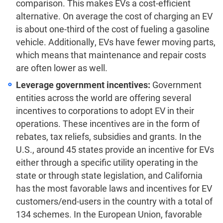
comparison. This makes EVs a cost-efficient
alternative.
On average the cost of charging an EV
is about one-third of the cost of fueling a gasoline
vehicle.
Additionally, EVs have fewer moving parts,
which means that maintenance and repair costs
are often lower as well.
Leverage government incentives:
Government
entities across the world are offering several
incentives to corporations to adopt EV in their
operations. These incentives are in the form of
rebates, tax reliefs, subsidies and grants. In the
U.S., around
45 states provide an incentive for EVs
either through a specific utility operating in the
state or through state legislation,
and
California
has the most favorable laws and incentives for EV
customers/end-users in the country with a total of
134 schemes.
In the European Union, favorable