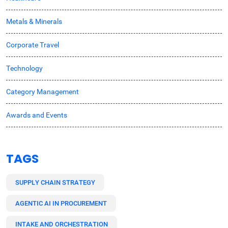
Metals & Minerals
Corporate Travel
Technology
Category Management
Awards and Events
TAGS
SUPPLY CHAIN STRATEGY
AGENTIC AI IN PROCUREMENT
INTAKE AND ORCHESTRATION