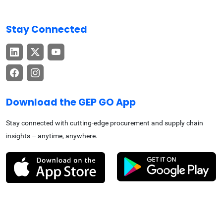
Stay Connected
Download the GEP GO App
Stay connected with cutting-edge procurement and supply chain
insights – anytime, anywhere.