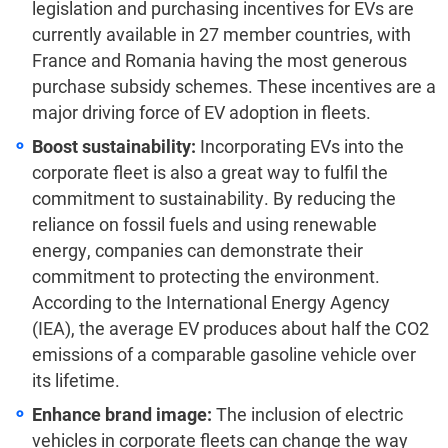
legislation and purchasing incentives for EVs are
currently available in 27 member countries,
with
France and Romania having the most generous
purchase subsidy schemes.
These incentives are a
major driving force of EV adoption in fleets.
Boost sustainability:
Incorporating EVs into the
corporate fleet is also a great way to fulfil the
commitment to sustainability. By reducing the
reliance on fossil fuels and using renewable
energy, companies can demonstrate their
commitment to protecting the environment.
According to the International Energy Agency
(IEA), the average EV produces about half the CO2
emissions of a comparable gasoline vehicle over
its lifetime.
Enhance brand image:
The inclusion of electric
vehicles in corporate fleets can change the way