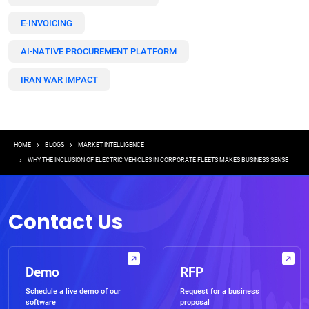
E-INVOICING
AI-NATIVE PROCUREMENT PLATFORM
IRAN WAR IMPACT
Breadcrumb
HOME
BLOGS
MARKET INTELLIGENCE
WHY THE INCLUSION OF ELECTRIC VEHICLES IN CORPORATE FLEETS MAKES BUSINESS SENSE
Contact Us
Demo
RFP
Schedule a live demo of our
Request for a business
software
proposal