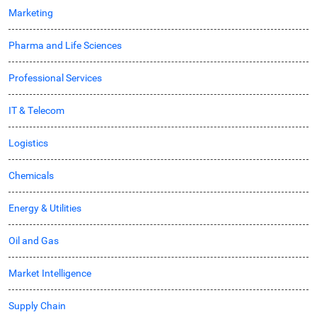
Marketing
Pharma and Life Sciences
Professional Services
IT & Telecom
Logistics
Chemicals
Energy & Utilities
Oil and Gas
Market Intelligence
Supply Chain