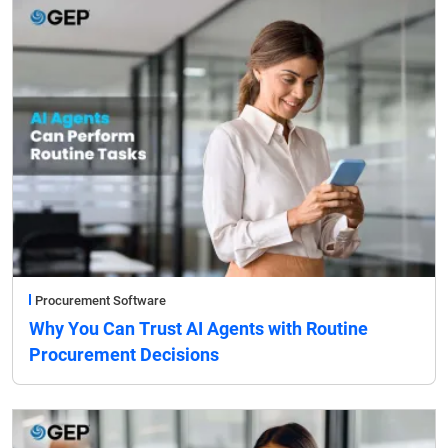
Procurement Software
Why You Can Trust AI Agents with Routine
Procurement Decisions