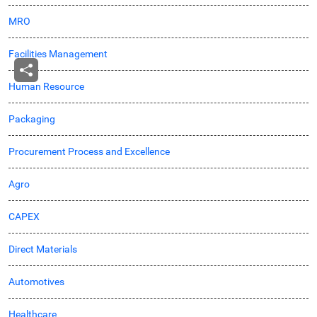
MRO
Facilities Management
Human Resource
Packaging
Procurement Process and Excellence
Agro
CAPEX
Direct Materials
Automotives
Healthcare