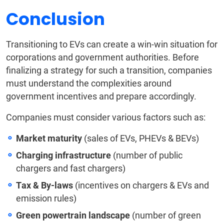
Conclusion
Transitioning to EVs can create a win-win situation for
corporations and government authorities. Before
finalizing a strategy for such a transition, companies
must understand the complexities around
government incentives and prepare accordingly.
Companies must consider various factors such as:
Market maturity
(sales of EVs, PHEVs & BEVs)
Charging infrastructure
(number of public
chargers and fast chargers)
Tax & By-laws
(incentives on chargers & EVs and
emission rules)
Green powertrain landscape
(number of green