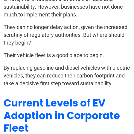
sustainability. However, businesses have not done
much to implement their plans.
They can no longer delay action, given the increased
scrutiny of regulatory authorities. But where should
they begin?
Their vehicle fleet is a good place to begin.
By replacing gasoline and diesel vehicles with electric
vehicles, they can reduce their carbon footprint and
take a decisive first step toward sustainability.
Current Levels of EV
Adoption in Corporate
Fleet