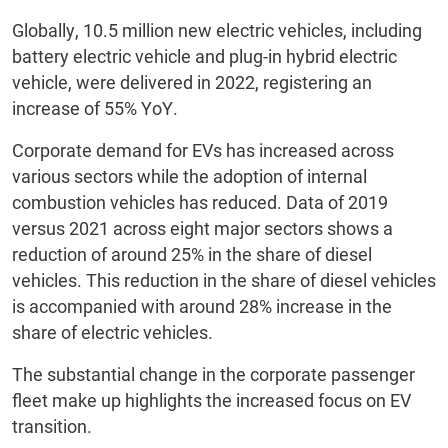
Globally, 10.5 million new electric vehicles, including
battery electric vehicle and plug-in hybrid electric
vehicle, were delivered in 2022, registering an
increase of 55% YoY.
Corporate demand for EVs has increased across
various sectors while the adoption of internal
combustion vehicles has reduced. Data of 2019
versus 2021 across eight major sectors shows a
reduction of around 25%
in the share
of diesel
vehicles. This reduction in the share of diesel vehicles
is accompanied with around 28% increase in the
share of electric vehicles.
The substantial change in the corporate passenger
fleet make up highlights the increased focus on EV
transition.