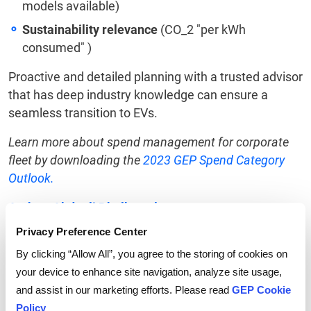
models available)
Sustainability relevance
(CO_2 "per kWh
consumed" )
Proactive and detailed planning with a trusted advisor
that has deep industry knowledge can ensure a
seamless transition to EVs.
Learn more about spend management for corporate
fleet by downloading the
2023 GEP Spend Category
Outlook.
Author: Abdeali Dholkawala
Privacy Preference Center
By clicking “Allow All”, you agree to the storing of cookies on
your device to enhance site navigation, analyze site usage,
and assist in our marketing efforts. Please read
GEP Cookie
Tags:
Electric vehicles
,
sustainability
Policy