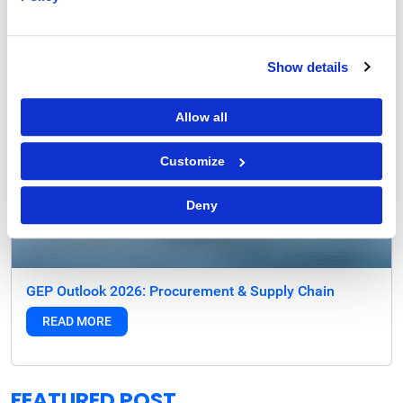
Show details
Allow all
Customize
Deny
GEP Outlook 2026: Procurement & Supply Chain
READ MORE
FEATURED POST