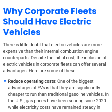
Why Corporate Fleets
Should Have Electric
Vehicles
There is little doubt that electric vehicles are more
expensive than their internal combustion engine
counterparts. Despite the initial cost, the inclusion of
electric vehicles in corporate fleets can offer several
advantages. Here are some of these.
Reduce operating costs
: One of the biggest
advantages of EVs is that they are significantly
cheaper to run than traditional gasoline vehicles. In
the U.S., gas prices have been soaring since 2020
while electricity costs have remained steady in