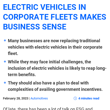
ELECTRIC VEHICLES IN
CORPORATE FLEETS MAKES
BUSINESS SENSE
Many businesses are now replacing traditional
vehicles with electric vehicles in their corporate
fleet.
While they may face initial challenges, the
inclusion of electric vehicles is likely to reap long-
term benefits.
They should also have a plan to deal with
complexities of availing government incentives.
February 28, 2023
|
Automotives
4 minutes read
Of late, there has been a lot of talk on ESG and