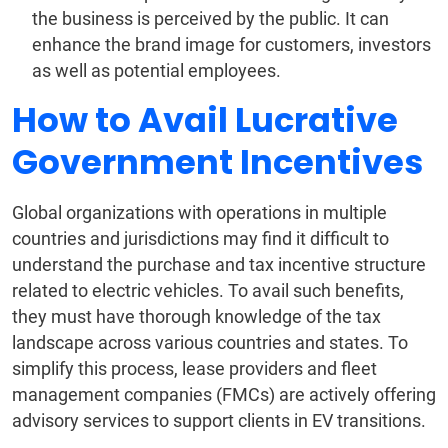
the business is perceived by the public. It can
enhance the brand image for customers, investors
as well as potential employees.
How to Avail Lucrative
Government Incentives
Global organizations with operations in multiple
countries and jurisdictions may find it difficult to
understand the purchase and tax incentive structure
related to electric vehicles. To avail such benefits,
they must have thorough knowledge of the tax
landscape across various countries and states. To
simplify this process, lease providers and fleet
management companies (FMCs) are actively offering
advisory services to support clients in EV transitions.