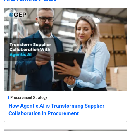
Procurement Strategy
How Agentic AI is Transforming Supplier
Collaboration in Procurement