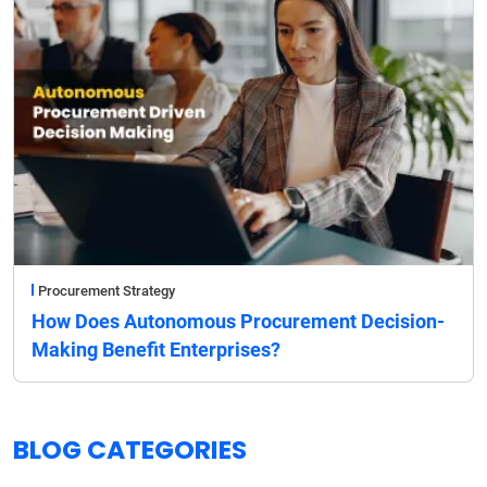
Procurement Strategy
How Does Autonomous Procurement Decision-
Making Benefit Enterprises?
BLOG CATEGORIES