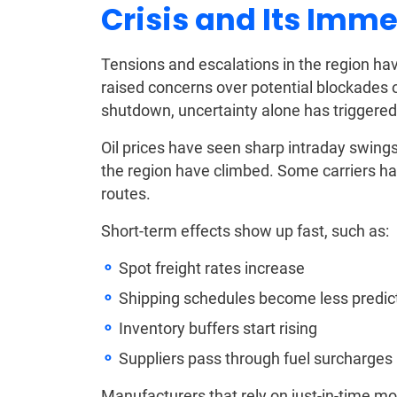
Crisis and Its Imme
Tensions and escalations in the region ha
raised concerns over potential blockades o
shutdown, uncertainty alone has triggered
Oil prices have seen sharp intraday swing
the region have climbed. Some carriers ha
routes.
Short-term effects show up fast, such as:
Spot freight rates increase
Shipping schedules become less predic
Inventory buffers start rising
Suppliers pass through fuel surcharges
Manufacturers that rely on just-in-time m