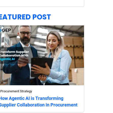
EATURED POST
Procurement Strategy
How Agentic AI is Transforming
Supplier Collaboration in Procurement