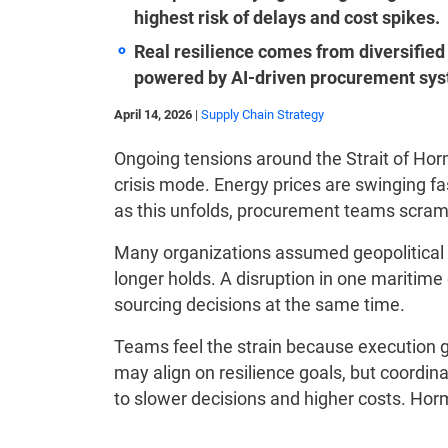
highest risk of delays and cost spikes.
Real resilience comes from diversified 
powered by AI-driven procurement sy
April 14, 2026
|
Supply Chain Strategy
Ongoing tensions around the Strait of Ho
crisis mode. Energy prices are swinging fa
as this unfolds, procurement teams scramb
Many organizations assumed geopolitical 
longer holds. A disruption in one maritime
sourcing decisions at the same time.
Teams feel the strain because execution 
may align on resilience goals, but coordina
to slower decisions and higher costs. Hor