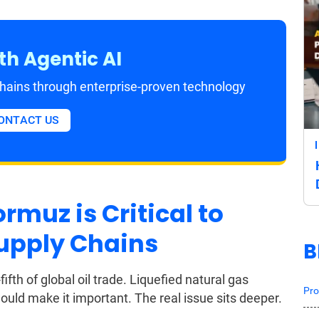
th Agentic AI
 chains through enterprise-proven technology
ONTACT US
rmuz is Critical to
upply Chains
B
fth of global oil trade. Liquefied natural gas
Pro
uld make it important. The real issue sits deeper.