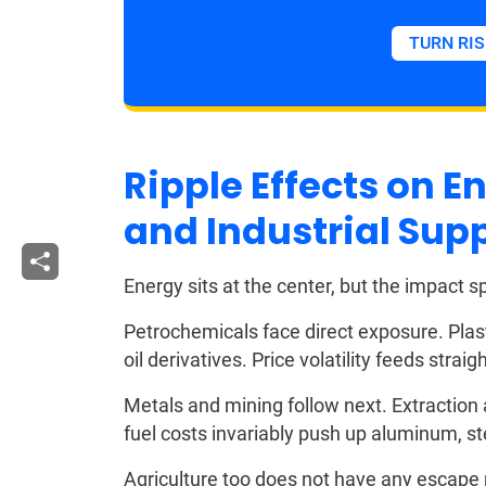
TURN RIS
Ripple Effects on 
and Industrial Sup
Energy sits at the center, but the impact s
Petrochemicals face direct exposure. Plast
oil derivatives. Price volatility feeds strai
Metals and mining follow next. Extraction
fuel costs invariably push up aluminum, st
Agriculture too does not have any escape ro