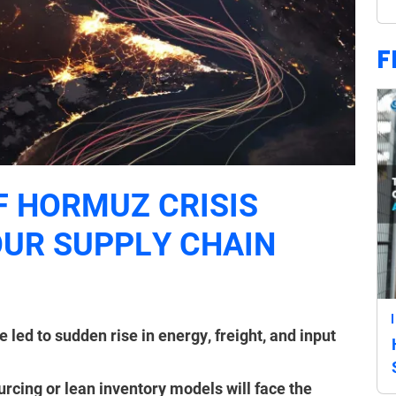
F
F HORMUZ CRISIS
UR SUPPLY CHAIN
 led to sudden rise in energy, freight, and input
rcing or lean inventory models will face the