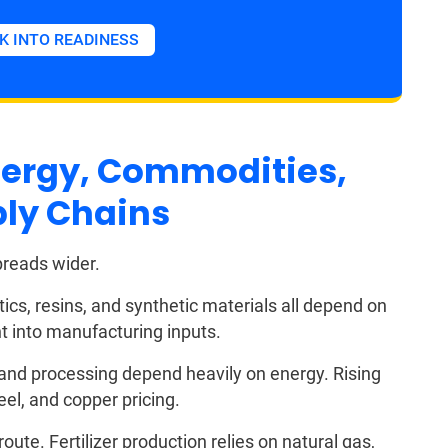
K INTO READINESS
Energy, Commodities,
ply Chains
preads wider.
ics, resins, and synthetic materials all depend on
ght into manufacturing inputs.
 and processing depend heavily on energy. Rising
eel, and copper pricing.
ute. Fertilizer production relies on natural gas,