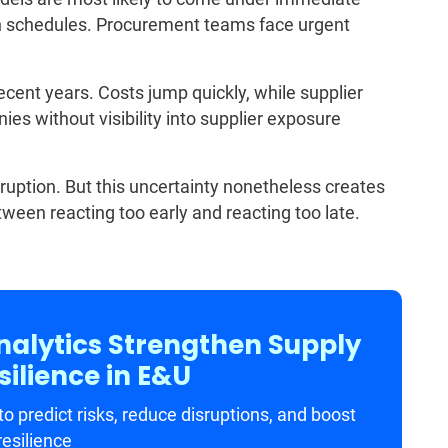
on schedules. Procurement teams face urgent
recent years. Costs jump quickly, while supplier
es without visibility into supplier exposure
sruption. But this uncertainty nonetheless creates
ween reacting too early and reacting too late.
nalytics Strengthen Supply
ilience in E&U
o predict risks, reduce disruptions, and boost
resilience