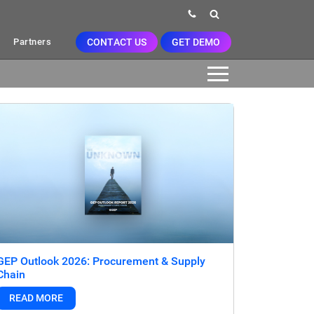
CONTACT US
GET DEMO
Partners
GEP Outlook 2026: Procurement & Supply
Chain
READ MORE