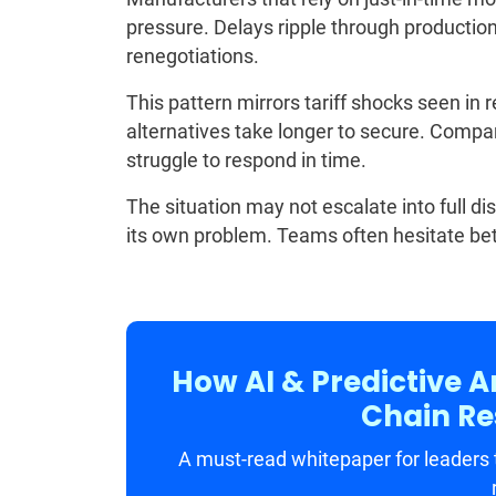
pressure. Delays ripple through producti
renegotiations.
This pattern mirrors tariff shocks seen in 
alternatives take longer to secure. Compani
struggle to respond in time.
The situation may not escalate into full di
its own problem. Teams often hesitate bet
How AI & Predictive A
Chain Res
A must-read whitepaper for leaders t