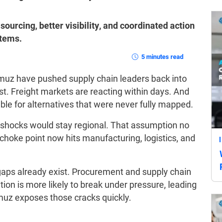
sourcing, better visibility, and coordinated action
stems.
5 minutes read
rmuz have pushed supply chain leaders back into
st. Freight markets are reacting within days. And
le for alternatives that were never fully mapped.
shocks would stay regional. That assumption no
 choke point now hits manufacturing, logistics, and
gaps already exist. Procurement and supply chain
tion is more likely to break under pressure, leading
muz exposes those cracks quickly.