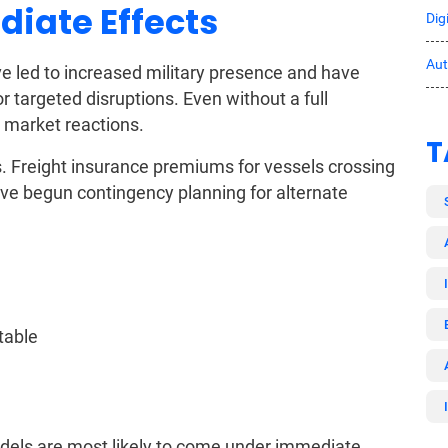
diate Effects
Dig
Au
ve led to increased military presence and have
r targeted disruptions. Even without a full
 market reactions.
T
s. Freight insurance premiums for vessels crossing
ve begun contingency planning for alternate
table
odels are most likely to come under immediate