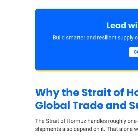
Lead wi
Build smarter and resilient supply
C
Why the Strait of Ho
Global Trade and S
The Strait of Hormuz handles roughly one-fi
shipments also depend on it. That alone wo