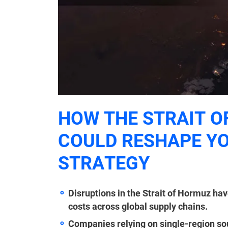
HOW THE STRAIT O
COULD RESHAPE YO
STRATEGY
Disruptions in the Strait of Hormuz have
costs across global supply chains.
Companies relying on single-region sou