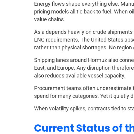
Energy flows shape everything else. Manuf
pricing models all tie back to fuel. When oi
value chains.
Asia depends heavily on crude shipments th
LNG requirements. The United States abs
rather than physical shortages. No region 
Shipping lanes around Hormuz also connec
East, and Europe. Any disruption therefore 
also reduces available vessel capacity.
Procurement teams often underestimate thi
spend for many categories. Yet it quietly dr
When volatility spikes, contracts tied to st
Current Status of t