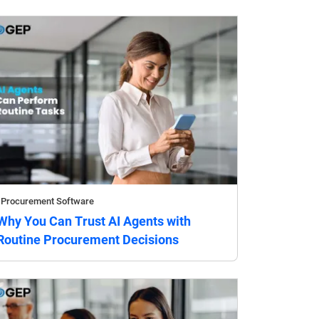
Procurement Software
Why You Can Trust AI Agents with
Routine Procurement Decisions