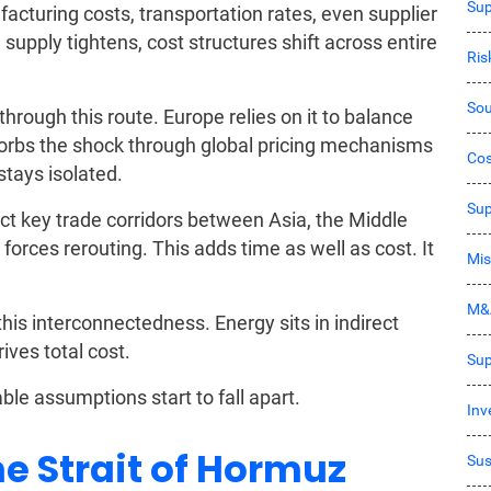
Sup
acturing costs, transportation rates, even supplier
l supply tightens, cost structures shift across entire
Ri
Sou
rough this route. Europe relies on it to balance
orbs the shock through global pricing mechanisms
Co
stays isolated.
Sup
t key trade corridors between Asia, the Middle
forces rerouting. This adds time as well as cost. It
Mis
M&
s interconnectedness. Energy sits in indirect
ives total cost.
Sup
able assumptions start to fall apart.
Inv
he Strait of Hormuz
Sus