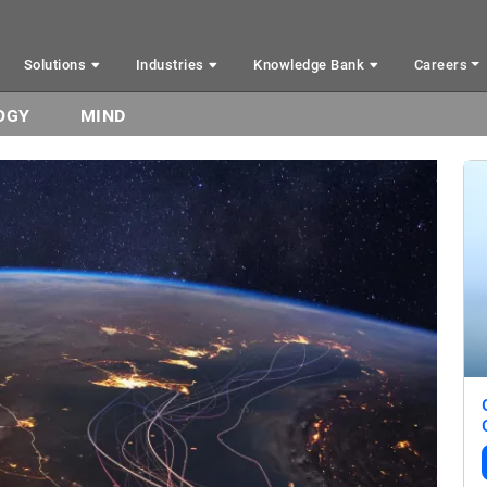
Solutions
Industries
Knowledge Bank
Careers
OGY
MIND