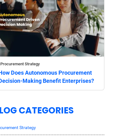
Procurement Strategy
How Does Autonomous Procurement
Decision-Making Benefit Enterprises?
LOG CATEGORIES
curement Strategy