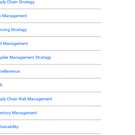
ply Chain Strategy
sk Management
rcing Strategy
st Management
plier Management Strategy
cellaneous
A
ply Chain Risk Management
entory Management
tainability