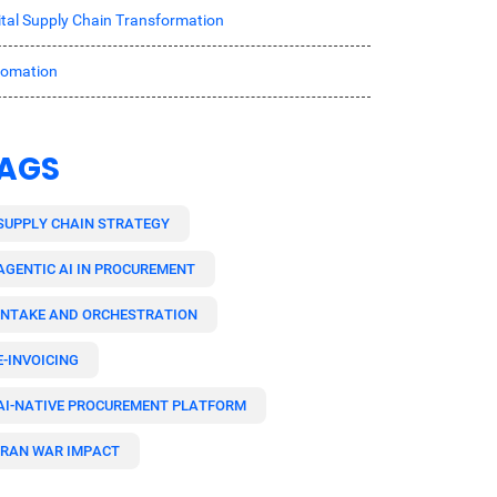
ital Supply Chain Transformation
tomation
AGS
SUPPLY CHAIN STRATEGY
AGENTIC AI IN PROCUREMENT
INTAKE AND ORCHESTRATION
E-INVOICING
AI-NATIVE PROCUREMENT PLATFORM
IRAN WAR IMPACT