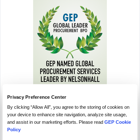
Privacy Preference Center
By clicking “Allow All”, you agree to the storing of cookies on
your device to enhance site navigation, analyze site usage,
and assist in our marketing efforts. Please read
GEP Cookie
Policy