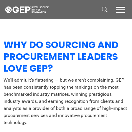
Skip to main content
WHY DO SOURCING AND
PROCUREMENT LEADERS
LOVE GEP?
We’ll admit, it’s flattering — but we aren’t complaining. GEP
has been consistently topping the rankings on the most
benchmarked industry matrices, winning prestigious
industry awards, and earning recognition from clients and
analysts as a provider of both a broad range of high-impact
procurement services and innovative procurement
technology.