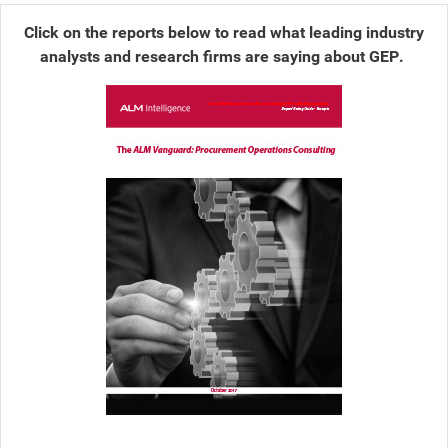
Click on the reports below to read what leading industry
analysts and research firms are saying about GEP.