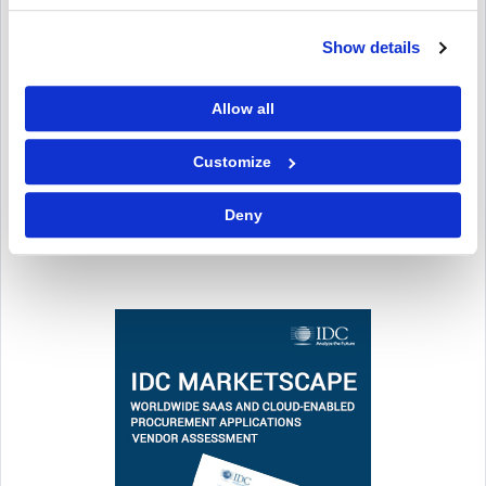
Show details
Allow all
Customize
Deny