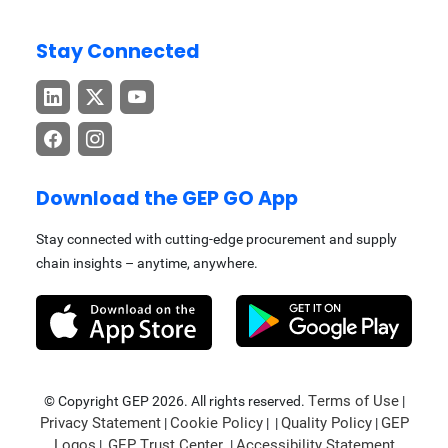
Stay Connected
Download the GEP GO App
Stay connected with cutting-edge procurement and supply
chain insights – anytime, anywhere.
Terms of Use
© Copyright GEP 2026. All rights reserved.
|
Privacy Statement
Cookie Policy
Quality Policy
GEP
|
| |
|
Logos
GEP Trust Center
Accessibility Statement
|
|