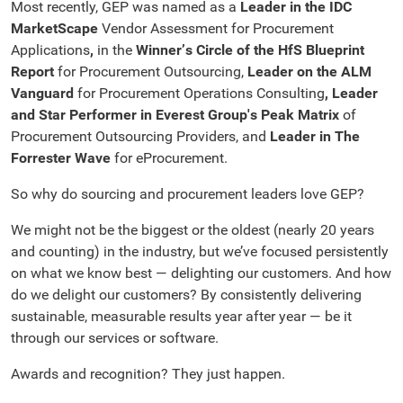
Most recently, GEP was named as a
Leader in the IDC
MarketScape
Vendor Assessment for Procurement
Applications
,
in the
Winner’s Circle of the HfS Blueprint
Report
for Procurement Outsourcing,
Leader on the ALM
Vanguard
for Procurement Operations Consulting
,
Leader
and Star Performer in Everest Group's Peak Matrix
of
Procurement Outsourcing Providers, and
Leader in The
Forrester Wave
for eProcurement.
So why do sourcing and procurement leaders love GEP?
We might not be the biggest or the oldest (nearly 20 years
and counting) in the industry, but we’ve focused persistently
on what we know best — delighting our customers. And how
do we delight our customers? By consistently delivering
sustainable, measurable results year after year — be it
through our services or software.
Awards and recognition? They just happen.