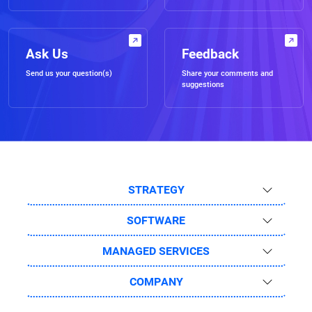
Ask Us
Feedback
Send us your question(s)
Share your comments and
suggestions
STRATEGY
SOFTWARE
MANAGED SERVICES
COMPANY