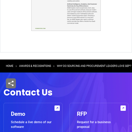
Breadcrumb
HOME
AWARDS & RECOGNITIONS
WHY DO SOURCING AND PROCUREMENT LEADERS LOVE GEP?
Contact Us
Demo
RFP
Schedule a live demo of our
Request for a business
software
proposal