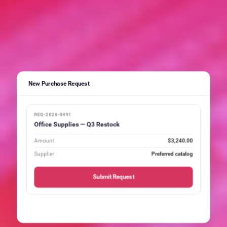
New Purchase Request
REQ-2026-0491
Office Supplies — Q3 Restock
Amount
$3,240.00
Supplier
Preferred catalog
Submit Request