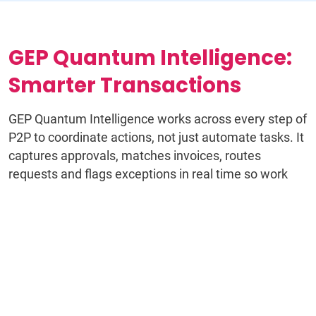
GEP Quantum Intelligence:
Smarter Transactions
GEP Quantum Intelligence works across every step of
P2P to coordinate actions, not just automate tasks. It
captures approvals, matches invoices, routes
requests and flags exceptions in real time so work
keeps moving without manual intervention.
Instead of disconnected workflows and constant
follow-ups, teams operate with a continuous flow of
decisions, data and actions that stay aligned from
requisition through payment.