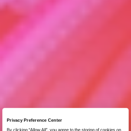
Privacy Preference Center
By clicking “Allow All”, you agree to the storing of cookies on