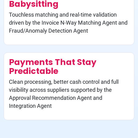
Babysitting
Touchless matching and real-time validation
driven by the Invoice N-Way Matching Agent and
Fraud/Anomaly Detection Agent
Payments That Stay
Predictable
Clean processing, better cash control and full
visibility across suppliers supported by the
Approval Recommendation Agent and
Integration Agent