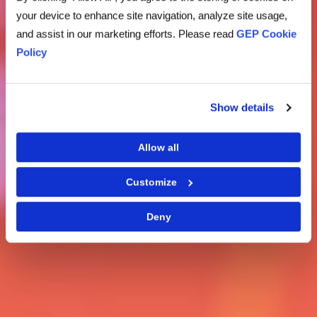
your device to enhance site navigation, analyze site usage,
and assist in our marketing efforts. Please read
GEP Cookie
Policy
Show details
Allow all
Customize
Deny