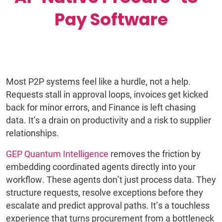
Pay Software
Most P2P systems feel like a hurdle, not a help.
Requests stall in approval loops, invoices get kicked
back for minor errors, and Finance is left chasing
data. It’s a drain on productivity and a risk to supplier
relationships.
GEP Quantum Intelligence
removes the friction by
embedding coordinated agents directly into your
workflow. These agents don’t just process data. They
structure requests, resolve exceptions before they
escalate and predict approval paths. It’s a touchless
experience that turns procurement from a bottleneck