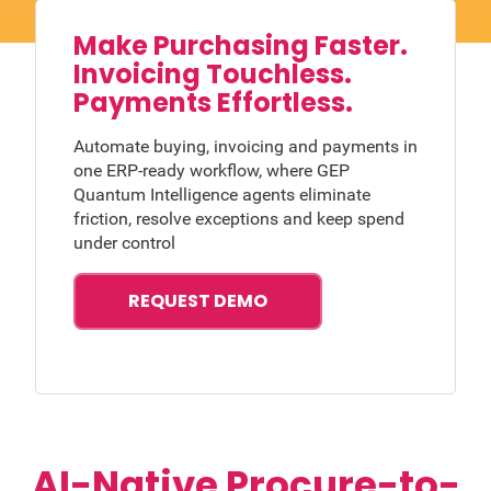
Make Purchasing Faster.
Invoicing Touchless.
Payments Effortless.
Automate buying, invoicing and payments in
one ERP-ready workflow, where GEP
Quantum Intelligence agents eliminate
friction, resolve exceptions and keep spend
under control
REQUEST DEMO
AI-Native Procure-to-