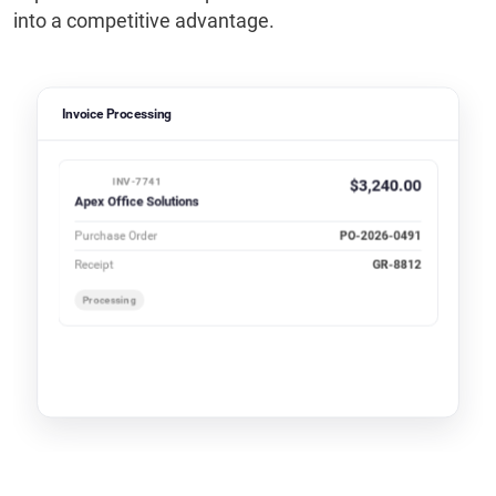
into a competitive advantage.
Invoice Processing
INV-7741
$3,240.00
Apex Office Solutions
Purchase Order
PO-2026-0491
Receipt
GR-8812
Processing