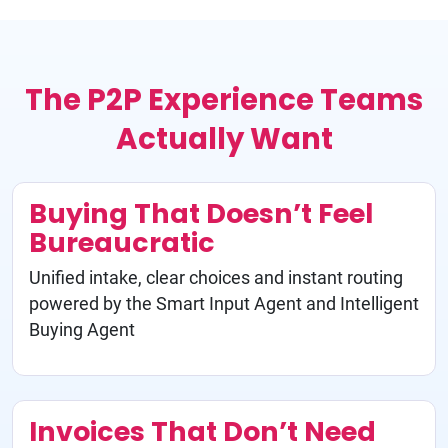
The P2P Experience Teams
Actually Want
Buying That Doesn’t Feel
Bureaucratic
Unified intake, clear choices and instant routing
powered by the Smart Input Agent and Intelligent
Buying Agent
Invoices That Don’t Need