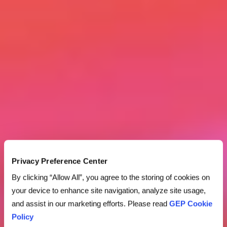
Privacy Preference Center
By clicking “Allow All”, you agree to the storing of cookies on
your device to enhance site navigation, analyze site usage,
and assist in our marketing efforts. Please read
GEP Cookie
Policy