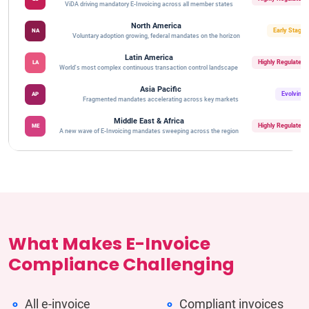
ViDA driving mandatory E-Invoicing across all member states
North America
Early Stage
NA
Voluntary adoption growing, federal mandates on the horizon
Latin America
Highly Regulated
LA
World's most complex continuous transaction control landscape
Asia Pacific
Evolving
AP
Fragmented mandates accelerating across key markets
Middle East & Africa
Highly Regulated
ME
A new wave of E-Invoicing mandates sweeping across the region
What Makes E-Invoice
Compliance Challenging
All e-invoice
Compliant invoices