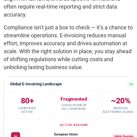
often require real-time reporting and strict data
accuracy.
Compliance isn’t just a box to check — it’s a chance to
streamline operations. E-invoicing reduces manual
effort, improves accuracy and drives automation at
scale. With the right solution in place, you stay ahead
of shifting regulations while cutting costs and
unlocking lasting business value.
Global E-Invoicing Landscape
Live
80+
Fragmented
~20%
LEGISLATION IN
COUNTRIES
INVOICES
ALL COUNTRIES
ACTIVE
ELECTRONIC GLOBALL
ACTIVE REGIONS
European Union
Highly Regulated
EU