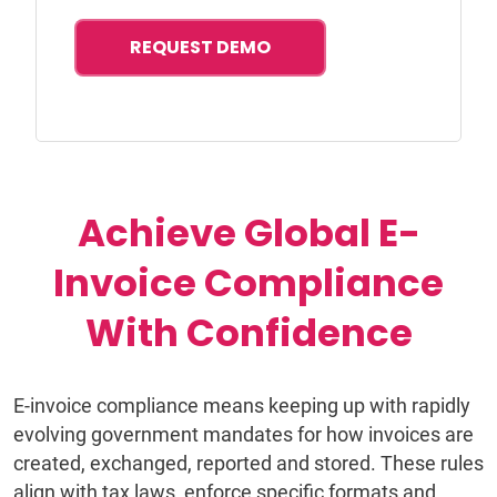
REQUEST DEMO
Achieve Global E-
Invoice Compliance
With Confidence
E-invoice compliance means keeping up with rapidly
evolving government mandates for how invoices are
created, exchanged, reported and stored. These rules
align with tax laws, enforce specific formats and