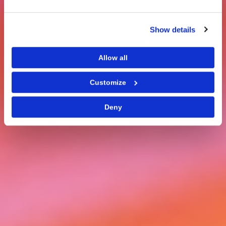
Show details
Allow all
Customize
Deny