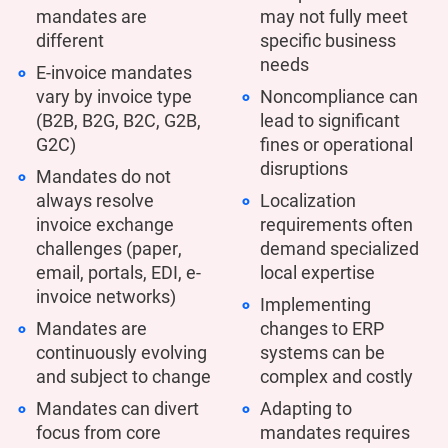
mandates are
may not fully meet
different
specific business
needs
E-invoice mandates
vary by invoice type
Noncompliance can
(B2B, B2G, B2C, G2B,
lead to significant
G2C)
fines or operational
disruptions
Mandates do not
always resolve
Localization
invoice exchange
requirements often
challenges (paper,
demand specialized
email, portals, EDI, e-
local expertise
invoice networks)
Implementing
Mandates are
changes to ERP
continuously evolving
systems can be
and subject to change
complex and costly
Mandates can divert
Adapting to
focus from core
mandates requires