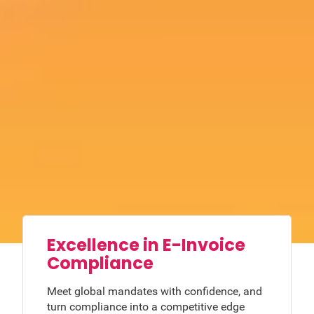
Excellence in E-Invoice
Compliance
Meet global mandates with confidence, and
turn compliance into a competitive edge