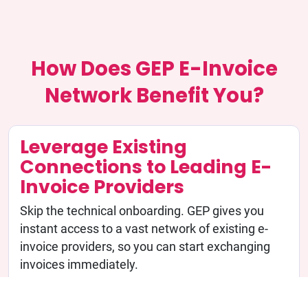
How Does GEP E-Invoice
Network Benefit You?
Leverage Existing
Connections to Leading E-
Invoice Providers
Skip the technical onboarding. GEP gives you
instant access to a vast network of existing e-
invoice providers, so you can start exchanging
invoices immediately.