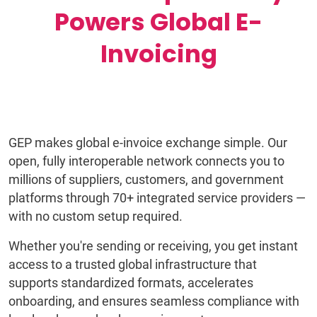
Powers Global E-
Invoicing
GEP makes global e-invoice exchange simple. Our
open, fully interoperable network connects you to
millions of suppliers, customers, and government
platforms through 70+ integrated service providers —
with no custom setup required.
Whether you're sending or receiving, you get instant
access to a trusted global infrastructure that
supports standardized formats, accelerates
onboarding, and ensures seamless compliance with