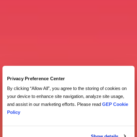
Privacy Preference Center
By clicking “Allow All”, you agree to the storing of cookies on
your device to enhance site navigation, analyze site usage,
and assist in our marketing efforts. Please read
GEP Cookie
Policy
Show details