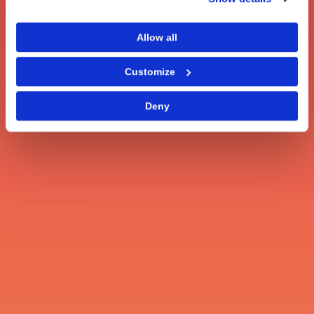
Allow all
Customize
Deny