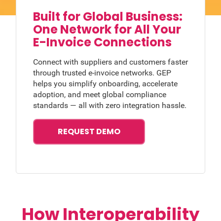
Built for Global Business:
One Network for All Your
E-Invoice Connections
Connect with suppliers and customers faster
through trusted e-invoice networks. GEP
helps you simplify onboarding, accelerate
adoption, and meet global compliance
standards — all with zero integration hassle.
REQUEST DEMO
How Interoperability