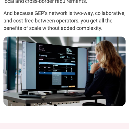
local and cross-border requirements.
And because GEP’s network is two-way, collaborative,
and cost-free between operators, you get all the
benefits of scale without added complexity.