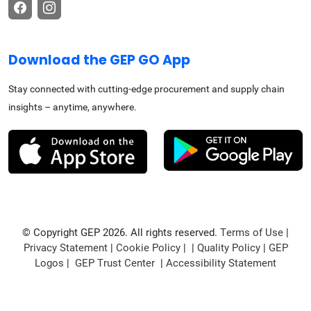
Download the GEP GO App
Stay connected with cutting-edge procurement and supply chain
insights – anytime, anywhere.
© Copyright GEP 2026. All rights reserved.
Terms of Use
|
Privacy Statement
|
Cookie Policy
| |
Quality Policy
|
GEP
Logos
|
GEP Trust Center
|
Accessibility Statement