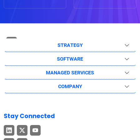
STRATEGY
SOFTWARE
MANAGED SERVICES
COMPANY
Stay Connected