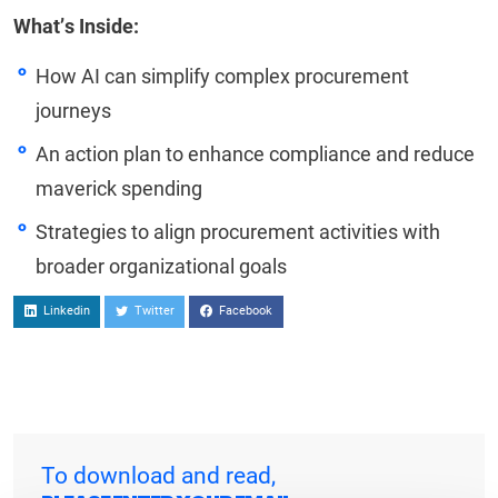
What’s Inside:
How AI can simplify complex procurement
journeys
An action plan to enhance compliance and reduce
maverick spending
Strategies to align procurement activities with
broader organizational goals
Linkedin
Twitter
Facebook
To download and read,