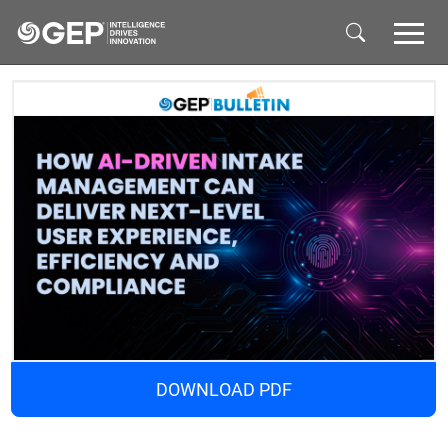
Skip to main content
DOWNLOAD PDF