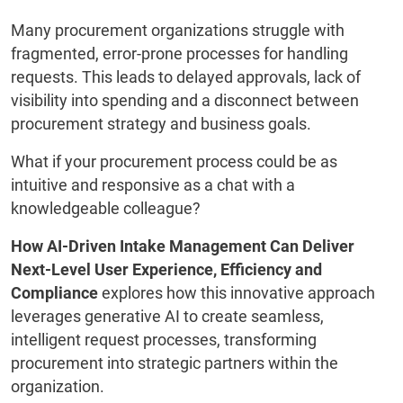
Many procurement organizations struggle with
fragmented, error-prone processes for handling
requests. This leads to delayed approvals, lack of
visibility into spending and a disconnect between
procurement strategy and business goals.
What if your procurement process could be as
intuitive and responsive as a chat with a
knowledgeable colleague?
How AI-Driven Intake Management Can Deliver
Next-Level User Experience, Efficiency and
Compliance
explores how this innovative approach
leverages generative AI to create seamless,
intelligent request processes, transforming
procurement into strategic partners within the
organization.