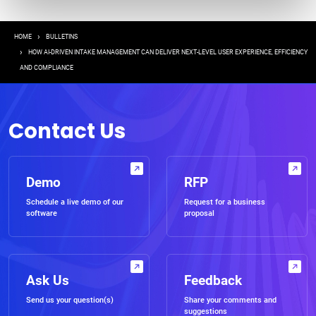
Breadcrumb
HOME
BULLETINS
HOW AI-DRIVEN INTAKE MANAGEMENT CAN DELIVER NEXT-LEVEL USER EXPERIENCE, EFFICIENCY
AND COMPLIANCE
Contact Us
Demo
RFP
Schedule a live demo of our
Request for a business
software
proposal
Ask Us
Feedback
Send us your question(s)
Share your comments and
suggestions