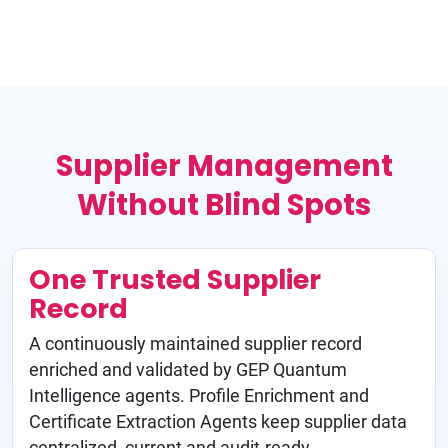
Supplier Management
Without Blind Spots
One Trusted Supplier
Record
A continuously maintained supplier record
enriched and validated by GEP Quantum
Intelligence agents. Profile Enrichment and
Certificate Extraction Agents keep supplier data
centralized, current and audit-ready.