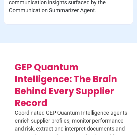
communication insights surfaced by the
Communication Summarizer Agent.
GEP Quantum
Intelligence: The Brain
Behind Every Supplier
Record
Coordinated GEP Quantum Intelligence agents
enrich supplier profiles, monitor performance
and risk, extract and interpret documents and
summarize supplier communications without