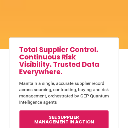
Total Supplier Control.
Continuous Risk
Visibility. Trusted Data
Everywhere.
Maintain a single, accurate supplier record
across sourcing, contracting, buying and risk
management, orchestrated by GEP Quantum
Intelligence agents
SEE SUPPLIER
MANAGEMENT IN ACTION