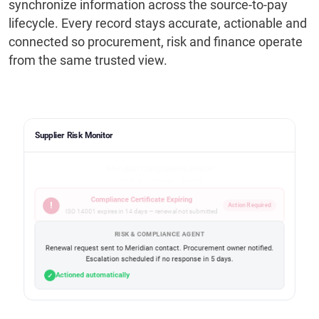
synchronize information across the source-to-pay
lifecycle. Every record stays accurate, actionable and
connected so procurement, risk and finance operate
from the same trusted view.
Supplier Risk Monitor
Meridian Components GmbH
SUP-00187 · Strategic · Germany
Compliance Certificate Expiring
!
Action Required
ISO 14001 expires in 14 days — renewal not submitted
RISK & COMPLIANCE AGENT
Renewal request sent to Meridian contact. Procurement owner notified.
Escalation scheduled if no response in 5 days.
Actioned automatically
✓