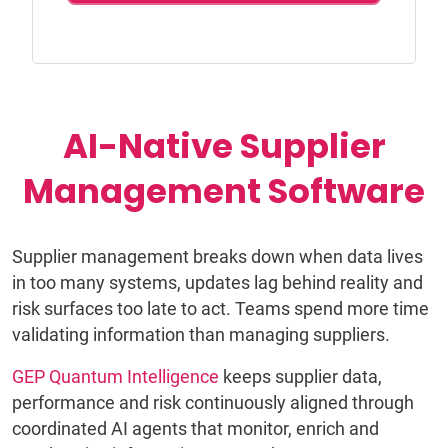
AI-Native Supplier
Management Software
Supplier management breaks down when data lives
in too many systems, updates lag behind reality and
risk surfaces too late to act. Teams spend more time
validating information than managing suppliers.
GEP Quantum Intelligence
keeps supplier data,
performance and risk continuously aligned through
coordinated AI agents that monitor, enrich and