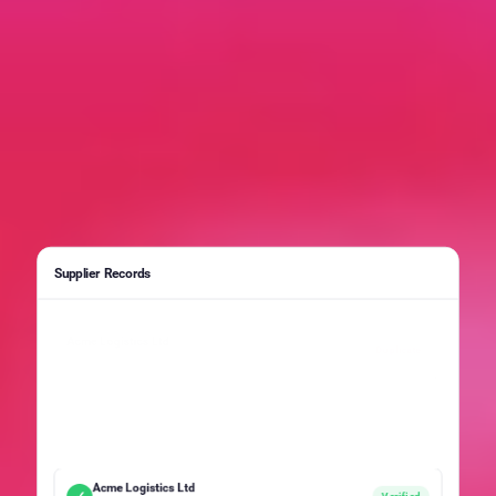
Supplier Records
Acme Logistics Ltd
Duplicate
SUP-00291 · Active · ISO 9001
Acme Logistics Limited
Duplicate
SUP-00412 · Pending · ISO 9001