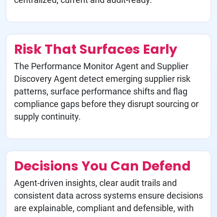
Risk That Surfaces Early
The Performance Monitor Agent and Supplier
Discovery Agent detect emerging supplier risk
patterns, surface performance shifts and flag
compliance gaps before they disrupt sourcing or
supply continuity.
Decisions You Can Defend
Agent-driven insights, clear audit trails and
consistent data across systems ensure decisions
are explainable, compliant and defensible, with