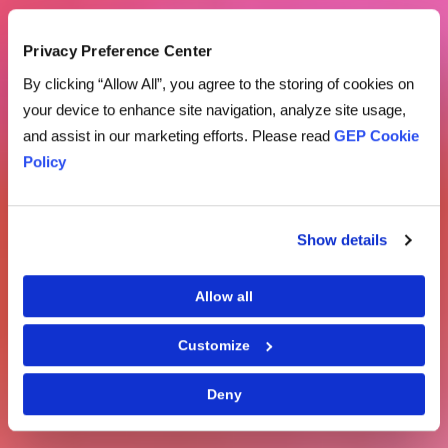
Privacy Preference Center
By clicking “Allow All”, you agree to the storing of cookies on
your device to enhance site navigation, analyze site usage,
and assist in our marketing efforts. Please read
GEP Cookie
Policy
Show details
Allow all
Customize
Deny