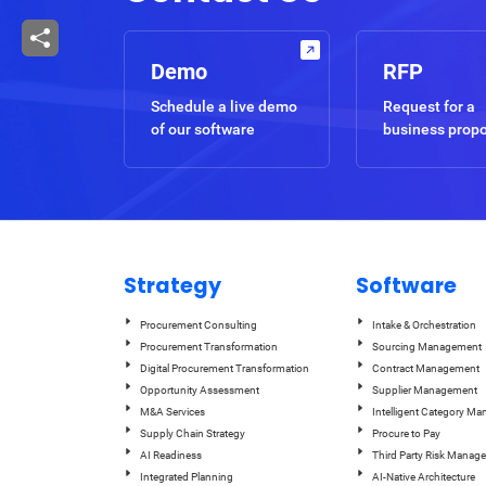
Demo
RFP
Schedule a live demo
Request for a
of our software
business prop
Strategy
Software
Procurement Consulting
Intake & Orchestration
Procurement Transformation
Sourcing Management
Digital Procurement Transformation
Contract Management
Opportunity Assessment
Supplier Management
M&A Services
Intelligent Category M
Supply Chain Strategy
Procure to Pay
AI Readiness
Third Party Risk Manag
Integrated Planning
AI-Native Architecture