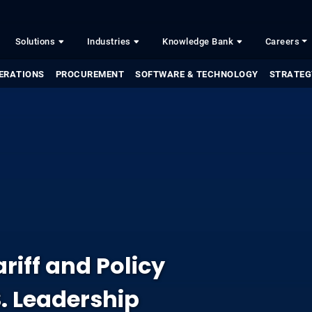
Solutions
Industries
Knowledge Bank
Careers
ERATIONS
PROCUREMENT
SOFTWARE & TECHNOLOGY
STRATEG
riff and Policy
. Leadership