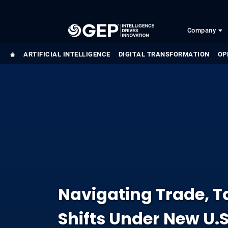
Skip to main content
Company
ARTIFICIAL INTELLIGENCE
DIGITAL TRANSFORMATION
OP
Navigating Trade, Ta
Shifts Under New U.S