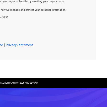
ent, you may unsubscribe by emailing your request to us
 how we manage and protect your personal information.
m GEP
|
se
Privacy Statement
P: ACTION PLAN FOR 2025 AND BEYOND