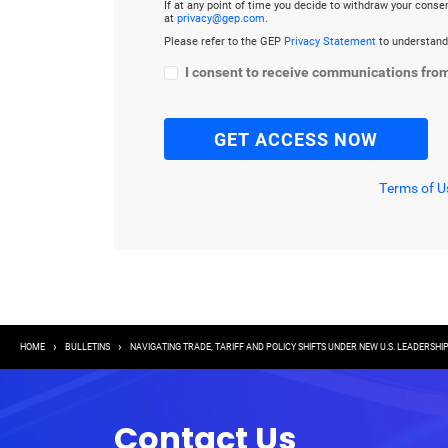
If at any point of time you decide to withdraw your cons
at
privacy@gep.com
.
Please refer to the GEP
Privacy Statement
to understand
I consent to receive communications fro
Terms of U
Breadcrumb
HOME
BULLETINS
NAVIGATING TRADE, TARIFF AND POLICY SHIFTS UNDER NEW U.S. LEADERSHI
Contact Us