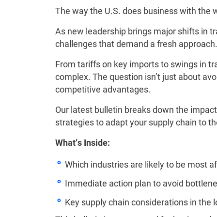
The way the U.S. does business with the w
As new leadership brings major shifts in tr
challenges that demand a fresh approach
From tariffs on key imports to swings in t
complex. The question isn’t just about avo
competitive advantages.
Our latest bulletin breaks down the impact 
strategies to adapt your supply chain to th
What’s Inside:
Which industries are likely to be most af
Immediate action plan to avoid bottlen
Key supply chain considerations in the 