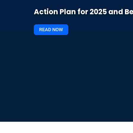
Action Plan for 2025 and 
READ NOW