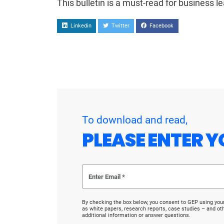
This bulletin is a must-read for business l
Linkedin
Twitter
Facebook
To download and read,
PLEASE ENTER Y
By checking the box below, you consent to GEP using you
as white papers, research reports, case studies – and o
additional information or answer questions.