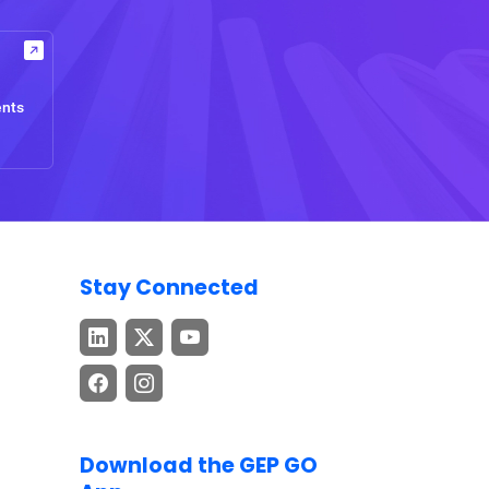
ents
Stay Connected
Download the GEP GO