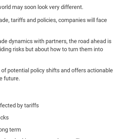
orld may soon look very different.
ade, tariffs and policies, companies will face
.
rade dynamics with partners, the road ahead is
iding risks but about how to turn them into
of potential policy shifts and offers actionable
e future.
fected by tariffs
ecks
long term