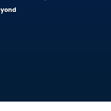
Beyond