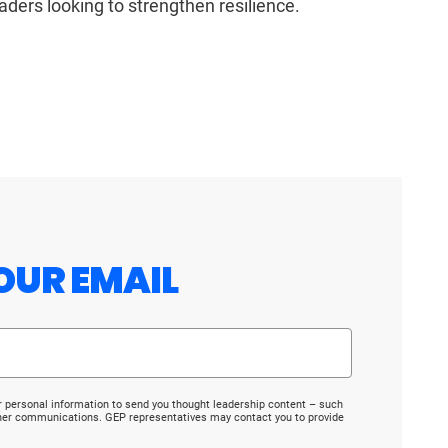
eaders looking to strengthen resilience.
OUR EMAIL
r personal information to send you thought leadership content – such
ther communications. GEP representatives may contact you to provide