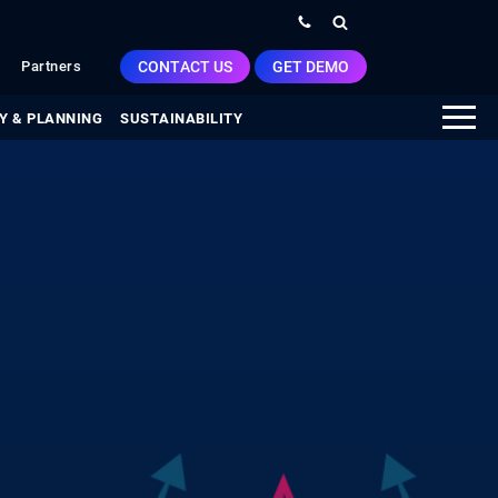
CONTACT US
GET DEMO
Partners
Y & PLANNING
SUSTAINABILITY