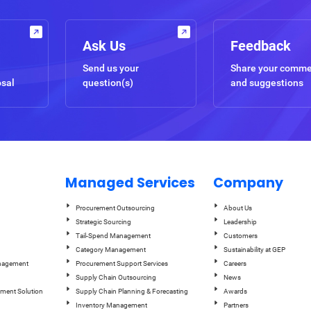
Ask Us
Feedback
Send us your
Share your comm
osal
question(s)
and suggestions
Managed Services
Company
Procurement Outsourcing
About Us
Strategic Sourcing
Leadership
Tail-Spend Management
Customers
Category Management
Sustainability at GEP
anagement
Procurement Support Services
Careers
Supply Chain Outsourcing
News
ement Solution
Supply Chain Planning & Forecasting
Awards
Inventory Management
Partners