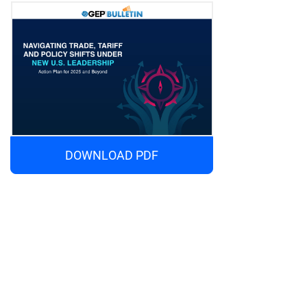
DOWNLOAD PDF