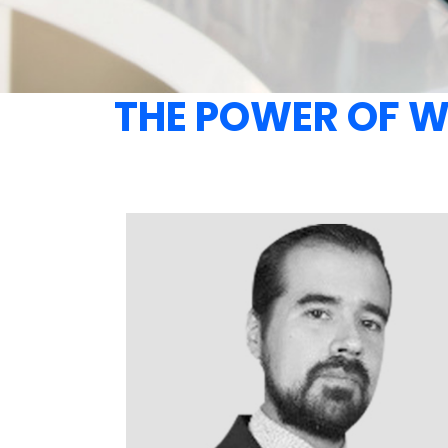
THE POWER OF 