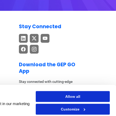
Stay Connected
Download the GEP GO
App
Stay connected with cutting-edge
procurement and supply chain insights –
anytime, anywhere.
Allow all
t in our marketing
Customize