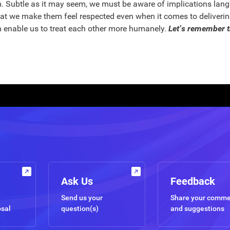
. Subtle as it may seem, we must be aware of implications langu
t we make them feel respected even when it comes to delivering
n enable us to treat each other more humanely.
Let’s remember t
Ask Us
Feedback
Send us your
Share your comm
osal
question(s)
and suggestions