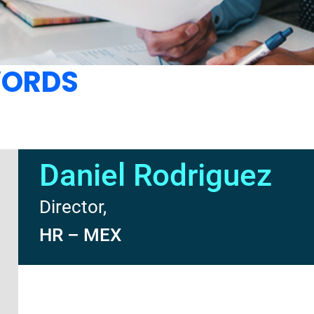
WORDS
Daniel Rodriguez
Director,
HR – MEX