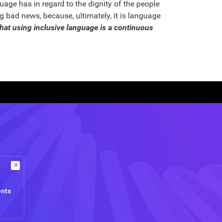
age has in regard to the dignity of the people
 bad news, because, ultimately, it is language
hat using inclusive language is a continuous
ents