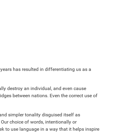
ears has resulted in differentiating us as a
lly destroy an individual, and even cause
ridges between nations. Even the correct use of
nd simpler tonality disguised itself as
Our choice of words, intentionally or
ek to use language in a way that it helps inspire