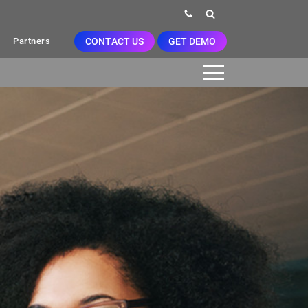
CONTACT US
GET DEMO
Partners