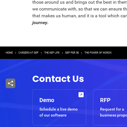
those around us and brings out the best in them
we communicate with, so that we can ensure tha
that makes us human, and it is a tool which ca
journey.
Breadcrumb
HOME
CAREERS AT GEP
THE GEP LIFE
GEP PER SE
THE POWER OF WORDS
Contact Us
Demo
RFP
Schedule a live demo
Request for a
of our software
business prop