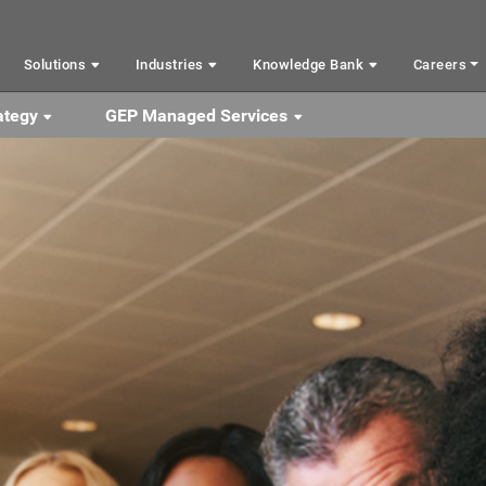
Solutions
Industries
Knowledge Bank
Careers
ategy
GEP Managed Services