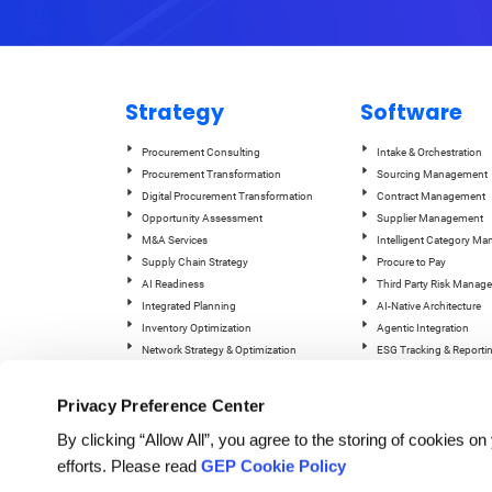
Strategy
Software
Procurement Consulting
Intake & Orchestration
Procurement Transformation
Sourcing Management
Digital Procurement Transformation
Contract Management
Opportunity Assessment
Supplier Management
M&A Services
Intelligent Category M
Supply Chain Strategy
Procure to Pay
AI Readiness
Third Party Risk Manag
Integrated Planning
AI-Native Architecture
Inventory Optimization
Agentic Integration
Network Strategy & Optimization
ESG Tracking & Reporti
Operations & Manufacturing Excellence
GEP Quantum Intelligen
Supply Chain Managem
Privacy Preference Center
By clicking “Allow All”, you agree to the storing of cookies o
efforts. Please read
GEP Cookie Policy