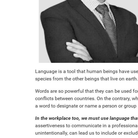
Language is a tool that human beings have used 
species from the other beings that live on earth.
Words are so powerful that they can be used for
conflicts between countries. On the contrary, w
a word to designate or name a person or group c
In the workplace too, we must use language tha
assertiveness to communicate in a professional 
unintentionally, can lead us to include or exclu