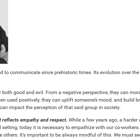
to communicate since prehistoric times. Its evolution over the y
 both good and evil. From a negative perspective, they can mora
hen used positively, they can uplift someone’s mood, and build b
an impact the perception of that said group in society.
t reflects empathy and respect.
While a few years ago, a harder a
setting, today it is necessary to empathize with our co-workers. 
de others. It’s important to be always mindful of this. We must se