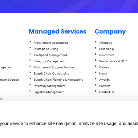
Managed Services
Company
Procurement Outsourcing
About Us
Strategic Sourcing
Leadership
Tail-Spend Management
Customers
Category Management
Sustainability at GEP
anagement
Procurement Support Services
Careers
Supply Chain Outsourcing
News
ement Solution
Supply Chain Planning & Forecasting
Awards
Inventory Management
Partners
Logistics Management
Contact Us
ng
ce Studio
ent
n your device to enhance site navigation, analyze site usage, and assis