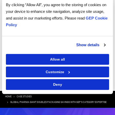
information to send you thought leadership content – such as white
papers, research reports, case studies – and other communications. GEP
By clicking “Allow All”, you agree to the storing of cookies on
representatives may contact you to provide additional information or
answer questions.
your device to enhance site navigation, analyze site usage,
If at any point of time you decide to withdraw your consent, you may
and assist in our marketing efforts. Please read
GEP Cookie
unsubscribe by emailing your request to us at
privacy@gep.com
.
Policy
Please refer to the GEP
Privacy Statement
to understand how we manage
and protect your personal information.
I consent to receive communications from GEP
Show details
Allow all
|
Terms of Use
Privacy Statement
Customize
Deny
Breadcrumb
HOME
CASE STUDIES
GLOBAL PHARMA GIANT DOUBLES PACKAGING SAVINGS WITH GEP’S CATEGORY EXPERTISE