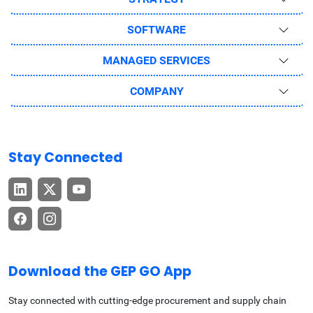
SOFTWARE
MANAGED SERVICES
COMPANY
Stay Connected
Download the GEP GO App
Stay connected with cutting-edge procurement and supply chain