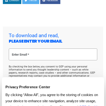
Linkedin
Twitter
Facebook
To download and read,
PLEASE ENTER YOUR EMAIL
By checking the box below, you consent to GEP using your personal
information to send you thought leadership content – such as white
papers, research reports, case studies – and other communications. GEP
representatives may contact you to provide additional information or
answer questions.
If at any point of time you decide to withdraw your consent, you may
Privacy Preference Center
unsubscribe by emailing your request to us at
privacy@gep.com
.
Please refer to the GEP
Privacy Statement
to understand how we manage
By clicking “Allow All”, you agree to the storing of cookies on
and protect your personal information.
your device to enhance site navigation, analyze site usage,
I consent to receive communications from GEP