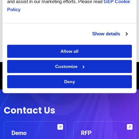
and assist in our marketing efforts. Please read
GEP Cookie
Policy
|
Terms of Use
Privacy Statement
Show details
Allow all
Customize
Breadcrumb
HOME
CASE STUDIES
LEADING RETAILER TRANSFORMS END-TO-END PROCUREMENT OPERATIONS, SAVES $110 MILLION
Deny
WITH GEP
Contact Us
Demo
RFP