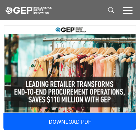
Skip to main content
DOWNLOAD PDF