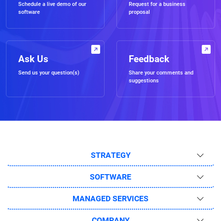
Schedule a live demo of our
Request for a business
software
proposal
Ask Us
Feedback
Send us your question(s)
Share your comments and
suggestions
STRATEGY
SOFTWARE
MANAGED SERVICES
COMPANY