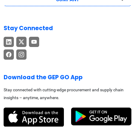
Stay Connected
Download the GEP GO App
Stay connected with cutting-edge procurement and supply chain
insights – anytime, anywhere.