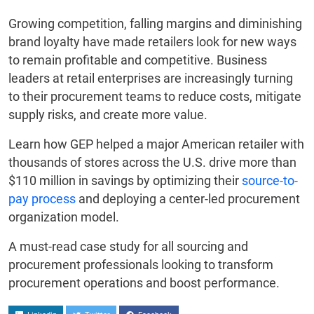
Growing competition, falling margins and diminishing
brand loyalty have made retailers look for new ways
to remain profitable and competitive. Business
leaders at retail enterprises are increasingly turning
to their procurement teams to reduce costs, mitigate
supply risks, and create more value.
Learn how GEP helped a major American retailer with
thousands of stores across the U.S. drive more than
$110 million in savings by optimizing their
source-to-
pay process
and deploying a center-led procurement
organization model.
A must-read case study for all sourcing and
procurement professionals looking to transform
procurement operations and boost performance.