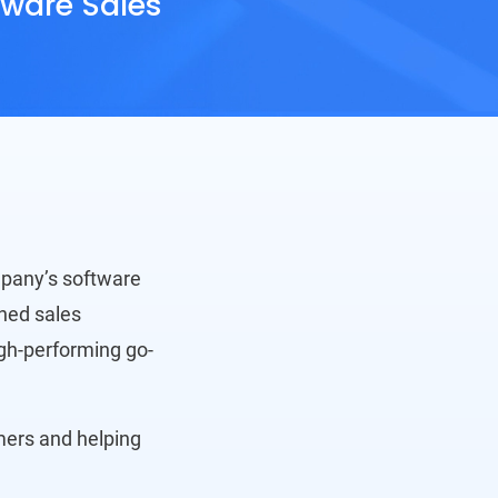
tware Sales
mpany’s software
ned sales
igh-performing go-
omers and helping