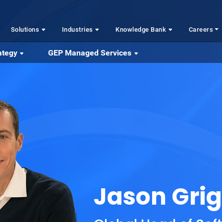
Solutions
Industries
Knowledge Bank
Careers
ategy
GEP Managed Services
Jason Gri