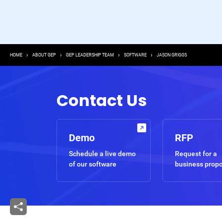
Breadcrumb
HOME
ABOUT GEP
GEP LEADERSHIP TEAM
SOFTWARE
JASON GRIGGS
Contact Us
Demo
RFP
Schedule a live demo
Request for a
of our software
business prop