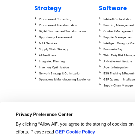
Strategy
Software
Procurement Consulting
Intake & Orchestration
Procurement Transformation
Sourcing Management
Digital Procurement Transformation
Contract Management
Opportunity Assessment
Supplier Management
M&A Services
Intelligent Category M
Supply Chain Strategy
Procure to Pay
AI Readiness
Third Party Risk Manag
Integrated Planning
AI-Native Architecture
Inventory Optimization
Agentic Integration
Network Strategy & Optimization
ESG Tracking & Reporti
Operations & Manufacturing Excellence
GEP Quantum Intelligen
Supply Chain Managem
Privacy Preference Center
By clicking “Allow All”, you agree to the storing of cookies o
efforts. Please read
GEP Cookie Policy