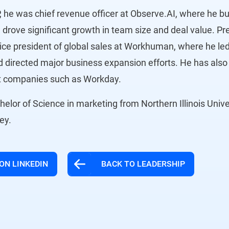
, he was chief revenue officer at Observe.AI, where he bui
 drove significant growth in team size and deal value. Pr
ice president of global sales at Workhuman, where he led
 directed major business expansion efforts. He has also 
at companies such as Workday.
elor of Science in marketing from Northern Illinois Unive
sey.
ON LINKEDIN
BACK TO LEADERSHIP