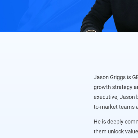
Jason Griggs is G
growth strategy a
executive, Jason b
to-market teams a
He is deeply commi
them unlock value