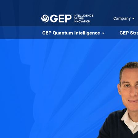
Skip to main content
Company
GEP Quantum Intelligence
GEP Str