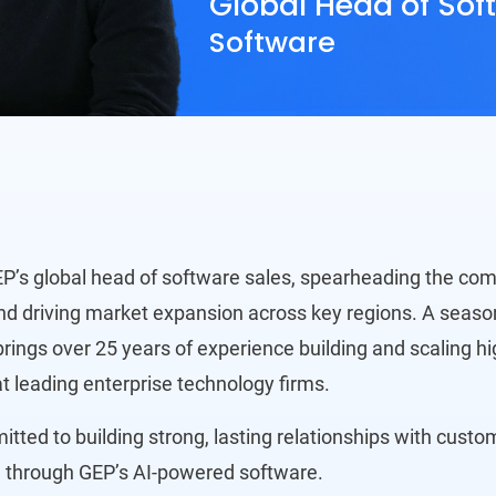
Global Head of Sof
Software
EP’s global head of software sales, spearheading the co
nd driving market expansion across key regions. A seaso
rings over 25 years of experience building and scaling h
t leading enterprise technology firms.
tted to building strong, lasting relationships with cust
 through GEP’s AI-powered software.