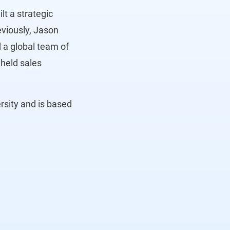
lt a strategic
eviously, Jason
 a global team of
held sales
rsity and is based