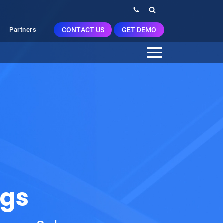
CONTACT US
GET DEMO
Partners
ggs