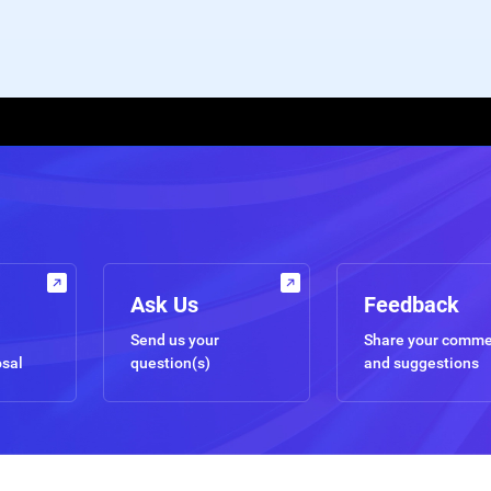
Ask Us
Feedback
Send us your
Share your comm
osal
question(s)
and suggestions