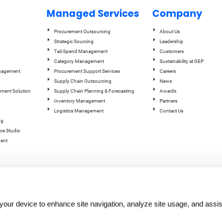
Managed Services
Company
Procurement Outsourcing
About Us
Strategic Sourcing
Leadership
Tail-Spend Management
Customers
Category Management
Sustainability at GEP
anagement
Procurement Support Services
Careers
Supply Chain Outsourcing
News
ement Solution
Supply Chain Planning & Forecasting
Awards
Inventory Management
Partners
Logistics Management
Contact Us
ng
ce Studio
ent
n your device to enhance site navigation, analyze site usage, and assis