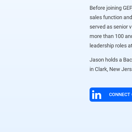
Before joining GEP
sales function and
served as senior v
more than 100 and
leadership roles 
Jason holds a Bach
in Clark, New Jer
CONNECT 