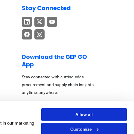
Stay Connected
Download the GEP GO
App
Stay connected with cutting-edge
procurement and supply chain insights –
anytime, anywhere.
Allow all
t in our marketing
Customize