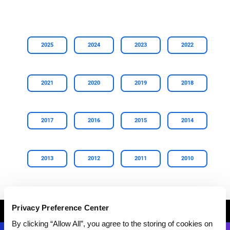
2025
2024
2023
2022
2021
2020
2019
2018
2017
2016
2015
2014
2013
2012
2011
2010
Privacy Preference Center
Breadcrumb
HOME
ABOUT GEP
NEWS AND UPDATES
NEWS ARCHIVE
By clicking “Allow All”, you agree to the storing of cookies on