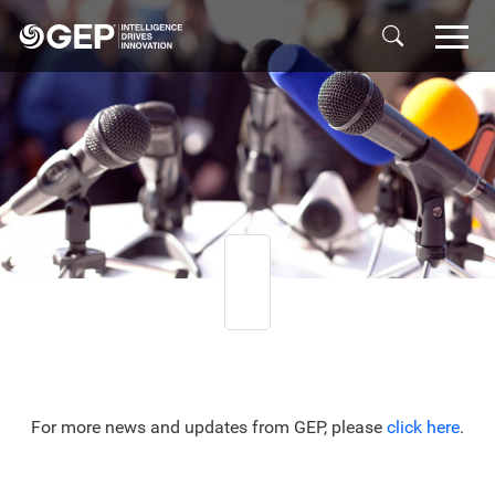
Skip to main content
For more news and updates from GEP, please
click here
.