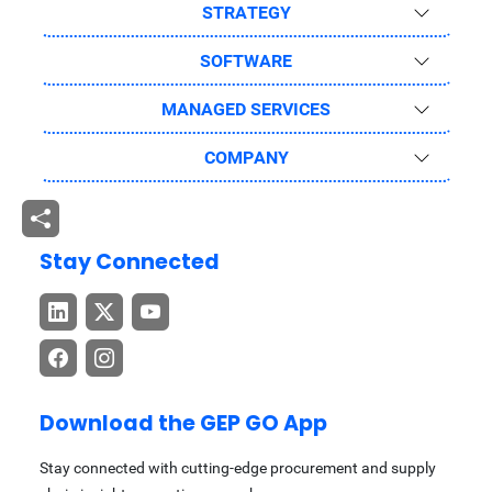
STRATEGY
SOFTWARE
MANAGED SERVICES
COMPANY
Stay Connected
Download the GEP GO App
Stay connected with cutting-edge procurement and supply