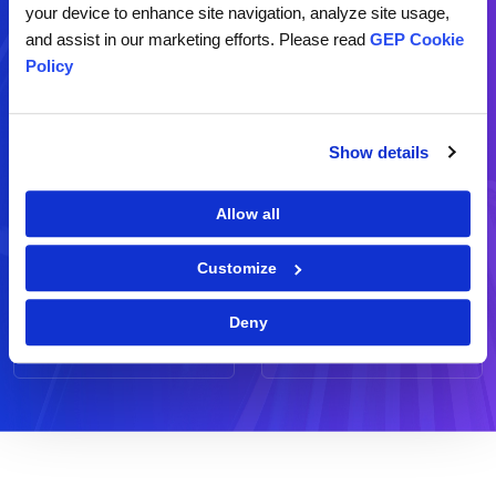
your device to enhance site navigation, analyze site usage,
and assist in our marketing efforts. Please read
GEP Cookie
Contact Us
Policy
Demo
RFP
Show details
Schedule a live demo of our
Request for a business
software
proposal
Allow all
Customize
Ask Us
Feedback
Deny
Send us your question(s)
Share your comments and
suggestions