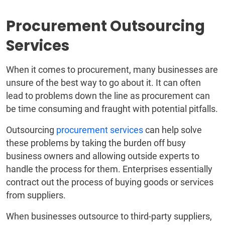
Procurement Outsourcing
Services
When it comes to procurement, many businesses are
unsure of the best way to go about it. It can often
lead to problems down the line as procurement can
be time consuming and fraught with potential pitfalls.
Outsourcing
procurement services
can help solve
these problems by taking the burden off busy
business owners and allowing outside experts to
handle the process for them. Enterprises essentially
contract out the process of buying goods or services
from suppliers.
When businesses outsource to third-party suppliers,