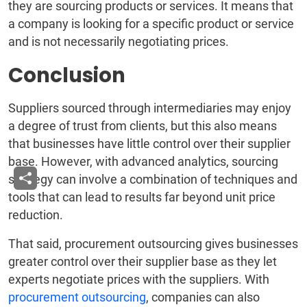
they are sourcing products or services. It means that
a company is looking for a specific product or service
and is not necessarily negotiating prices.
Conclusion
Suppliers sourced through intermediaries may enjoy
a degree of trust from clients, but this also means
that businesses have little control over their supplier
base. However, with advanced analytics, sourcing
strategy can involve a combination of techniques and
tools that can lead to results far beyond unit price
reduction.
That said, procurement outsourcing gives businesses
greater control over their supplier base as they let
experts negotiate prices with the suppliers. With
procurement outsourcing
, companies can also