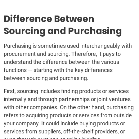
Difference Between
Sourcing and Purchasing
Purchasing is sometimes used interchangeably with
procurement and sourcing. Therefore, it pays to
understand the difference between the various
functions — starting with the key differences
between sourcing and purchasing.
First, sourcing includes finding products or services
internally and through partnerships or joint ventures
with other companies. On the other hand, purchasing
refers to acquiring products or services from outside
your company. It could include buying products or
services from suppliers, off-the-shelf providers, or