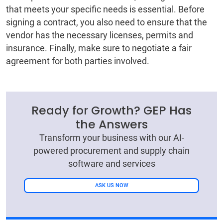
that meets your specific needs is essential. Before
signing a contract, you also need to ensure that the
vendor has the necessary licenses, permits and
insurance. Finally, make sure to negotiate a fair
agreement for both parties involved.
Ready for Growth? GEP Has
the Answers
Transform your business with our AI-
powered procurement and supply chain
software and services
ASK US NOW