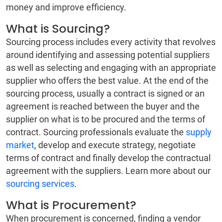
money and improve efficiency.
What is Sourcing?
Sourcing process includes every activity that revolves
around identifying and assessing potential suppliers
as well as selecting and engaging with an appropriate
supplier who offers the best value. At the end of the
sourcing process, usually a contract is signed or an
agreement is reached between the buyer and the
supplier on what is to be procured and the terms of
contract. Sourcing professionals evaluate the
supply
market
, develop and execute strategy, negotiate
terms of contract and finally develop the contractual
agreement with the suppliers. Learn more about our
sourcing services
.
What is Procurement?
When procurement is concerned, finding a vendor