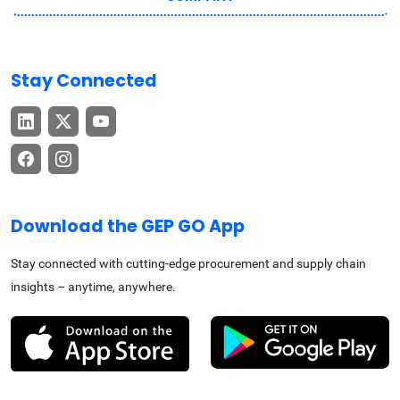
Stay Connected
Download the GEP GO App
Stay connected with cutting-edge procurement and supply chain
insights – anytime, anywhere.