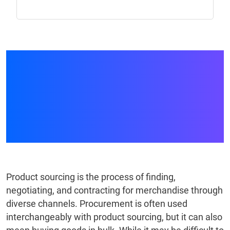
Sourcing vs.
Procurement: A
Complete Comparison
Guide
Product sourcing is the process of finding,
negotiating, and contracting for merchandise through
diverse channels. Procurement is often used
interchangeably with product sourcing, but it can also