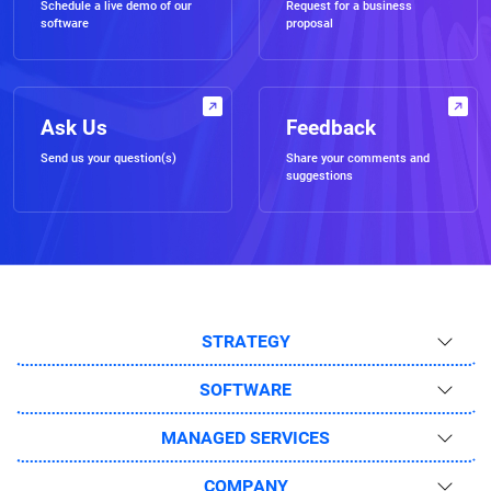
Schedule a live demo of our
Request for a business
software
proposal
Ask Us
Feedback
Send us your question(s)
Share your comments and
suggestions
STRATEGY
SOFTWARE
MANAGED SERVICES
COMPANY