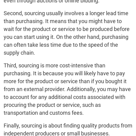
even through auctions or online bidding.
Second, sourcing usually involves a longer lead time
than purchasing. It means that you might have to
wait for the product or service to be produced before
you can start using it. On the other hand, purchasing
can often take less time due to the speed of the
supply chain.
Third, sourcing is more cost-intensive than
purchasing. It is because you will likely have to pay
more for the product or service than if you bought it
from an external provider. Additionally, you may have
to account for any additional costs associated with
procuring the product or service, such as
transportation and customs fees.
Finally, sourcing is about finding quality products from
independent producers or small businesses.