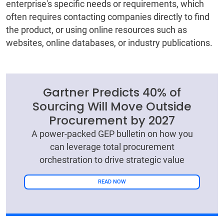
enterprise's specific needs or requirements, which
often requires contacting companies directly to find
the product, or using online resources such as
websites, online databases, or industry publications.
Gartner Predicts 40% of
Sourcing Will Move Outside
Procurement by 2027
A power-packed GEP bulletin on how you
can leverage total procurement
orchestration to drive strategic value
READ NOW