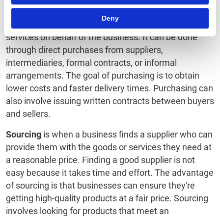
Proposal (RFP) to procure something
.
Deny
Purchasing
is the process of acquiring goods and
services on behalf of the business. It can be done
through direct purchases from suppliers,
intermediaries, formal contracts, or informal
arrangements. The goal of purchasing is to obtain
lower costs and faster delivery times. Purchasing can
also involve issuing written contracts between buyers
and sellers.
Sourcing
is when a business finds a supplier who can
provide them with the goods or services they need at
a reasonable price. Finding a good supplier is not
easy because it takes time and effort. The advantage
of sourcing is that businesses can ensure they're
getting high-quality products at a fair price. Sourcing
involves looking for products that meet an