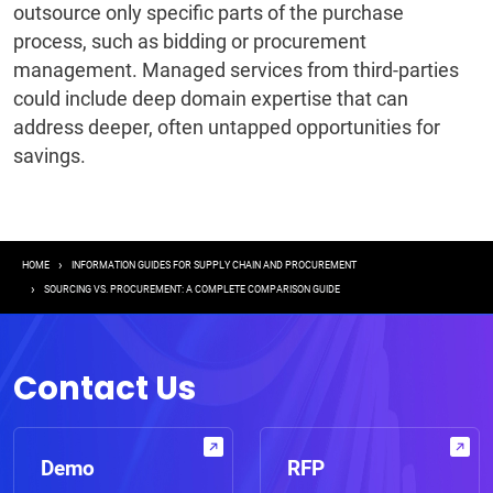
outsource only specific parts of the purchase
process, such as bidding or procurement
management. Managed services from third-parties
could include deep domain expertise that can
address deeper, often untapped opportunities for
savings.
Breadcrumb
HOME
INFORMATION GUIDES FOR SUPPLY CHAIN AND PROCUREMENT
SOURCING VS. PROCUREMENT: A COMPLETE COMPARISON GUIDE
Contact Us
Demo
RFP