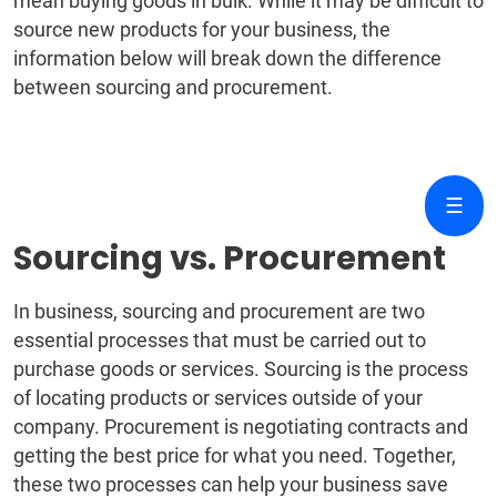
mean buying goods in bulk. While it may be difficult to
source new products for your business, the
information below will break down the difference
between sourcing and procurement.
☰
Sourcing vs. Procurement
In business, sourcing and procurement are two
essential processes that must be carried out to
purchase goods or services. Sourcing is the process
of locating products or services outside of your
company. Procurement is negotiating contracts and
getting the best price for what you need. Together,
these two processes can help your business save