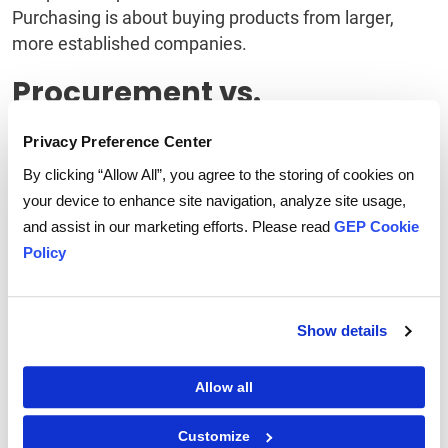
Purchasing is about buying products from larger,
more established companies.
Procurement vs.
Purchasing vs. Sourcing
Privacy Preference Center
By clicking “Allow All”, you agree to the storing of cookies on
Procurement
is typically used when acquiring new
your device to enhance site navigation, analyze site usage,
goods or services. It is the process of searching for
and assist in our marketing efforts. Please read
GEP Cookie
the best possible deal from suppliers. The goal is to
Policy
find the business's lowest price and best quality. It
can be done through direct contact with suppliers or
through intermediaries such as commercial agents,
Show details
brokers, or distributors.
The main goal of procurement is to obtain the best
Allow all
possible price and quality for the
enterprise.
Companies must submit a Request for
Customize