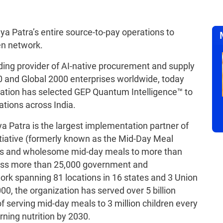
a Patra’s entire source-to-pay operations to
en network.
ading provider of AI-native procurement and supply
0 and Global 2000 enterprises worldwide, today
tion has selected GEP Quantum Intelligence™ to
tions across India.
a Patra is the largest implementation partner of
iative (formerly known as the Mid-Day Meal
us and wholesome mid-day meals to more than
cross more than 25,000 government and
rk spanning 81 locations in 16 states and 3 Union
2000, the organization has served over 5 billion
 serving mid-day meals to 3 million children every
rning nutrition by 2030.