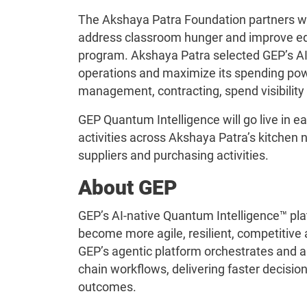
The Akshaya Patra Foundation partners w
address classroom hunger and improve ed
program. Akshaya Patra selected GEP’s AI-
operations and maximize its spending powe
management, contracting, spend visibility
GEP Quantum Intelligence will go live in 
activities across Akshaya Patra’s kitchen n
suppliers and purchasing activities.
About GEP
GEP’s AI-native Quantum Intelligence™ pla
become more agile, resilient, competitive a
GEP’s agentic platform orchestrates and
chain workflows, delivering faster decisio
outcomes.