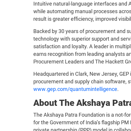
Intuitive natural-language interfaces and
while automating manual processes acros
result is greater efficiency, improved visib
Backed by 30 years of procurement and su
technology with superior support and servi
satisfaction and loyalty. A leader in mult
earns recognition from leading analysts an
Procurement Leaders and The Hackett Gr
Headquartered in Clark, New Jersey, GEP is
procurement and supply chain software, st
www.gep.com/quantumintelligence
.
About The Akshaya Patr
The Akshaya Patra Foundation is a not-for
for the Government of India’s flagship PM 
private partnership (PPP) model in collabo