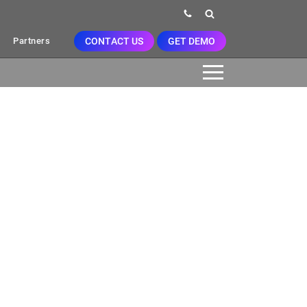
CONTACT US
GET DEMO
Partners