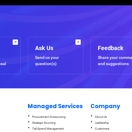
Ask Us
Feedback
Send us your
Share your comm
osal
question(s)
and suggestions
Managed Services
Company
Procurement Outsourcing
About Us
Strategic Sourcing
Leadership
Tail-Spend Management
Customers