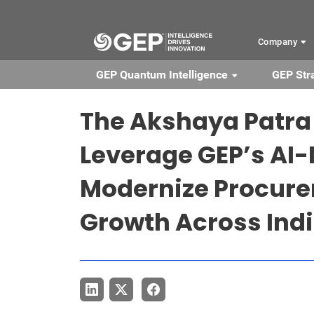
Skip to main content
Company
GEP Quantum Intelligence
GEP Str
The Akshaya Patra
Leverage GEP’s AI-
Modernize Procure
Growth Across Ind