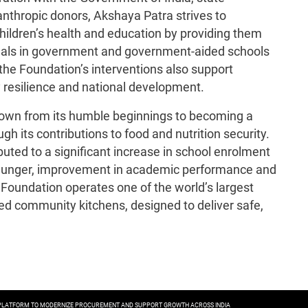
nthropic donors, Akshaya Patra strives to
ildren’s health and education by providing them
meals in government and government-aided schools
the Foundation’s interventions also support
 resilience and national development.
rown from its humble beginnings to becoming a
h its contributions to food and nutrition security.
uted to a significant increase in school enrolment
m hunger, improvement in academic performance and
Foundation operates one of the world’s largest
d community kitchens, designed to deliver safe,
.
E PLATFORM TO MODERNIZE PROCUREMENT AND SUPPORT GROWTH ACROSS INDIA