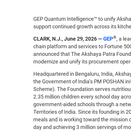
GEP Quantum Intelligence™ to unify Akshay
support continued growth across its kitch
®
CLARK, N.J., June 29, 2026 —
GEP
, a le
chain platform and services to Fortune 50
announced that The Akshaya Patra Founda
modernize and unify its procurement opera
Headquartered in Bengaluru, India, Akshay
the Government of India’s PM POSHAN init
Scheme). The Foundation serves nutritio
2.35 million children every school day a
government-aided schools through a netwo
Territories of India. Since its founding in 
meals and is working toward the mission of
day and achieving 3 million servings of mo