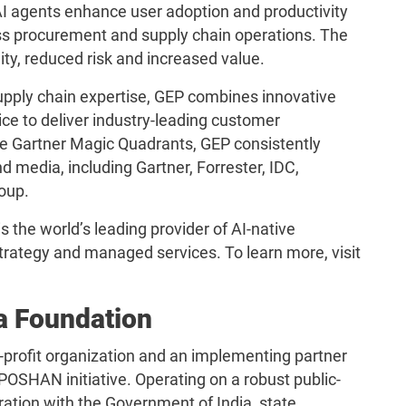
 AI agents enhance user adoption and productivity
s procurement and supply chain operations. The
ility, reduced risk and increased value.
pply chain expertise, GEP combines innovative
ce to deliver industry-leading customer
iple Gartner Magic Quadrants, GEP consistently
d media, including Gartner, Forrester, IDC,
oup.
 the world’s leading provider of AI-native
rategy and managed services. To learn more, visit
a Foundation
-profit organization and an implementing partner
POSHAN initiative. Operating on a robust public-
ration with the Government of India, state