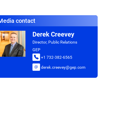
Media contact
Derek Creevey
Director, Public Relations
GEP
+1 732-382-6565
derek.creevey@gep.com