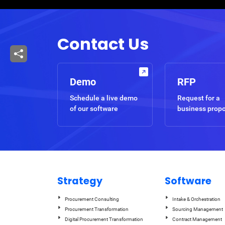
Breadcrumb
Contact Us
Demo
RFP
Schedule a live demo
Request for a
of our software
business prop
Strategy
Software
Procurement Consulting
Intake & Orchestration
Procurement Transformation
Sourcing Management
Digital Procurement Transformation
Contract Management