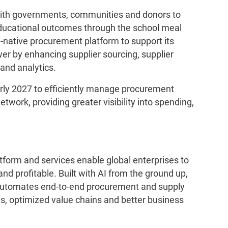
ith governments, communities and donors to
ucational outcomes through the school meal
native procurement platform to support its
r by enhancing supplier sourcing, supplier
 and analytics.
early 2027 to efficiently manage procurement
etwork, providing greater visibility into spending,
tform and services enable global enterprises to
nd profitable. Built with AI from the ground up,
 automates end-to-end procurement and supply
ns, optimized value chains and better business