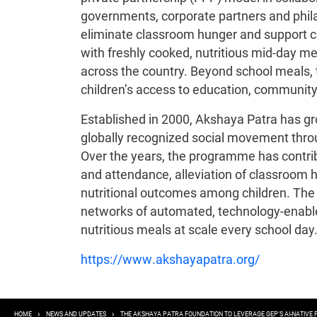
governments, corporate partners and phila
eliminate classroom hunger and support ch
with freshly cooked, nutritious mid-day 
across the country. Beyond school meals, 
children’s access to education, community
Established in 2000, Akshaya Patra has g
globally recognized social movement throug
Over the years, the programme has contrib
and attendance, alleviation of classroo
nutritional outcomes among children. The 
networks of automated, technology-enable
nutritious meals at scale every school day
https://www.akshayapatra.org/
HOME
NEWS AND UPDATES
THE AKSHAYA PATRA FOUNDATION TO LEVERAGE GEP’S AI-NATIV