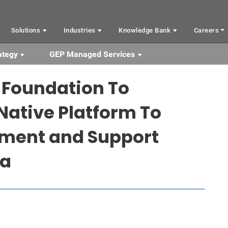
Solutions
Industries
Knowledge Bank
Careers
ategy
GEP Managed Services
 Foundation To
Native Platform To
ment and Support
ia