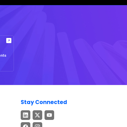
ents
Stay Connected