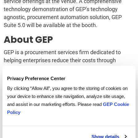
service offerings at the venue. A comprehensive
technology demonstration of GEP’s technology
agnostic, procurement automation solution, GEP
Suite 5.0 will be available at the booth.
About GEP
GEP is a procurement services firm dedicated to
helping enterprises reduce their costs through
procurement and supply chain transformation. More
than 120 international clients in twenty different
Privacy Preference Center
industries GEP for a blend of spend analysis, strategic
By clicking “Allow All”, you agree to the storing of cookies on
sourcing, category management, as well as
your device to enhance site navigation, analyze site usage,
procurement outsourcing and technology solutions.
and assist in our marketing efforts. Please read
GEP Cookie
Based in Clark, NJ with offices in six countries, GEP
Policy
professionals have managed over $50 billion in spend
on behalf of its clients.
Show details