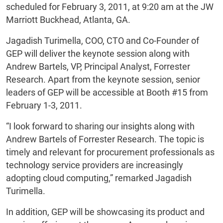
scheduled for February 3, 2011, at 9:20 am at the JW
Marriott Buckhead, Atlanta, GA.
Jagadish Turimella, COO, CTO and Co-Founder of
GEP will deliver the keynote session along with
Andrew Bartels, VP, Principal Analyst, Forrester
Research. Apart from the keynote session, senior
leaders of GEP will be accessible at Booth #15 from
February 1-3, 2011.
“I look forward to sharing our insights along with
Andrew Bartels of Forrester Research. The topic is
timely and relevant for procurement professionals as
technology service providers are increasingly
adopting cloud computing,” remarked Jagadish
Turimella.
In addition, GEP will be showcasing its product and