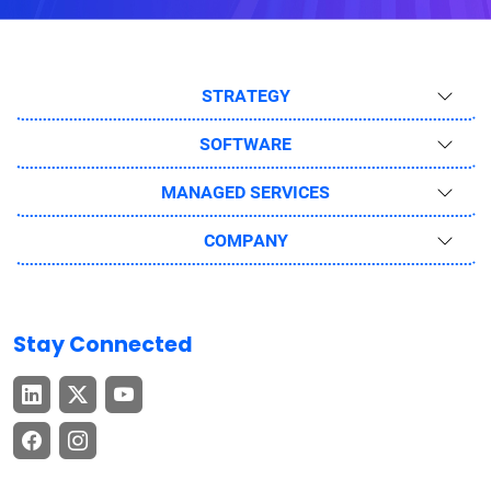
STRATEGY
SOFTWARE
MANAGED SERVICES
COMPANY
Stay Connected