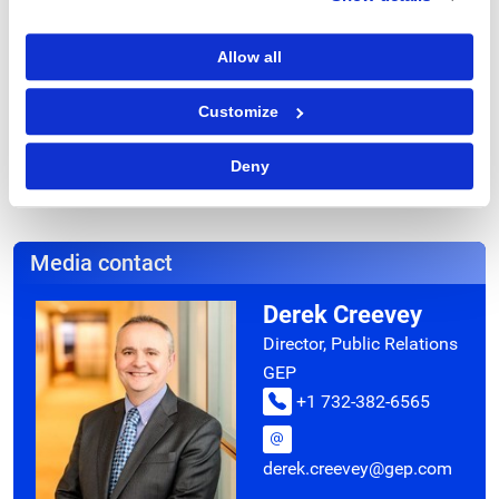
Contact
Alison B. Dahlman
Allow all
732-428-3001
alison@gep.com
Customize
Deny
Media contact
Derek Creevey
Director, Public Relations
GEP
+1 732-382-6565
derek.creevey@gep.com