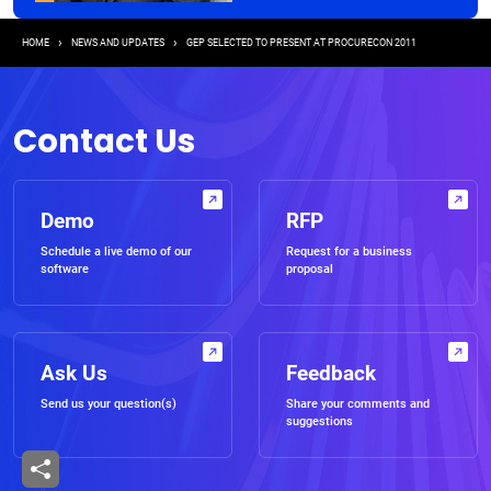
Breadcrumb
HOME
NEWS AND UPDATES
GEP SELECTED TO PRESENT AT PROCURECON 2011
Contact Us
Demo
RFP
Schedule a live demo of our
Request for a business
software
proposal
Ask Us
Feedback
Send us your question(s)
Share your comments and
suggestions