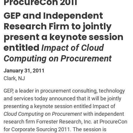
ProcureCon 2011
GEP and Independent
Research Firm to jointly
present a keynote session
entitled
Impact of Cloud
Computing on Procurement
January 31, 2011
Clark, NJ
GEP, a leader in procurement consulting, technology
and services today announced that it will be jointly
presenting a keynote session entitled Impact of
Cloud Computing on Procurement
with independent
research firm Forrester Research, Inc. at ProcureCon
for Corporate Sourcing 2011. The session is