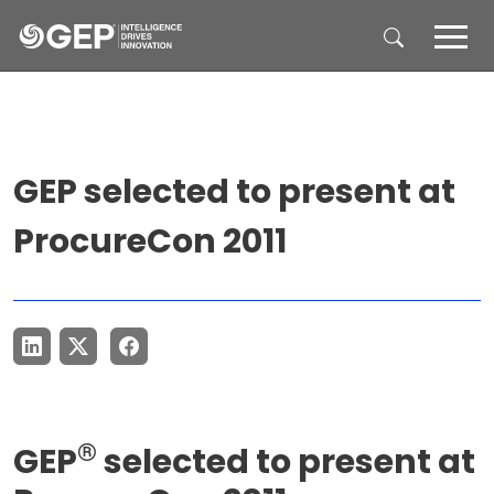
Skip to main content
GEP selected to present at
ProcureCon 2011
®
GEP
selected to present at