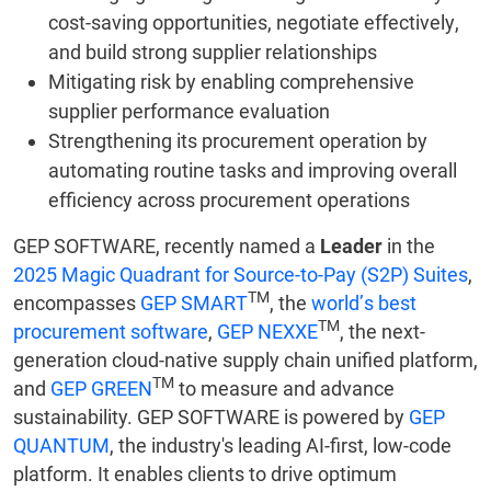
cost-saving opportunities, negotiate effectively,
and build strong supplier relationships
Mitigating risk by enabling comprehensive
supplier performance evaluation
Strengthening its procurement operation by
automating routine tasks and improving overall
efficiency across procurement operations
GEP SOFTWARE, recently named a
Leader
in the
2025 Magic Quadrant for Source-to-Pay (S2P) Suites
,
TM
encompasses
GEP SMART
, the
world’s best
TM
procurement software
,
GEP NEXXE
, the next-
generation cloud-native supply chain unified platform,
TM
and
GEP GREEN
to measure and advance
sustainability. GEP SOFTWARE is powered by
GEP
QUANTUM
, the industry's leading AI-first, low-code
platform. It enables clients to drive optimum