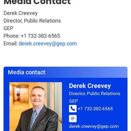
Media Contact
Derek Creevey
Director, Public Relations
GEP
Phone: +1 732-382-6565
Email:
derek.creevey@gep.com
Media contact
Derek Creevey
Director, Public Relations
GEP
+1 732-382-6565
derek.creevey@gep.com