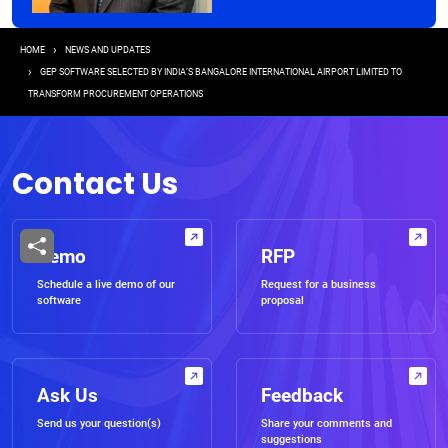
Breadcrumb
HOME
NEWS AND UPDATES
GEP SOFTWARE SELECTED BY INDIA’S BANGALORE INTERNATIONAL AIRPORT LIMITED TO
TRANSFORM PROCUREMENT OPERATIONS
Contact Us
Demo
RFP
Schedule a live demo of our
Request for a business
software
proposal
Ask Us
Feedback
Send us your question(s)
Share your comments and
suggestions