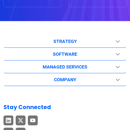
STRATEGY
SOFTWARE
MANAGED SERVICES
COMPANY
Stay Connected