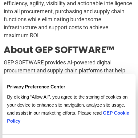
efficiency, agility, visibility and actionable intelligence
into all procurement, purchasing and supply chain
functions while eliminating burdensome
infrastructure and support costs to achieve
maximum ROI.
About GEP SOFTWARE™
GEP SOFTWARE provides AI-powered digital
procurement and supply chain platforms that help
global enterprises become more agile, resilient,
competitive and profitable. With beautifully rendered
Privacy Preference Center
interfaces and flexible workflows, GEP provides users
By clicking “Allow All”, you agree to the storing of cookies on
fresh, intuitive digital workspaces that yield
your device to enhance site navigation, analyze site usage,
extraordinary levels of user adoption and meaningful
and assist in our marketing efforts. Please read
GEP Cookie
gains in team and personal productivity. GEP
Policy
products leverage machine learning and cognitive
computing, advanced data and semantic