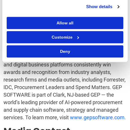
technologies, IoT, mobile, and cloud technologies,
Show details
and are designed to incorporate continuous
innovations in technology. GEP’s software integrates
Allow all
quickly and easily with third-party and legacy
systems, including SAP, Oracle, and other major ERP
Customize
and F&A software. And with superb support and
service, GEP is an industry leader in customer
Deny
satisfaction and loyalty. GEP’s cloud-native software
and digital business platforms consistently win
awards and recognition from industry analysts,
research firms and media outlets, including Forrester,
IDC, Procurement Leaders and Spend Matters. GEP
SOFTWARE is part of Clark, NJ-based GEP — the
world’s leading provider of AI-powered procurement
and supply chain software, strategy and managed
services. To learn more, visit
www.gepsoftware.com.