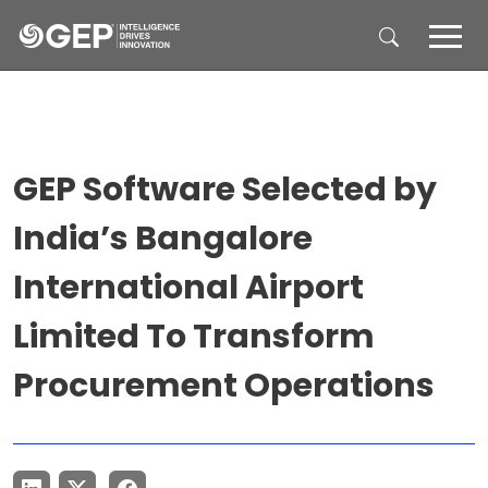
Skip to main content
GEP Software Selected by
India’s Bangalore
International Airport
Limited To Transform
Procurement Operations