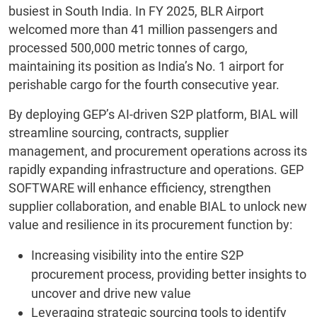
busiest in South India. In FY 2025, BLR Airport
welcomed more than 41 million passengers and
processed 500,000 metric tonnes of cargo,
maintaining its position as India’s No. 1 airport for
perishable cargo for the fourth consecutive year.
By deploying GEP’s AI-driven S2P platform, BIAL will
streamline sourcing, contracts, supplier
management, and procurement operations across its
rapidly expanding infrastructure and operations. GEP
SOFTWARE will enhance efficiency, strengthen
supplier collaboration, and enable BIAL to unlock new
value and resilience in its procurement function by:
Increasing visibility into the entire S2P
procurement process, providing better insights to
uncover and drive new value
Leveraging strategic sourcing tools to identify