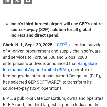
India’s third-largest airport will use GEP’s entire
source-to-pay (S2P) solution for all global
indirect and direct spend.
®
Clark, N.J., Sept. 30, 2025 –
GEP
, a leading provider
of AI-driven procurement and supply chain software
and services to Fortune 500 and Global 2000
enterprises worldwide, announced that
Bangalore
International Airport Limited (BIAL)
, operator of
Kempegowda International Airport Bengaluru (BLR),
has selected GEP SOFTWARE™ to transform its
source-to-pay (S2P) operations.
BIAL, a public-private consortium, owns and operates
BLR Airport, the third-largest airport in India and the