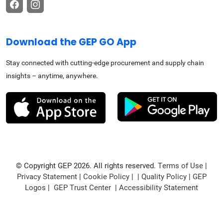
Download the GEP GO App
Stay connected with cutting-edge procurement and supply chain
insights – anytime, anywhere.
© Copyright GEP 2026. All rights reserved.
Terms of Use
|
Privacy Statement
|
Cookie Policy
| |
Quality Policy
|
GEP
Logos
|
GEP Trust Center
|
Accessibility Statement