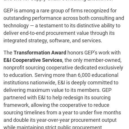
GEP is among a rare group of firms recognized for
outstanding performance across both consulting and
technology — a testament to its distinctive ability to
deliver end-to-end procurement value through its
integrated strategy, software, and services.
The
Transformation Award
honors GEP’s work with
E&I Cooperative Services
, the only member-owned,
nonprofit sourcing cooperative dedicated exclusively
to education. Serving more than 6,000 educational
institutions nationwide, E&I is deeply committed to
delivering maximum value to its members. GEP
partnered with E&I to help redesign its sourcing
framework, allowing the cooperative to reduce
sourcing timelines from a year to under five months
and double its year-over-year procurement output
while maintaining strict public procurement