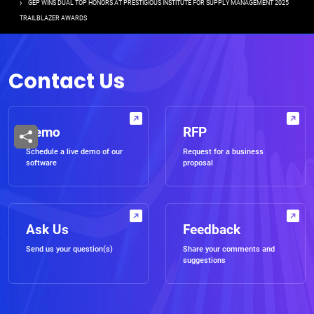
GEP WINS DUAL TOP HONORS AT PRESTIGIOUS INSTITUTE FOR SUPPLY MANAGEMENT 2025
TRAILBLAZER AWARDS
Contact Us
Demo
RFP
Schedule a live demo of our
Request for a business
software
proposal
Ask Us
Feedback
Send us your question(s)
Share your comments and
suggestions