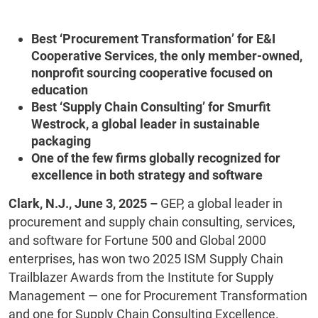
Best ‘Procurement Transformation’ for E&I
Cooperative Services, the only member-owned,
nonprofit sourcing cooperative focused on
education
Best ‘Supply Chain Consulting’ for Smurfit
Westrock, a global leader in sustainable
packaging
One of the few firms globally recognized for
excellence in both strategy and software
Clark, N.J., June 3, 2025 –
GEP, a global leader in
procurement and supply chain consulting, services,
and software for Fortune 500 and Global 2000
enterprises, has won two 2025 ISM Supply Chain
Trailblazer Awards from the Institute for Supply
Management — one for Procurement Transformation
and one for Supply Chain Consulting Excellence.