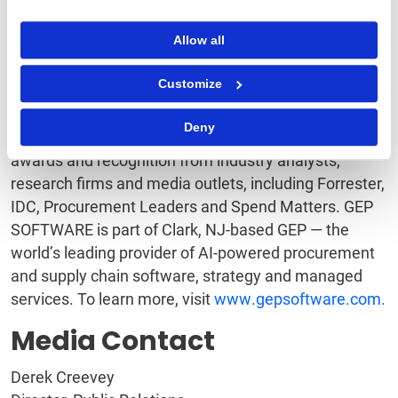
quickly and easily with third-party and legacy
Allow all
systems, including SAP, Oracle, and other major ERP
and F&A software. And with superb support and
Customize
service, GEP is an industry leader in customer
satisfaction and loyalty. GEP’s cloud-native software
Deny
and digital business platforms consistently win
awards and recognition from industry analysts,
research firms and media outlets, including Forrester,
IDC, Procurement Leaders and Spend Matters. GEP
SOFTWARE is part of Clark, NJ-based GEP — the
world’s leading provider of AI-powered procurement
and supply chain software, strategy and managed
services. To learn more, visit
www.gepsoftware.com.
Media Contact
Derek Creevey