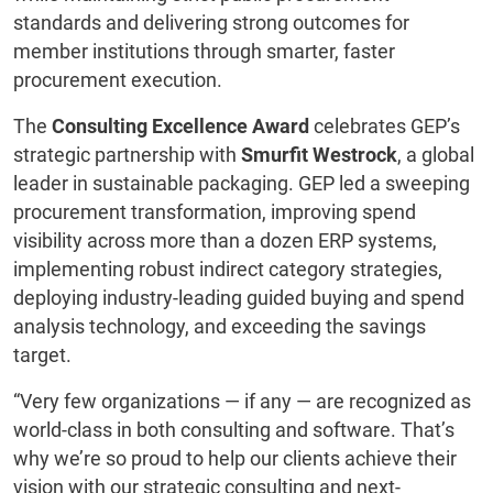
standards and delivering strong outcomes for
member institutions through smarter, faster
procurement execution.
The
Consulting Excellence Award
celebrates GEP’s
strategic partnership with
Smurfit Westrock
, a global
leader in sustainable packaging. GEP led a sweeping
procurement transformation, improving spend
visibility across more than a dozen ERP systems,
implementing robust indirect category strategies,
deploying industry-leading guided buying and spend
analysis technology, and exceeding the savings
target.
“Very few organizations — if any — are recognized as
world-class in both consulting and software. That’s
why we’re so proud to help our clients achieve their
vision with our strategic consulting and next-