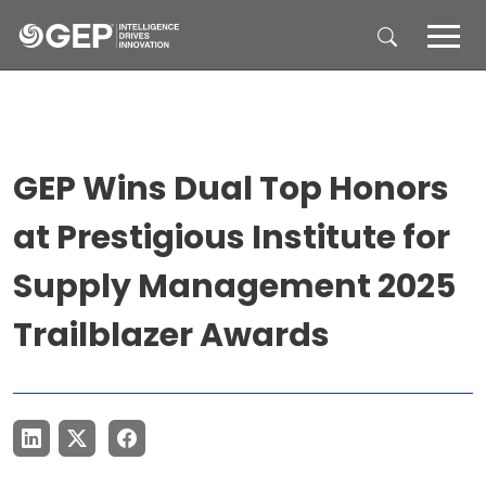
Skip to main content
GEP Wins Dual Top Honors
at Prestigious Institute for
Supply Management 2025
Trailblazer Awards