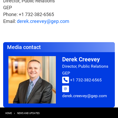
Director, Public Relations
GEP
Phone: +1 732-382-6565
Email:
derek.creevey@gep.com
Media contact
Derek Creevey
Director, Public Relations
GEP
+1 732-382-6565
derek.creevey@gep.com
Breadcrumb
HOME
NEWS AND UPDATES