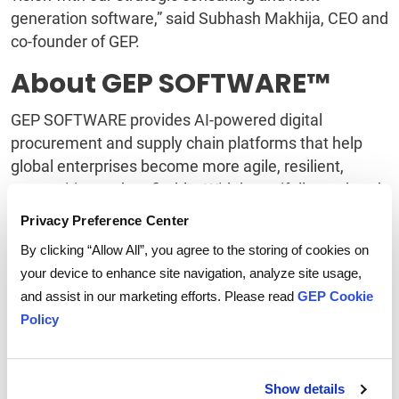
generation software,” said Subhash Makhija, CEO and
co-founder of GEP.
About GEP SOFTWARE™
GEP SOFTWARE provides AI-powered digital
procurement and supply chain platforms that help
global enterprises become more agile, resilient,
competitive and profitable. With beautifully rendered
interfaces and flexible workflows, GEP provides users
Privacy Preference Center
fresh, intuitive digital workspaces that yield
By clicking “Allow All”, you agree to the storing of cookies on
extraordinary levels of user adoption and meaningful
your device to enhance site navigation, analyze site usage,
gains in team and personal productivity. GEP
and assist in our marketing efforts. Please read
GEP Cookie
products leverage machine learning and cognitive
Policy
computing, advanced data and semantic
technologies, IoT, mobile, and cloud technologies,
and are designed to incorporate continuous
Show details
innovations in technology. GEP’s software integrates