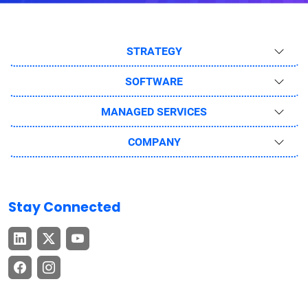
STRATEGY
SOFTWARE
MANAGED SERVICES
COMPANY
Stay Connected