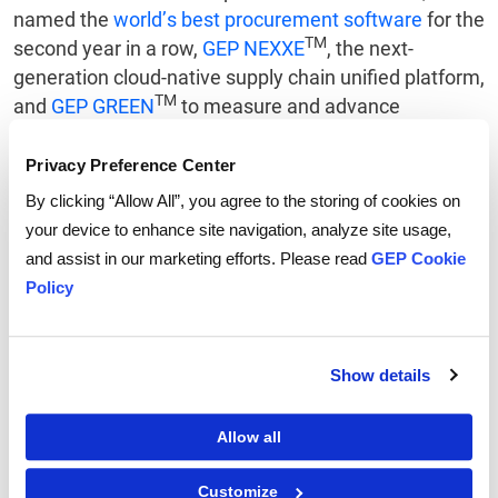
named the
world’s best procurement software
for the
TM
second year in a row,
GEP NEXXE
, the next-
generation cloud-native supply chain unified platform,
TM
and
GEP GREEN
to measure and advance
sustainability. GEP SOFTWARE is powered by
GEP
QUANTUM
, the industry's leading AI-first, low-code
Privacy Preference Center
platform.
By clicking “Allow All”, you agree to the storing of cookies on
your device to enhance site navigation, analyze site usage,
About GEP SOFTWARE
and assist in our marketing efforts. Please read
GEP Cookie
Policy
GEP SOFTWARE provides AI-powered digital
procurement and supply chain platforms that help
global enterprises become more agile, resilient,
Show details
competitive and profitable. With beautifully rendered
interfaces and flexible workflows, GEP provides users
fresh, intuitive digital workspaces that yield
Allow all
extraordinary levels of user adoption and meaningful
gains in team and personal productivity.
Customize