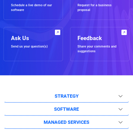
Schedule a live demo of our
Request for a business
software
proposal
Ask Us
Feedback
Send us your question(s)
Share your comments and
suggestions
STRATEGY
SOFTWARE
MANAGED SERVICES