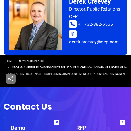
Derek Creevey
Director, Public Relations
GEP
+1 732-382-6565
derek.creevey@gep.com
Breadcrumb
HOME
NEWS AND UPDATES
INDORAMA VENTURES, ONE OF WORLD’S TOP 30 GLOBAL CHEMICALS COMPANIES, GOES LIVE ON
GEP'S AI-DRIVEN SOFTWARE, TRANSFORMING ITS PROCUREMENT OPERATIONS AND DRIVING NEW
VALUE
Contact Us
Demo
RFP