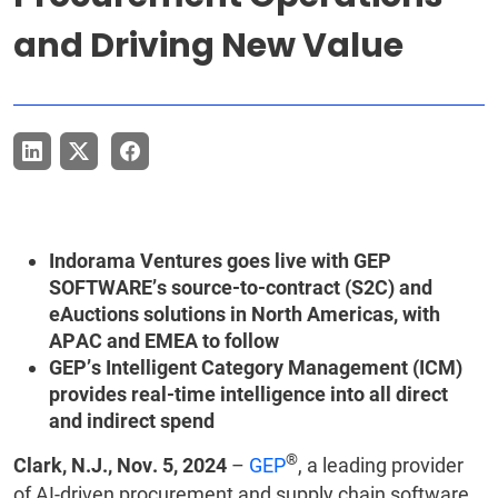
and Driving New Value
Indorama Ventures goes live with GEP
SOFTWARE’s source-to-contract (S2C) and
eAuctions solutions in North Americas, with
APAC and EMEA to follow
GEP’s Intelligent Category Management (ICM)
provides real-time intelligence into all direct
and indirect spend
®
Clark, N.J., Nov. 5, 2024
–
GEP
, a leading provider
of AI-driven procurement and supply chain software