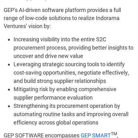
GEP’s AI-driven software platform provides a full
range of low-code solutions to realize Indorama
Ventures’ vision by:
Increasing visibility into the entire S2C
procurement process, providing better insights to
uncover and drive new value
Leveraging strategic sourcing tools to identify
cost-saving opportunities, negotiate effectively,
and build strong supplier relationships
Mitigating risk by enabling comprehensive
supplier performance evaluation
Strengthening its procurement operation by
automating routine tasks and improving overall
efficiency across global operations
TM
GEP SOFTWARE encompasses
GEP SMART
,