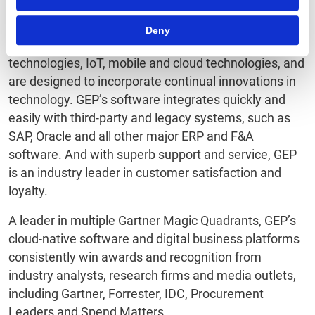
GEP products capitalize on machine learning and
Deny
cognitive computing, advanced data and semantic
technologies, IoT, mobile and cloud technologies, and
are designed to incorporate continual innovations in
technology. GEP’s software integrates quickly and
easily with third-party and legacy systems, such as
SAP, Oracle and all other major ERP and F&A
software. And with superb support and service, GEP
is an industry leader in customer satisfaction and
loyalty.
A leader in multiple Gartner Magic Quadrants, GEP’s
cloud-native software and digital business platforms
consistently win awards and recognition from
industry analysts, research firms and media outlets,
including Gartner, Forrester, IDC, Procurement
Leaders and Spend Matters.