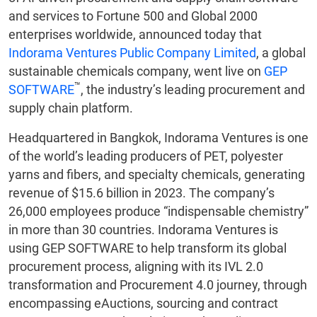
and services to Fortune 500 and Global 2000
enterprises worldwide, announced today that
Indorama Ventures Public Company Limited
, a global
sustainable chemicals company, went live on
GEP
™
SOFTWARE
, the industry’s leading procurement and
supply chain platform.
Headquartered in Bangkok, Indorama Ventures is one
of the world’s leading producers of PET, polyester
yarns and fibers, and specialty chemicals, generating
revenue of $15.6 billion in 2023. The company’s
26,000 employees produce “indispensable chemistry”
in more than 30 countries. Indorama Ventures is
using GEP SOFTWARE to help transform its global
procurement process, aligning with its IVL 2.0
transformation and Procurement 4.0 journey, through
encompassing eAuctions, sourcing and contract