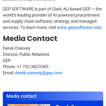
GEP SOFTWARE is part of Clark, NJ-based GEP — the
world’s leading provider of AI-powered procurement
and supply chain software, strategy and managed
services. To learn more, visit
www.gepsoftware.com
.
Media Contact
Derek Creevey
Director, Public Relations
GEP
Phone: +1 732-382-6565
Email:
derek.creevey@gep.com
Media contact