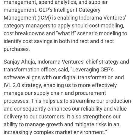
management, spend analytics, and supplier
management. GEP’s Intelligent Category
Management (ICM) is enabling Indorama Ventures’
category managers to apply should-cost modeling,
cost breakdowns and “what if” scenario modeling to
identify cost savings in both indirect and direct
purchases.
Sanjay Ahuja, Indorama Ventures’ chief strategy and
transformation officer, said, “Leveraging GEP's
software aligns with our digital transformation and
IVL 2.0 strategy, enabling us to more effectively
manage our supply chain and procurement
processes. This helps us to streamline our production
and consequently enhances our reliability and value
delivery to our customers. It also strengthens our
ability to manage growth and mitigate risks in an
increasingly complex market environment.”