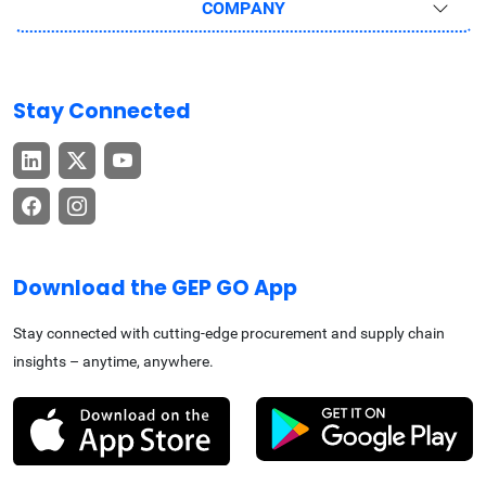
COMPANY
Stay Connected
Download the GEP GO App
Stay connected with cutting-edge procurement and supply chain
insights – anytime, anywhere.