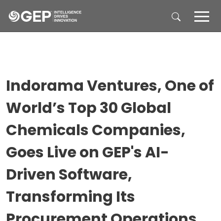
Skip to main content
Indorama Ventures, One of
World’s Top 30 Global
Chemicals Companies,
Goes Live on GEP's AI-
Driven Software,
Transforming Its
Procurement Operations