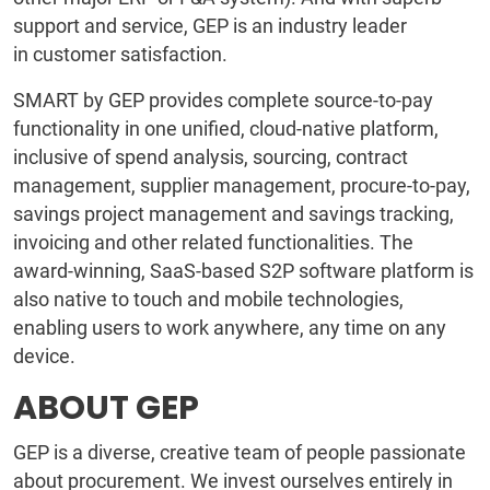
support and service, GEP is an industry leader
in customer satisfaction.
SMART by GEP provides complete source-to-pay
functionality in one unified, cloud-native platform,
inclusive of spend analysis, sourcing, contract
management, supplier management, procure-to-pay,
savings project management and savings tracking,
invoicing and other related functionalities. The
award-winning, SaaS-based S2P software platform is
also native to touch and mobile technologies,
enabling users to work anywhere, any time on any
device.
ABOUT GEP
GEP is a diverse, creative team of people passionate
about procurement. We invest ourselves entirely in