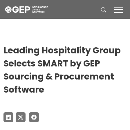
Skip to main content
Leading Hospitality Group
Selects SMART by GEP
Sourcing & Procurement
Software