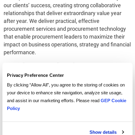
our clients’ success, creating strong collaborative
relationships that deliver extraordinary value year
after year. We deliver practical, effective
procurement services and procurement technology
that enable procurement leaders to maximize their
impact on business operations, strategy and financial
performance.
Honored as Best Supplier at the EPIC Procurement
Excellence Awards, GEP regularly wins accolades as
Privacy Preference Center
both a provider of a broad range of procurement
By clicking “Allow All”, you agree to the storing of cookies on
services and innovative procurement technology.
your device to enhance site navigation, analyze site usage,
Among its recent distinctions, GEP has been named
and assist in our marketing efforts. Please read
GEP Cookie
Leader and Star Performer in Everest Group's PEAK
Policy
Matrix of Procurement Services Providers, Leader in
NelsonHall’s NEAT Matrix of Global Procurement BPO
Service Providers, Winner in the HfS Blueprint Report
Show details