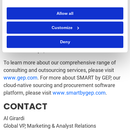
on Procurement Outsourcing Providers, Leader in the
Kennedy / ALM Vanguard Report on Procurement
Allow all
Consulting, as well as one of Spend Matters 50
Companies to Know and to the Supply & Demand
Customize
Chain Executive 100.
Deny
Clark, NJ-based GEP has 12 offices and operations
centers in Europe, Asia and the Americas.
To learn more about our comprehensive range of
consulting and outsourcing services, please visit
www.gep.com
. For more about SMART by GEP, our
cloud-native sourcing and procurement software
platform, please visit
www.smartbygep.com
.
CONTACT
Al Girardi
Global VP, Marketing & Analyst Relations