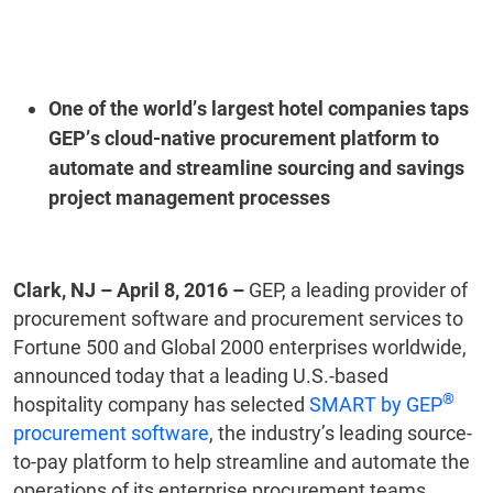
One of the world’s largest hotel companies taps
GEP’s cloud-native procurement platform to
automate and streamline sourcing and savings
project management processes
Clark, NJ – April 8, 2016 –
GEP, a leading provider of
procurement software and procurement services to
Fortune 500 and Global 2000 enterprises worldwide,
announced today that a leading U.S.-based
®
hospitality company has selected
SMART by GEP
procurement software
, the industry’s leading source-
to-pay platform to help streamline and automate the
operations of its enterprise procurement teams