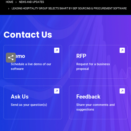
Breadcrumb
HOME
NEWS AND UPDATES
LEADING HOSPITALITY GROUP SELECTS SMART BY GEP SOURCING & PROCUREMENT SOFTWARE
Contact Us
Demo
RFP
Schedule a live demo of our
Request for a business
software
proposal
Ask Us
Feedback
Send us your question(s)
Share your comments and
suggestions