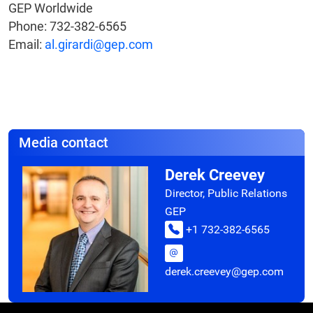
GEP Worldwide
Phone: 732-382-6565
Email:
al.girardi@gep.com
Media contact
Derek Creevey
Director, Public Relations
GEP
+1 732-382-6565
derek.creevey@gep.com