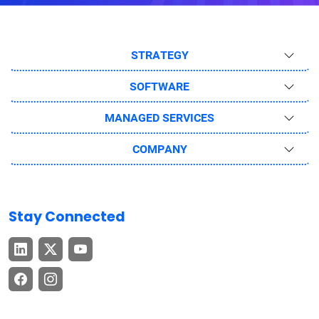
STRATEGY
SOFTWARE
MANAGED SERVICES
COMPANY
Stay Connected