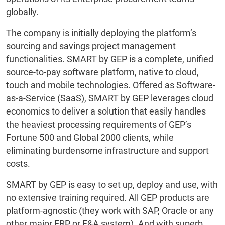
globally.
The company is initially deploying the platform’s
sourcing and savings project management
functionalities. SMART by GEP is a complete, unified
source-to-pay software platform, native to cloud,
touch and mobile technologies. Offered as Software-
as-a-Service (SaaS), SMART by GEP leverages cloud
economics to deliver a solution that easily handles
the heaviest processing requirements of GEP’s
Fortune 500 and Global 2000 clients, while
eliminating burdensome infrastructure and support
costs.
SMART by GEP is easy to set up, deploy and use, with
no extensive training required. All GEP products are
platform-agnostic (they work with SAP, Oracle or any
other major ERP or F&A system). And with superb