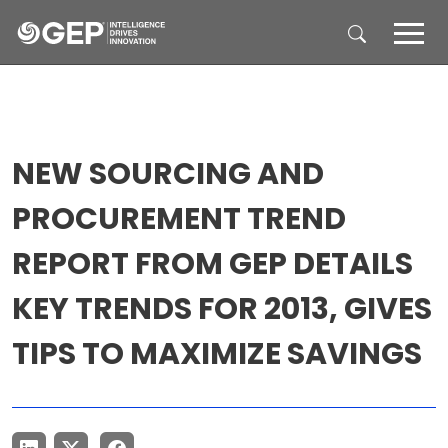
Skip to main content
NEW SOURCING AND
PROCUREMENT TREND
REPORT FROM GEP DETAILS
KEY TRENDS FOR 2013, GIVES
TIPS TO MAXIMIZE SAVINGS