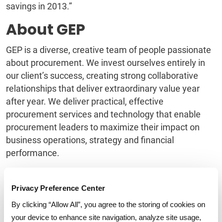
savings in 2013.”
About GEP
GEP is a diverse, creative team of people passionate
about procurement. We invest ourselves entirely in
our client’s success, creating strong collaborative
relationships that deliver extraordinary value year
after year. We deliver practical, effective
procurement services and technology that enable
procurement leaders to maximize their impact on
business operations, strategy and financial
performance.
Named a category leader in
procurement outsourcing
by the Black Book of Outsourcing, a Star Performer in
Privacy Preference Center
Everest Group’s Peak Matrix of service providers, and
By clicking “Allow All”, you agree to the storing of cookies on
to the Supply & Demand Chain Executive 100 for
your device to enhance site navigation, analyze site usage,