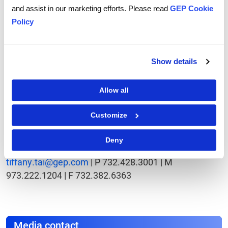
seven years, GEP is also ranked as one of the Fastest
and assist in our marketing efforts. Please read
GEP Cookie
Growing Technology Companies in Deloitte's
Policy
Technology Fast 500. Clark, NJ-based GEP has eight
offices and operations in North and South America,
Europe and Asia.
Show details
To learn more about GEP, please visit
www.gep.com
Allow all
Contact
Customize
Tiffany Tai
Outreach Manager
Deny
GEP 100 Walnut Ave., Clark, NJ 07066
tiffany.tai@gep.com
| P 732.428.3001 | M
973.222.1204 | F 732.382.6363
Media contact