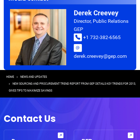
Derek Creevey
Director, Public Relations
GEP
+1 732-382-6565
derek.creevey@gep.com
Breadcrumb
HOME
NEWS AND UPDATES
NEW SOURCING AND PROCUREMENT TREND REPORT FROM GEP DETAILS KEY TRENDS FOR 2013,
GIVES TIPS TO MAXIMIZE SAVINGS
Contact Us