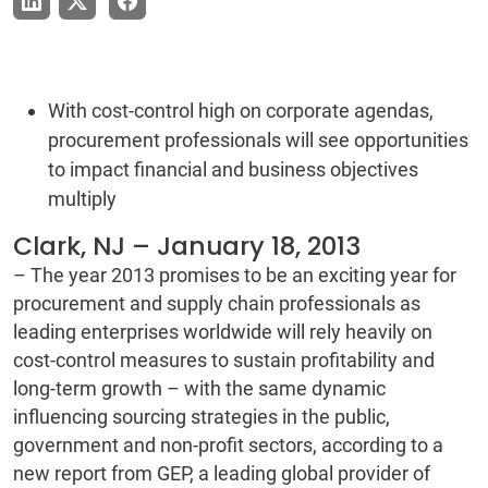
With cost-control high on corporate agendas,
procurement professionals will see opportunities
to impact financial and business objectives
multiply
Clark, NJ – January 18, 2013
– The year 2013 promises to be an exciting year for
procurement and supply chain professionals as
leading enterprises worldwide will rely heavily on
cost-control measures to sustain profitability and
long-term growth – with the same dynamic
influencing sourcing strategies in the public,
government and non-profit sectors, according to a
new report from GEP, a leading global provider of