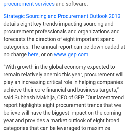
procurement services
and software.
Strategic Sourcing and Procurement Outlook 2013
details eight key trends impacting sourcing and
procurement professionals and organizations and
forecasts the direction of eight important spend
categories. The annual report can be downloaded at
no charge
here
, or on
www.gep.com
“With growth in the global economy expected to
remain relatively anemic this year, procurement will
play an increasing critical role in helping companies
achieve their core financial and business targets,”
said Subhash Makhija, CEO of GEP. “Our latest trend
report highlights eight procurement trends that we
believe will have the biggest impact on the coming
year and provides a market outlook of eight broad
categories that can be leveraged to maximize