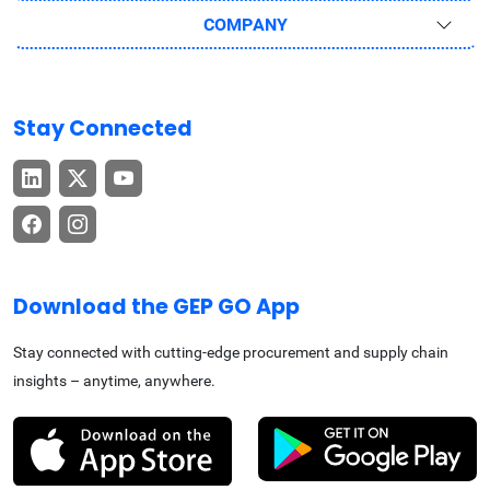
COMPANY
Stay Connected
Download the GEP GO App
Stay connected with cutting-edge procurement and supply chain
insights – anytime, anywhere.