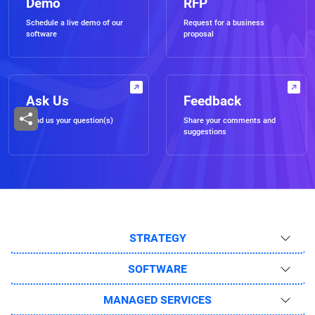
Demo
RFP
Schedule a live demo of our
Request for a business
software
proposal
Ask Us
Feedback
Send us your question(s)
Share your comments and
suggestions
STRATEGY
SOFTWARE
MANAGED SERVICES