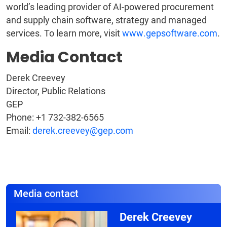
world’s leading provider of AI-powered procurement
and supply chain software, strategy and managed
services. To learn more, visit
www.gepsoftware.com
.
Media Contact
Derek Creevey
Director, Public Relations
GEP
Phone: +1 732-382-6565
Email:
derek.creevey@gep.com
Media contact
Derek Creevey