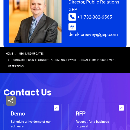
Director, Public Relations
GEP
+1 732-382-6565
derek.creevey@gep.com
Breadcrumb
HOME
NEWS AND UPDATES
PORTS AMERICA SELECTS GEP’S AI-DRIVEN SOFTWARE TO TRANSFORM PROCUREMENT
OPERATIONS
Contact Us
Demo
RFP
Schedule a live demo of our
Request for a business
software
proposal