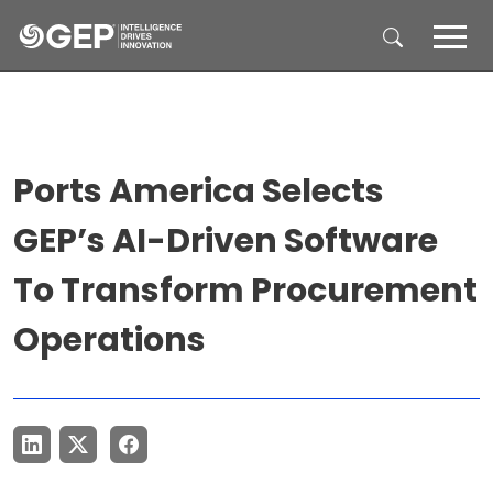
Skip to main content
Ports America Selects
GEP’s AI-Driven Software
To Transform Procurement
Operations