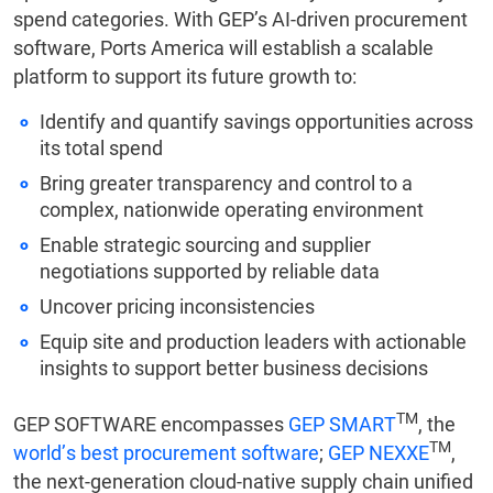
spend categories. With GEP’s AI-driven procurement
software, Ports America will establish a scalable
platform to support its future growth to:
Identify and quantify savings opportunities across
its total spend
Bring greater transparency and control to a
complex, nationwide operating environment
Enable strategic sourcing and supplier
negotiations supported by reliable data
Uncover pricing inconsistencies
Equip site and production leaders with actionable
insights to support better business decisions
TM
GEP SOFTWARE encompasses
GEP SMART
, the
TM
world’s best procurement software
;
GEP NEXXE
,
the next-generation cloud-native supply chain unified