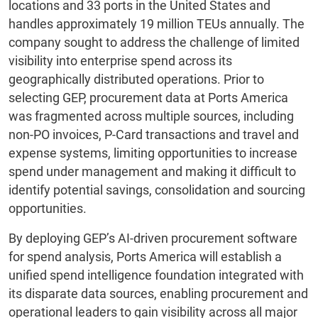
locations and 33 ports in the United States and
handles approximately 19 million TEUs annually. The
company sought to address the challenge of limited
visibility into enterprise spend across its
geographically distributed operations. Prior to
selecting GEP, procurement data at Ports America
was fragmented across multiple sources, including
non-PO invoices, P-Card transactions and travel and
expense systems, limiting opportunities to increase
spend under management and making it difficult to
identify potential savings, consolidation and sourcing
opportunities.
By deploying GEP’s AI-driven procurement software
for spend analysis, Ports America will establish a
unified spend intelligence foundation integrated with
its disparate data sources, enabling procurement and
operational leaders to gain visibility across all major