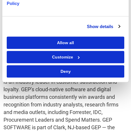
Policy
extraordinary levels of user adoption and meaningful
gains in team and personal productivity. GEP
products capitalize on machine learning and
Show details
cognitive computing, advanced data and semantic
technologies, IoT, mobile and cloud technologies, and
Allow all
are designed to incorporate continual innovations in
technology. GEP’s software integrates quickly and
Customize
easily with third-party and legacy systems, such as
SAP, Oracle and all other major ERP and F&A
Deny
software. And with superb support and service, GEP
is an industry leader in customer satisfaction and
loyalty. GEP’s cloud-native software and digital
business platforms consistently win awards and
recognition from industry analysts, research firms
and media outlets, including Forrester, IDC,
Procurement Leaders and Spend Matters. GEP
SOFTWARE is part of Clark, NJ-based GEP — the