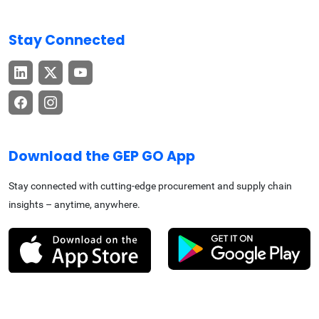
Stay Connected
Download the GEP GO App
Stay connected with cutting-edge procurement and supply chain
insights – anytime, anywhere.