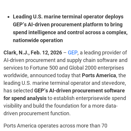
Leading U.S. marine terminal operator deploys
GEP’s AI-driven procurement platform to bring
spend intelligence and control across a complex,
nationwide operation
Clark, N.J., Feb. 12, 2026
–
GEP
, a leading provider of
AI-driven procurement and supply chain software and
services to Fortune 500 and Global 2000 enterprises
worldwide, announced today that
Ports America
, the
leading U.S. marine terminal operator and stevedore,
has selected
GEP’s AI-driven procurement software
for spend analysis
to establish enterprisewide spend
visibility and build the foundation for a more data-
driven procurement function.
Ports America operates across more than 70