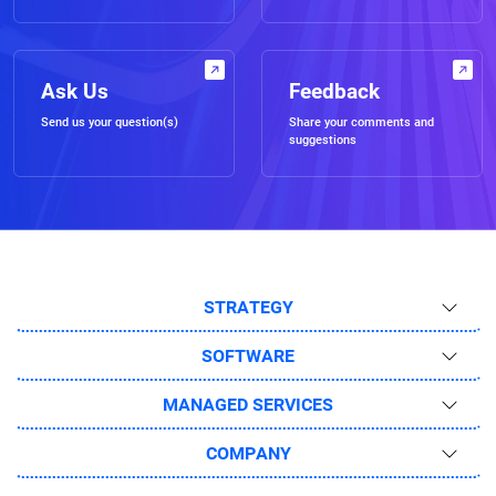
Ask Us
Feedback
Send us your question(s)
Share your comments and
suggestions
STRATEGY
SOFTWARE
MANAGED SERVICES
COMPANY