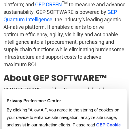
TM
platform; and
GEP GREEN
to measure and advance
sustainability. GEP SOFTWARE is powered by
GEP
Quantum Intelligence
, the industry's leading agentic
AI-native platform. It enables clients to drive
optimum efficiency, agility, visibility and actionable
intelligence into all procurement, purchasing and
supply chain functions while eliminating burdensome
infrastructure and support costs to achieve
maximum ROI.
About GEP SOFTWARE™
GEP SOFTWARE provides AI-powered digital
procurement and supply chain platforms that help
Privacy Preference Center
global enterprises become more agile, resilient,
By clicking “Allow All”, you agree to the storing of cookies on
competitive and profitable. With beautifully rendered
your device to enhance site navigation, analyze site usage,
interfaces and flexible workflows, GEP provides users
and assist in our marketing efforts. Please read
GEP Cookie
with fresh, intuitive digital workspaces that yield