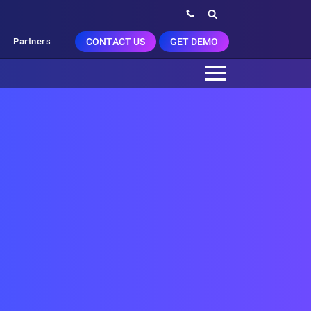
CONTACT US
GET DEMO
Partners