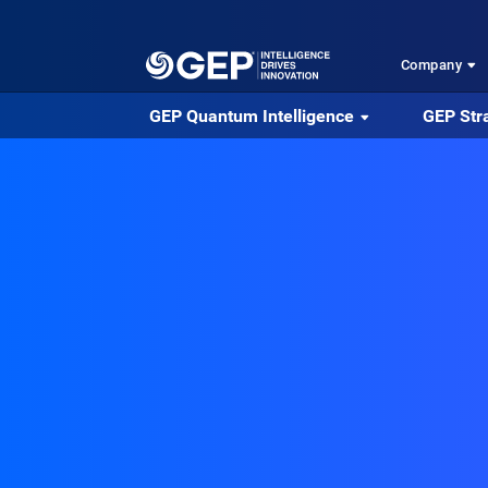
Skip to main content
Company
GEP Quantum Intelligence
GEP Str