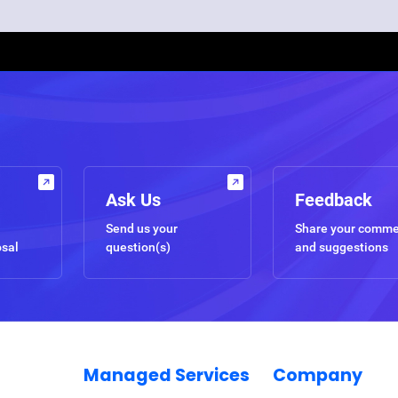
Ask Us
Feedback
Send us your
Share your comm
osal
question(s)
and suggestions
Managed Services
Company