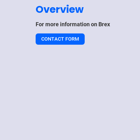
Overview
For more information on
Brex
CONTACT FORM