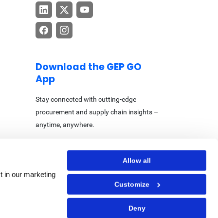
Download the GEP GO
App
Stay connected with cutting-edge
procurement and supply chain insights –
anytime, anywhere.
Allow all
t in our marketing
Customize
Center
|
Accessibility Statement
Deny