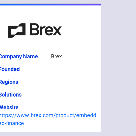
Company Name
Brex
Founded
Regions
Solutions
Website
https://www.brex.com/product/embedd
ed-finance