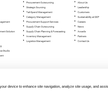
Procurement Outsourcing
About Us
Strategic Sourcing
Leadership
Tail-Spend Management
Customers
Category Management
Sustainability at GEP
anagement
Procurement Support Services
Careers
Supply Chain Outsourcing
News
ement Solution
Supply Chain Planning & Forecasting
Awards
Inventory Management
Partners
Logistics Management
Contact Us
ng
ce Studio
ent
n your device to enhance site navigation, analyze site usage, and assis
hts reserved.
Terms of Use
|
Privacy Statement
|
Cookie Policy
| |
Quality Policy
|
GEP Logos
|
GEP Trust 