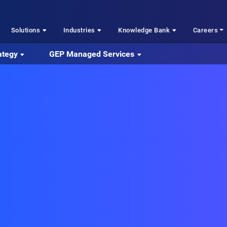
Solutions
Industries
Knowledge Bank
Careers
ategy
GEP Managed Services