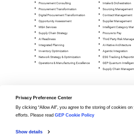
Procurement Consulting
Intake & Orchestration
Procurement Transformation
Sourcing Management
Digital Procurement Transformation
Contract Management
Opportunity Assessment
Supplier Management
M&A Services
Intelligent Category M
Supply Chain Strategy
Procure to Pay
AI Readiness
Third Party Risk Manag
Integrated Planning
AI-Native Architecture
Inventory Optimization
Agentic Integration
Network Strategy & Optimization
ESG Tracking & Reporti
Operations & Manufacturing Excellence
GEP Quantum Intelligen
Supply Chain Managem
Privacy Preference Center
By clicking “Allow All”, you agree to the storing of cookies o
efforts. Please read
GEP Cookie Policy
© Copyright GEP 2026. All rig
Show details