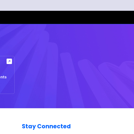
ents
Stay Connected