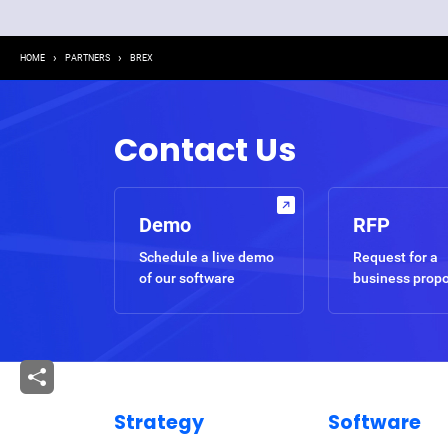
Breadcrumb
HOME
PARTNERS
BREX
Contact Us
Demo
RFP
Schedule a live demo
Request for a
of our software
business prop
Strategy
Software