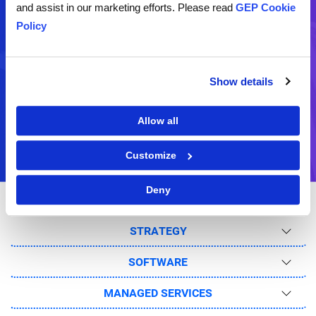
and assist in our marketing efforts. Please read
GEP Cookie
Schedule a live demo of our
Request for a business
Policy
software
proposal
Show details
Ask Us
Feedback
Send us your question(s)
Share your comments and
Allow all
suggestions
Customize
Deny
STRATEGY
SOFTWARE
MANAGED SERVICES