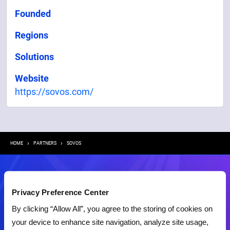
Founded
Regions
Solutions
Website
https://sovos.com/
Breadcrumb
HOME
PARTNERS
SOVOS
Contact Us
Privacy Preference Center
By clicking “Allow All”, you agree to the storing of cookies on
your device to enhance site navigation, analyze site usage,
Demo
RFP