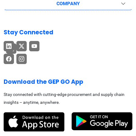
COMPANY
Stay Connected
Download the GEP GO App
Stay connected with cutting-edge procurement and supply chain
insights – anytime, anywhere.