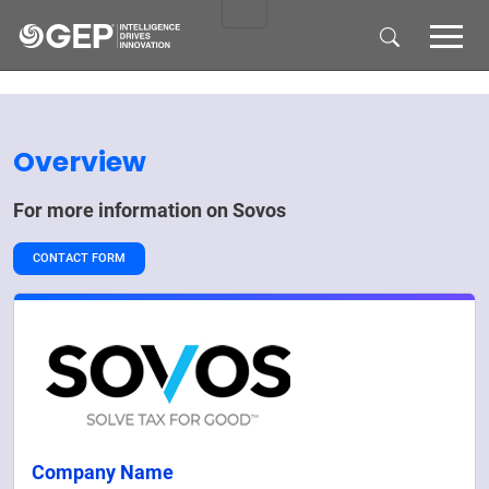
Skip to main content
Overview
For more information on
Sovos
CONTACT FORM
Company Name