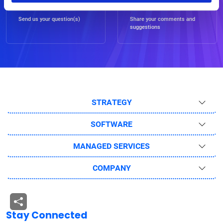
Ask Us
Feedback
Send us your question(s)
Share your comments and
suggestions
STRATEGY
SOFTWARE
MANAGED SERVICES
COMPANY
Stay Connected