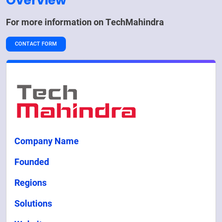
Overview
For more information on
TechMahindra
CONTACT FORM
Company Name
Founded
Regions
Solutions