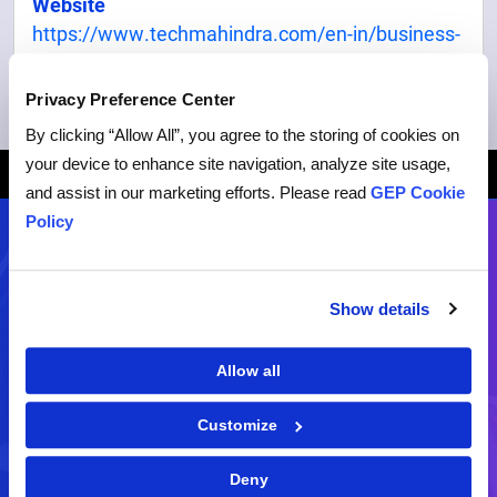
Website
https://www.techmahindra.com/en-in/business-
process-services/
Privacy Preference Center
By clicking “Allow All”, you agree to the storing of cookies on
your device to enhance site navigation, analyze site usage,
Breadcrumb
HOME
PARTNERS
TECHMAHINDRA
and assist in our marketing efforts. Please read
GEP Cookie
Policy
Contact Us
Show details
Demo
RFP
Allow all
Schedule a live demo of our
Request for a business
software
proposal
Customize
Deny