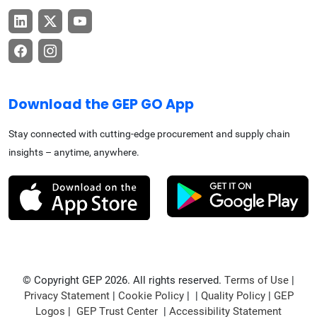
Download the GEP GO App
Stay connected with cutting-edge procurement and supply chain
insights – anytime, anywhere.
© Copyright GEP 2026. All rights reserved.
Terms of Use
|
Privacy Statement
|
Cookie Policy
| |
Quality Policy
|
GEP
Logos
|
GEP Trust Center
|
Accessibility Statement