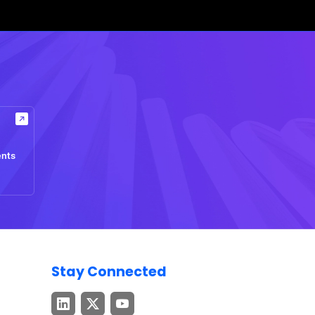
ents
Stay Connected