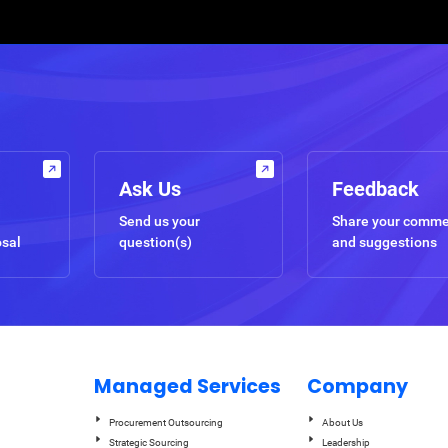
Ask Us
Feedback
Send us your
Share your comm
osal
question(s)
and suggestions
Managed Services
Company
Procurement Outsourcing
About Us
Strategic Sourcing
Leadership