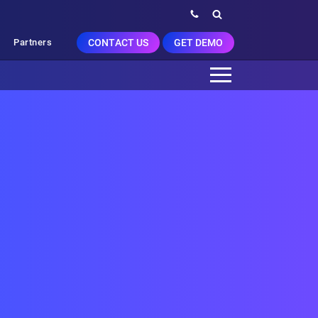
CONTACT US
GET DEMO
Partners