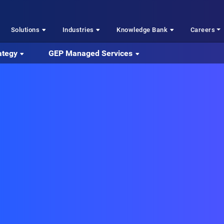
Solutions
Industries
Knowledge Bank
Careers
ategy
GEP Managed Services