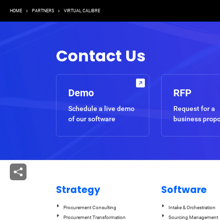
Breadcrumb
HOME
PARTNERS
VIRTUAL CALIBRE
Contact Us
Demo
RFP
Schedule a live demo
Request for a
of our software
business prop
Strategy
Software
Procurement Consulting
Intake & Orchestration
Procurement Transformation
Sourcing Management