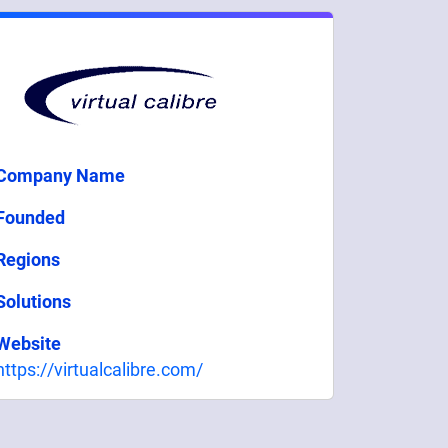
Company Name
Founded
Regions
Solutions
Website
https://virtualcalibre.com/