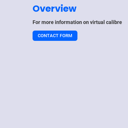
Overview
For more information on
virtual calibre
CONTACT FORM