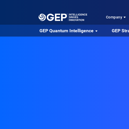
Skip to main content
Company
GEP Quantum Intelligence
GEP Str