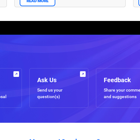
READ MORE
Ask Us
Feedback
Send us your
Share your comm
osal
question(s)
and suggestions