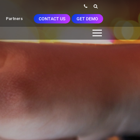
CONTACT US
GET DEMO
Partners