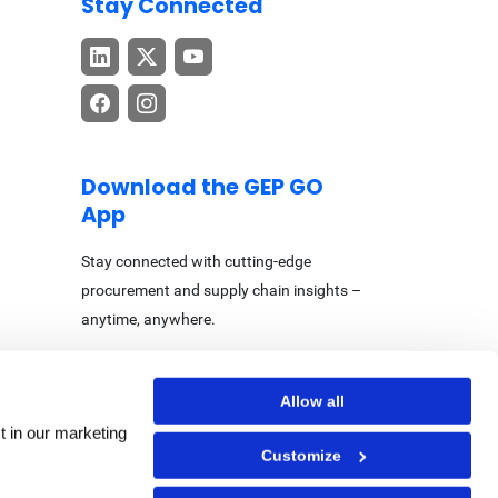
Stay Connected
Download the GEP GO
App
Stay connected with cutting-edge
procurement and supply chain insights –
anytime, anywhere.
Allow all
t in our marketing
Customize
Center
|
Accessibility Statement