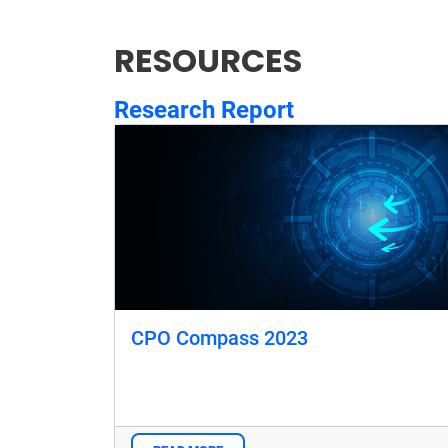
RESOURCES
Research Report
CPO Compass 2023