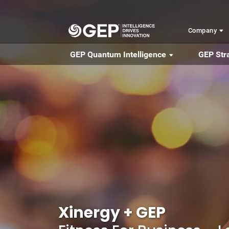
Skip to main content
Company
GEP Quantum Intelligence
GEP Str
Xinergy + GEP