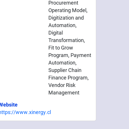
Procurement
Operating Model,
Digitization and
Automation,
Digital
Transformation,
Fit to Grow
Program, Payment
Automation,
Supplier Chain
Finance Program,
Vendor Risk
Management
Website
https://www.xinergy.cl