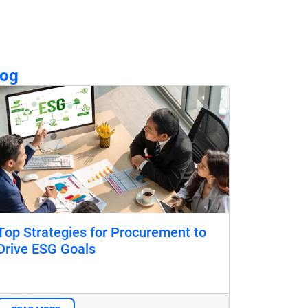
log
Top Strategies for Procurement to
Drive ESG Goals