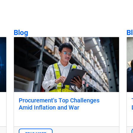
Blog
B
Procurement's Top Challenges
Amid Inflation and War