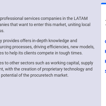
t professional services companies in the LATAM
nies that want to enter this market, uniting local
ss.
gy provides offers in-depth knowledge and
ourcing processes, driving efficiencies, new models,
ies to help its clients compete in tough times.
es to other sectors such as working capital, supply
, with the creation of proprietary technology and
e potential of the procuretech market.