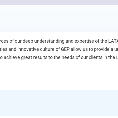
rces of our deep understanding and expertise of the LA
ities and innovative culture of GEP allow us to provide a 
to achieve great results to the needs of our clients in th