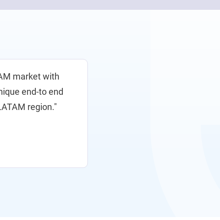
TAM market with
unique end-to end
e LATAM region."