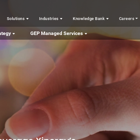
Solutions
Industries
Knowledge Bank
Careers
ategy
GEP Managed Services