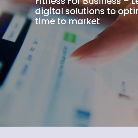
Fitness For Business – 
digital solutions to op
time to market