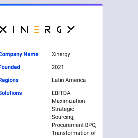
Company Name
Xinergy
Founded
2021
Regions
Latin America
Solutions
EBITDA
Maximization –
Strategic
Sourcing,
Procurement BPO,
Transformation of