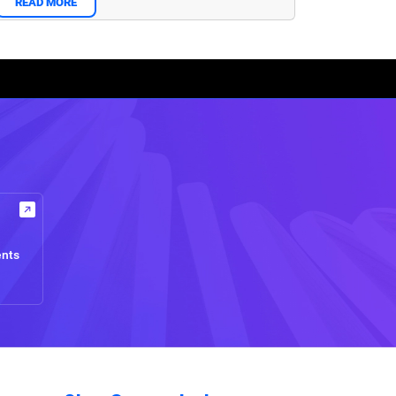
READ MORE
ents