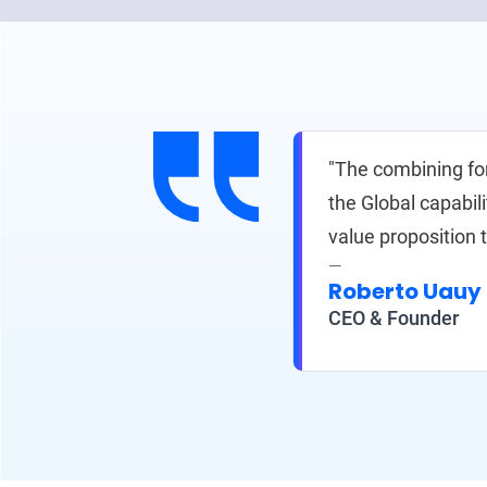
"The combining fo
the Global capabil
value proposition 
Roberto Uauy
CEO & Founder