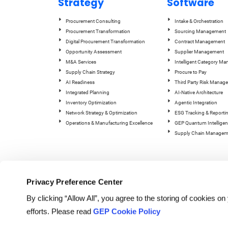
Strategy
Software
Procurement Consulting
Intake & Orchestration
Procurement Transformation
Sourcing Management
Digital Procurement Transformation
Contract Management
Opportunity Assessment
Supplier Management
M&A Services
Intelligent Category M
Supply Chain Strategy
Procure to Pay
AI Readiness
Third Party Risk Manag
Integrated Planning
AI-Native Architecture
Inventory Optimization
Agentic Integration
Network Strategy & Optimization
ESG Tracking & Reporti
Operations & Manufacturing Excellence
GEP Quantum Intelligen
Supply Chain Managem
Privacy Preference Center
By clicking “Allow All”, you agree to the storing of cookies o
efforts. Please read
GEP Cookie Policy
© Copyright GEP 2026. All rig