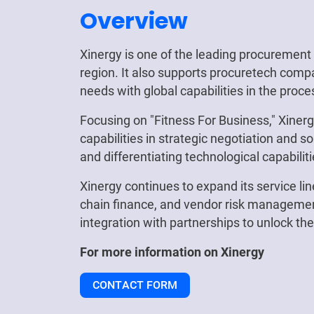
Overview
Xinergy is one of the leading procuremen
region. It also supports procuretech compa
needs with global capabilities in the proce
Focusing on "Fitness For Business," Xiner
capabilities in strategic negotiation and s
and differentiating technological capabilit
Xinergy continues to expand its service lin
chain finance, and vendor risk management
integration with partnerships to unlock th
For more information on
Xinergy
CONTACT FORM