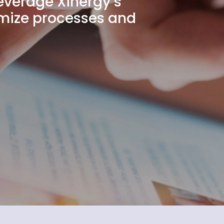
Leverage Xinergy’s
timize processes and