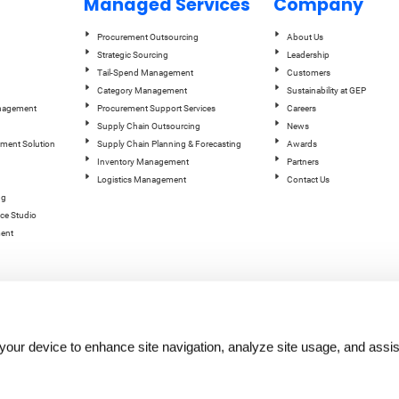
Managed Services
Company
Procurement Outsourcing
About Us
Strategic Sourcing
Leadership
Tail-Spend Management
Customers
Category Management
Sustainability at GEP
anagement
Procurement Support Services
Careers
Supply Chain Outsourcing
News
ement Solution
Supply Chain Planning & Forecasting
Awards
Inventory Management
Partners
Logistics Management
Contact Us
ng
ce Studio
ent
n your device to enhance site navigation, analyze site usage, and assis
hts reserved.
Terms of Use
|
Privacy Statement
|
Cookie Policy
| |
Quality Policy
|
GEP Logos
|
GEP Trust 