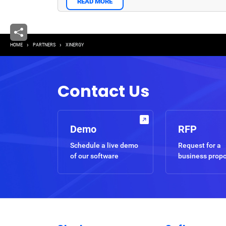
READ MORE
Breadcrumb
HOME
PARTNERS
XINERGY
Contact Us
Demo
RFP
Schedule a live demo
Request for a
of our software
business prop