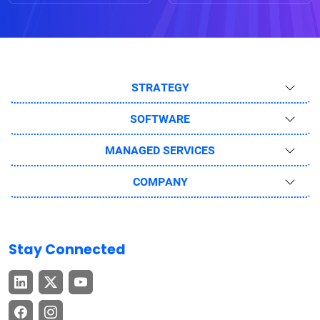
STRATEGY
SOFTWARE
MANAGED SERVICES
COMPANY
Stay Connected