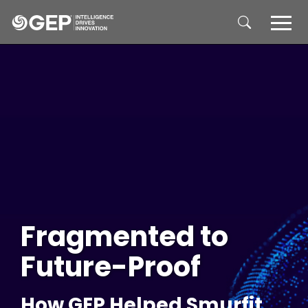
Skip to main content
Fragmented to
Future-Proof
How GEP Helped Smurfit