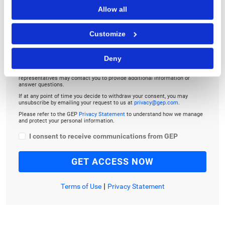
TO LISTEN, PLEASE ENTER YOUR EMAIL
Allow all
Customize
Deny
By checking the box below, you consent to GEP using your personal
information to send you thought leadership content – such as white
papers, research reports, case studies – and other communications. GEP
representatives may contact you to provide additional information or
answer questions.
If at any point of time you decide to withdraw your consent, you may
unsubscribe by emailing your request to us at
privacy@gep.com
.
Please refer to the GEP
Privacy Statement
to understand how we manage
and protect your personal information.
I consent to receive communications from GEP
|
Terms of Use
Privacy Statement