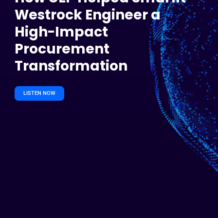
Westrock Engineer a
High-Impact
Procurement
Transformation
LISTEN NOW