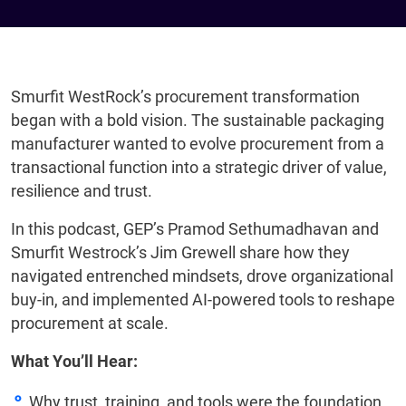
Smurfit WestRock’s procurement transformation
began with a bold vision. The sustainable packaging
manufacturer wanted to evolve procurement from a
transactional function into a strategic driver of value,
resilience and trust.
In this podcast, GEP’s Pramod Sethumadhavan and
Smurfit Westrock’s Jim Grewell share how they
navigated entrenched mindsets, drove organizational
buy-in, and implemented AI-powered tools to reshape
procurement at scale.
What You’ll Hear:
Why trust, training, and tools were the foundation