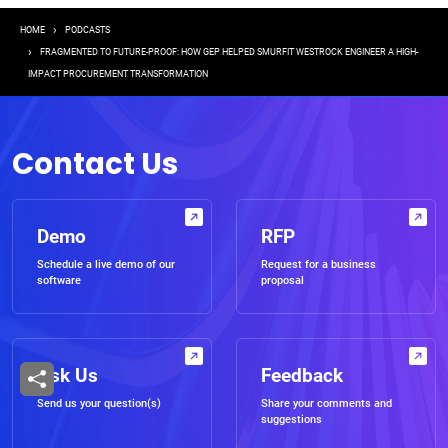
Breadcrumb
HOME
PODCASTS
FRAGMENTED TO FUTURE-PROOF: HOW GEP HELPED SMURFIT WESTROCK ENGINEER A HIGH-
IMPACT PROCUREMENT TRANSFORMATION
Contact Us
Demo
RFP
Schedule a live demo of our
Request for a business
software
proposal
Ask Us
Feedback
Send us your question(s)
Share your comments and
suggestions