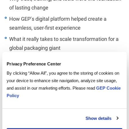
of lasting change
How GEP’s digital platform helped create a
seamless, user-first experience
What it really takes to scale transformation for a
global packaging giant
Whether you’re just starting your procurement
Privacy Preference Center
transformation journey or are deep into it, this
episode delivers powerful lessons from the front
By clicking “Allow All”, you agree to the storing of cookies on
lines.
your device to enhance site navigation, analyze site usage,
and assist in our marketing efforts. Please read
GEP Cookie
Linkedin
Twitter
Facebook
Policy
Show details