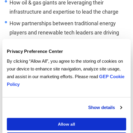
How oil & gas giants are leveraging their
infrastructure and expertise to lead the charge
How partnerships between traditional energy
players and renewable tech leaders are driving
progress
Privacy Preference Center
By clicking “Allow All”, you agree to the storing of cookies on
your device to enhance site navigation, analyze site usage,
and assist in our marketing efforts. Please read
GEP Cookie
Linkedin
Twitter
Facebook
Policy
Show details
TO LISTEN, PLEASE ENTER YOUR EMAIL
Allow all