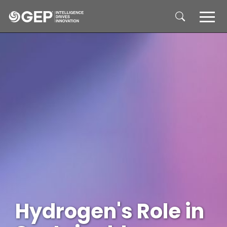
Skip to main content
Hydrogen's Role in