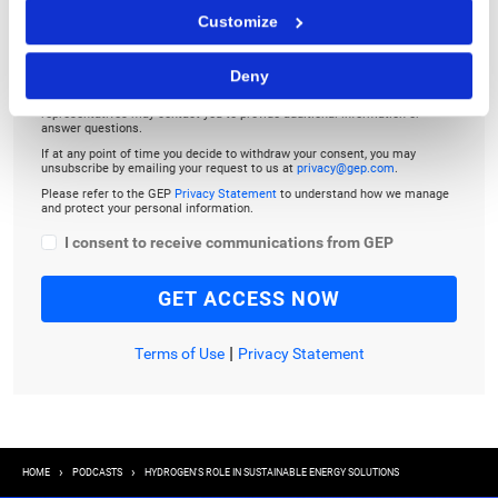
Customize
By checking the box below, you consent to GEP using your personal
Deny
information to send you thought leadership content – such as white
papers, research reports, case studies – and other communications. GEP
representatives may contact you to provide additional information or
answer questions.
If at any point of time you decide to withdraw your consent, you may
unsubscribe by emailing your request to us at
privacy@gep.com
.
Please refer to the GEP
Privacy Statement
to understand how we manage
and protect your personal information.
I consent to receive communications from GEP
|
Terms of Use
Privacy Statement
Breadcrumb
HOME
PODCASTS
HYDROGEN'S ROLE IN SUSTAINABLE ENERGY SOLUTIONS