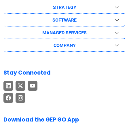
STRATEGY
SOFTWARE
MANAGED SERVICES
COMPANY
Stay Connected
Download the GEP GO App