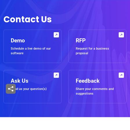
Contact Us
Demo
RFP
Schedule a live demo of our
Request for a business
software
proposal
Ask Us
Feedback
Send us your question(s)
Share your comments and
suggestions