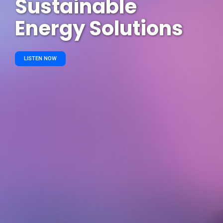
Sustainable
Energy Solutions
LISTEN NOW