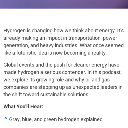
Hydrogen is changing how we think about energy. It’s
already making an impact in transportation, power
generation, and heavy industries. What once seemed
like a futuristic idea is now becoming a reality.
Global events and the push for cleaner energy have
made hydrogen a serious contender. In this podcast,
we explore its growing role and why oil and gas
companies are stepping up as unexpected leaders in
the shift toward sustainable solutions.
What You'll Hear:
Gray, blue, and green hydrogen explained