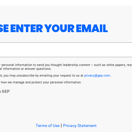
ASE ENTER YOUR EMAIL
r personal information to send you thought leadership content – such as white papers, re
al information or answer questions.
ent, you may unsubscribe by emailing your request to us at
privacy@gep.com
.
 how we manage and protect your personal information.
m GEP
|
Terms of Use
Privacy Statement