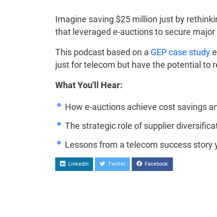
Imagine saving $25 million just by rethin
that leveraged e-auctions to secure major 
This podcast based on a
GEP case study
e
just for telecom but have the potential to
What You'll Hear:
How e-auctions achieve cost savings an
The strategic role of supplier diversifica
Lessons from a telecom success story 
Linkedin
Twitter
Facebook