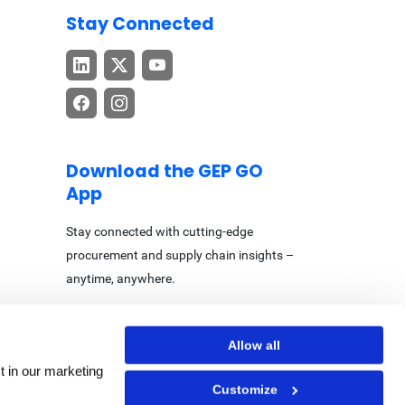
Stay Connected
Download the GEP GO
App
Stay connected with cutting-edge
procurement and supply chain insights –
anytime, anywhere.
Allow all
t in our marketing
Customize