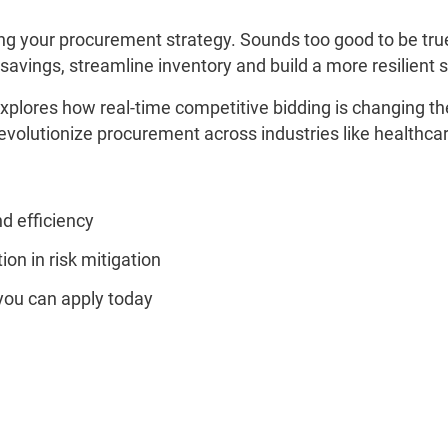
king your procurement strategy. Sounds too good to be tr
savings, streamline inventory and build a more resilient 
xplores how real-time competitive bidding is changing th
 revolutionize procurement across industries like health
d efficiency
tion in risk mitigation
you can apply today