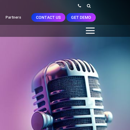
CONTACT US
GET DEMO
Partners