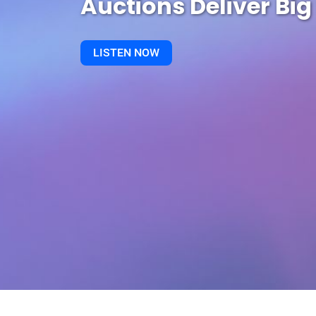
Auctions Deliver Big
LISTEN NOW