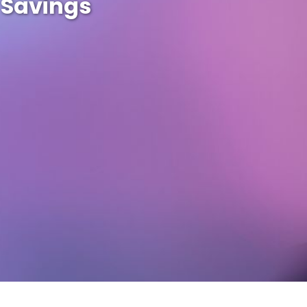
 Savings