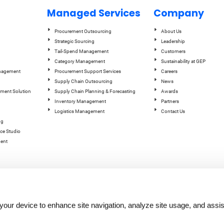
Managed Services
Company
Procurement Outsourcing
About Us
Strategic Sourcing
Leadership
Tail-Spend Management
Customers
Category Management
Sustainability at GEP
anagement
Procurement Support Services
Careers
Supply Chain Outsourcing
News
ement Solution
Supply Chain Planning & Forecasting
Awards
Inventory Management
Partners
Logistics Management
Contact Us
ng
ce Studio
ent
n your device to enhance site navigation, analyze site usage, and assis