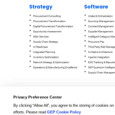
Strategy
Software
Procurement Consulting
Intake & Orchestration
Procurement Transformation
Sourcing Management
Digital Procurement Transformation
Contract Management
Opportunity Assessment
Supplier Management
M&A Services
Intelligent Category M
Supply Chain Strategy
Procure to Pay
AI Readiness
Third Party Risk Manag
Integrated Planning
AI-Native Architecture
Inventory Optimization
Agentic Integration
Network Strategy & Optimization
ESG Tracking & Reporti
Operations & Manufacturing Excellence
GEP Quantum Intelligen
Supply Chain Managem
Privacy Preference Center
By clicking “Allow All”, you agree to the storing of cookies o
efforts. Please read
GEP Cookie Policy