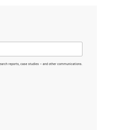
search reports, case studies – and other communications.