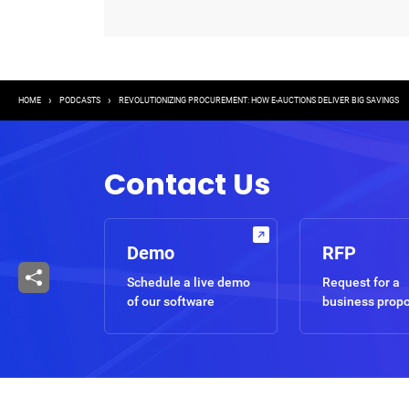
Breadcrumb
HOME
PODCASTS
REVOLUTIONIZING PROCUREMENT: HOW E-AUCTIONS DELIVER BIG SAVINGS
Contact Us
Demo
RFP
Schedule a live demo
Request for a
of our software
business prop