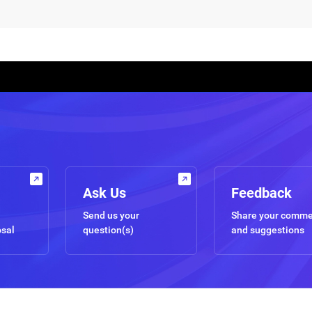
Ask Us
Feedback
Send us your
Share your comm
osal
question(s)
and suggestions