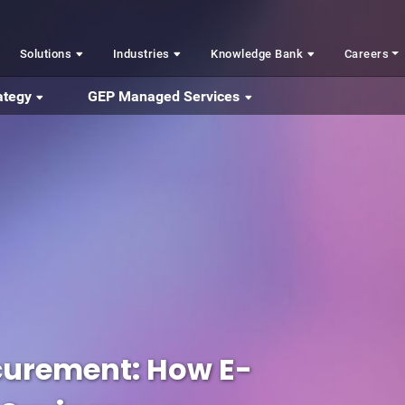
Solutions
Industries
Knowledge Bank
Careers
ategy
GEP Managed Services
curement: How E-