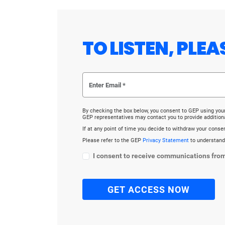
TO LISTEN, PLE
By checking the box below, you consent to GEP using you
GEP representatives may contact you to provide addition
If at any point of time you decide to withdraw your cons
Please refer to the GEP
Privacy Statement
to understand
I consent to receive communications fro