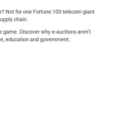
ue? Not for one Fortune 100 telecom giant
supply chain.
e game. Discover why e-auctions aren’t
care, education and government.