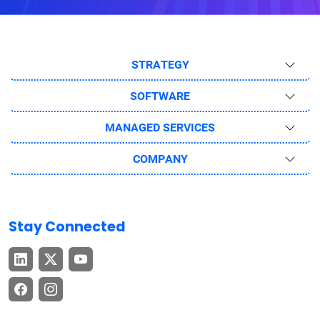
STRATEGY
SOFTWARE
MANAGED SERVICES
COMPANY
Stay Connected