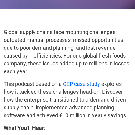
Global supply chains face mounting challenges:
outdated manual processes, missed opportunities
due to poor demand planning, and lost revenue
caused by inefficiencies. For one global fresh foods
company, these issues added up to millions in losses
each year.
This podcast based on a
GEP case study
explores
how it tackled these challenges head-on. Discover
how the enterprise transitioned to a demand-driven
supply chain, implemented advanced planning
software and achieved €10 million in yearly savings.
What You'll Hear: