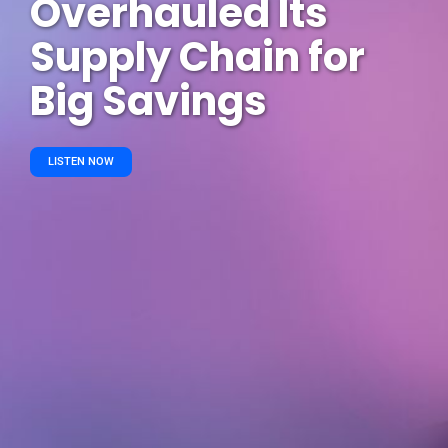
Overhauled Its
Supply Chain for
Big Savings
LISTEN NOW