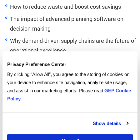
How to reduce waste and boost cost savings
The impact of advanced planning software on
decision-making
Why demand-driven supply chains are the future of
operational excellence
Privacy Preference Center
By clicking “Allow All”, you agree to the storing of cookies on
your device to enhance site navigation, analyze site usage,
and assist in our marketing efforts. Please read
GEP Cookie
Policy
Linkedin
Twitter
Facebook
Show details
TO LISTEN, PLEASE ENTER YOUR EMAIL