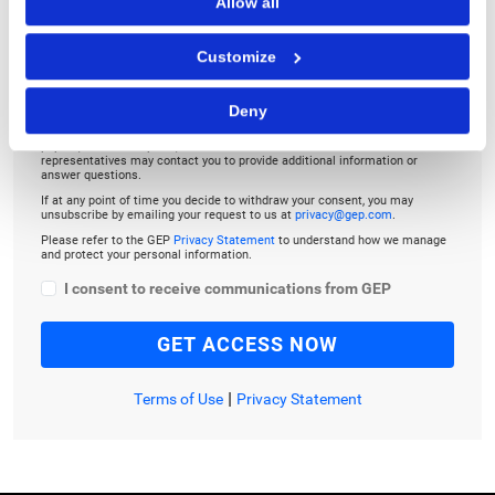
Allow all
Customize
Deny
By checking the box below, you consent to GEP using your personal
information to send you thought leadership content – such as white
papers, research reports, case studies – and other communications. GEP
representatives may contact you to provide additional information or
answer questions.
If at any point of time you decide to withdraw your consent, you may
unsubscribe by emailing your request to us at
privacy@gep.com
.
Please refer to the GEP
Privacy Statement
to understand how we manage
and protect your personal information.
I consent to receive communications from GEP
|
Terms of Use
Privacy Statement