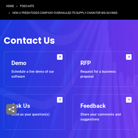
Breadcrumb
HOME
PODCASTS
HOW A FRESH FOODS COMPANY OVERHAULED ITS SUPPLY CHAIN FOR BIG SAVINGS
Contact Us
Demo
RFP
Schedule a live demo of our
Request for a business
software
proposal
Ask Us
Feedback
Send us your question(s)
Share your comments and
suggestions