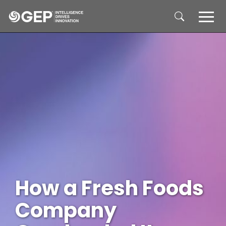
Skip to main content
How a Fresh Foods
Company