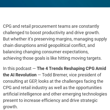
CPG and retail procurement teams are constantly
challenged to boost productivity and drive growth.
But whether it’s preserving margins, managing supply
chain disruptions amid geopolitical conflict, and
balancing changing consumer expectations,
achieving those goals is like hitting moving targets.
In this podcast —
The 4 Trends Reshaping CPG Amid
the AI Revolution
— Todd Bremer, vice president of
consulting at GEP, looks at the challenges facing the
CPG and retail industry as well as the opportunities
artificial intelligence and other emerging technologies
present to increase efficiency and drive strategic
growth.