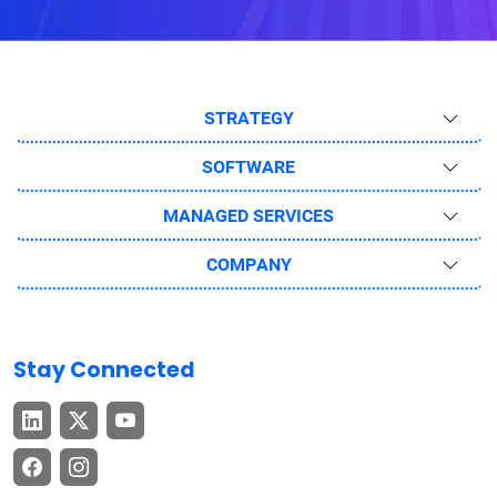
STRATEGY
SOFTWARE
MANAGED SERVICES
COMPANY
Stay Connected