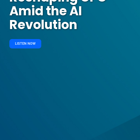
Amid the AI
Revolution
LISTEN NOW