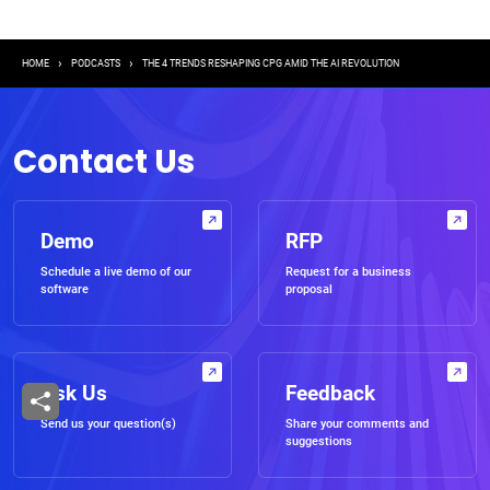
Breadcrumb
HOME
PODCASTS
THE 4 TRENDS RESHAPING CPG AMID THE AI REVOLUTION
Contact Us
Demo
RFP
Schedule a live demo of our
Request for a business
software
proposal
Ask Us
Feedback
Send us your question(s)
Share your comments and
suggestions