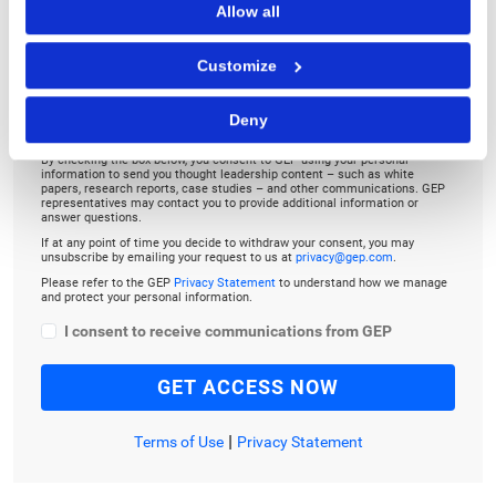
Allow all
TO LISTEN, PLEASE ENTER YOUR EMAIL
Customize
Deny
By checking the box below, you consent to GEP using your personal
information to send you thought leadership content – such as white
papers, research reports, case studies – and other communications. GEP
representatives may contact you to provide additional information or
answer questions.
If at any point of time you decide to withdraw your consent, you may
unsubscribe by emailing your request to us at
privacy@gep.com
.
Please refer to the GEP
Privacy Statement
to understand how we manage
and protect your personal information.
I consent to receive communications from GEP
|
Terms of Use
Privacy Statement