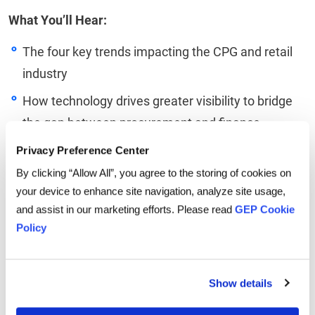
What You’ll Hear:
The four key trends impacting the CPG and retail
industry
How technology drives greater visibility to bridge
the gap between procurement and finance
The practical use cases for leveraging artificial
Privacy Preference Center
intelligence
By clicking “Allow All”, you agree to the storing of cookies on
your device to enhance site navigation, analyze site usage,
The role CPG and retail procurement teams play in
and assist in our marketing efforts. Please read
GEP Cookie
driving growth and building customer trust
Policy
Linkedin
Twitter
Facebook
Show details