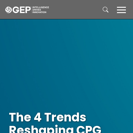
Skip to main content
The 4 Trends
Reshaping CPG