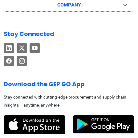
COMPANY
Stay Connected
Download the GEP GO App
Stay connected with cutting-edge procurement and supply chain
insights – anytime, anywhere.