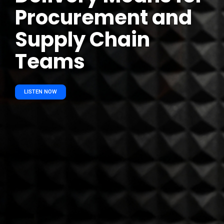
Procurement and
Supply Chain
Teams
LISTEN NOW