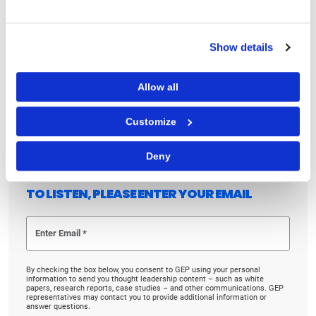
Why fusion pods are emerging as a new operating
model for procurement and supply chain teams
Show details
Listen to the podcast now to learn what AI-
orchestrated procurement means for your business.
Allow all
Linkedin
Twitter
Facebook
Customize
Deny
TO LISTEN, PLEASE ENTER YOUR EMAIL
By checking the box below, you consent to GEP using your personal
information to send you thought leadership content – such as white
papers, research reports, case studies – and other communications. GEP
representatives may contact you to provide additional information or
answer questions.