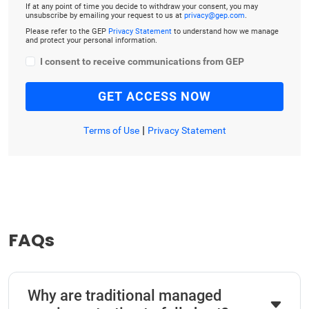
If at any point of time you decide to withdraw your consent, you may
unsubscribe by emailing your request to us at
privacy@gep.com
.
Please refer to the GEP
Privacy Statement
to understand how we manage
and protect your personal information.
I consent to receive communications from GEP
|
Terms of Use
Privacy Statement
FAQs
Why are traditional managed