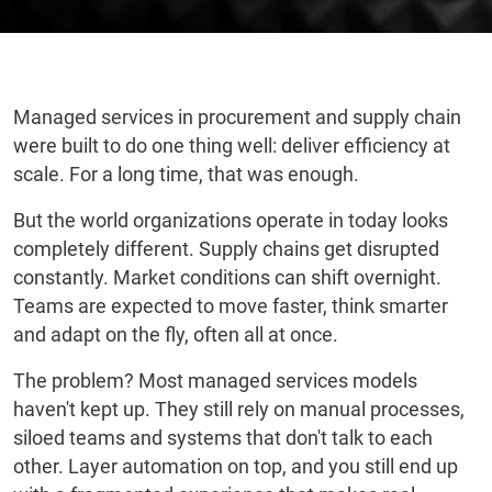
Managed services in procurement and supply chain
were built to do one thing well: deliver efficiency at
scale. For a long time, that was enough.
But the world organizations operate in today looks
completely different. Supply chains get disrupted
constantly. Market conditions can shift overnight.
Teams are expected to move faster, think smarter
and adapt on the fly, often all at once.
The problem? Most managed services models
haven't kept up. They still rely on manual processes,
siloed teams and systems that don't talk to each
other. Layer automation on top, and you still end up