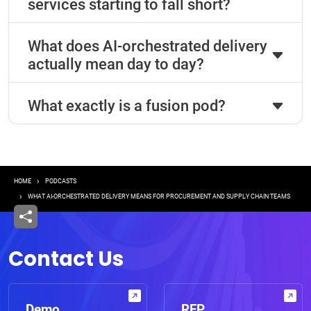
services starting to fall short?
What does AI-orchestrated delivery
actually mean day to day?
What exactly is a fusion pod?
Breadcrumb
HOME
PODCASTS
WHAT AI-ORCHESTRATED DELIVERY MEANS FOR PROCUREMENT AND SUPPLY CHAIN TEAMS
Contact Us
Demo
RFP