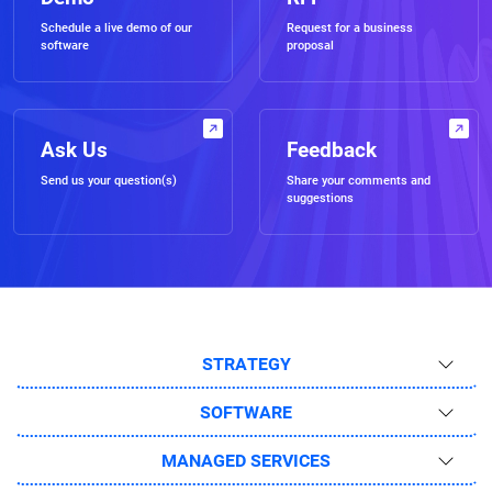
Schedule a live demo of our
Request for a business
software
proposal
Ask Us
Feedback
Send us your question(s)
Share your comments and
suggestions
STRATEGY
SOFTWARE
MANAGED SERVICES