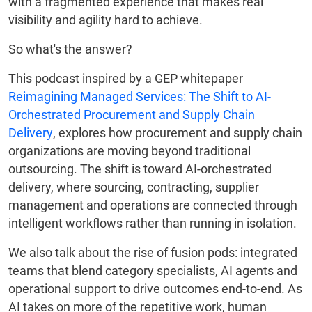
with a fragmented experience that makes real
visibility and agility hard to achieve.
So what's the answer?
This podcast inspired by a GEP whitepaper
Reimagining Managed Services: The Shift to AI-
Orchestrated Procurement and Supply Chain
Delivery
, explores how procurement and supply chain
organizations are moving beyond traditional
outsourcing. The shift is toward AI-orchestrated
delivery, where sourcing, contracting, supplier
management and operations are connected through
intelligent workflows rather than running in isolation.
We also talk about the rise of fusion pods: integrated
teams that blend category specialists, AI agents and
operational support to drive outcomes end-to-end. As
AI takes on more of the repetitive work, human