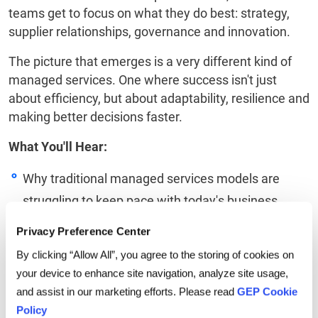
teams get to focus on what they do best: strategy,
supplier relationships, governance and innovation.
The picture that emerges is a very different kind of
managed services. One where success isn't just
about efficiency, but about adaptability, resilience and
making better decisions faster.
What You'll Hear:
Why traditional managed services models are
struggling to keep pace with today's business
environment
Privacy Preference Center
How AI-orchestrated workflows are helping
By clicking “Allow All”, you agree to the storing of cookies on
organizations move from fragmented execution to
your device to enhance site navigation, analyze site usage,
and assist in our marketing efforts. Please read
GEP Cookie
truly connected operations
Policy